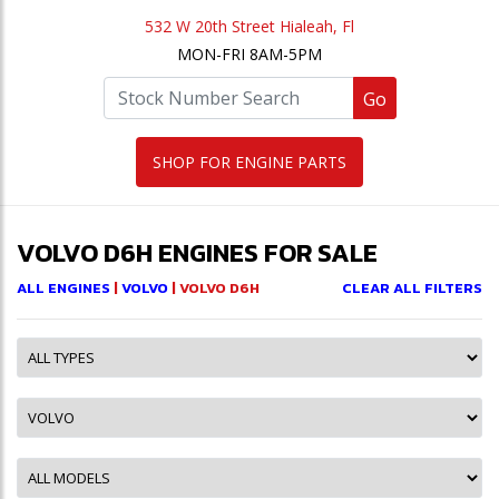
532 W 20th Street Hialeah, Fl
MON-FRI 8AM-5PM
Go
SHOP FOR ENGINE PARTS
VOLVO D6H ENGINES FOR SALE
ALL ENGINES
|
VOLVO
| VOLVO D6H
CLEAR ALL FILTERS