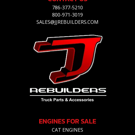
786-377-5210
800-971-3019
SALES@JJREBUILDERS.COM
ENGINES FOR SALE
CAT ENGINES