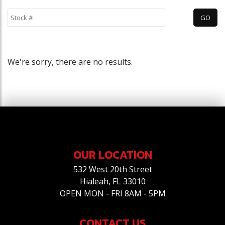
We're sorry, there are no results.
OUR LOCATION
532 West 20th Street
Hialeah, FL 33010
OPEN MON - FRI 8AM - 5PM
CONTACT US