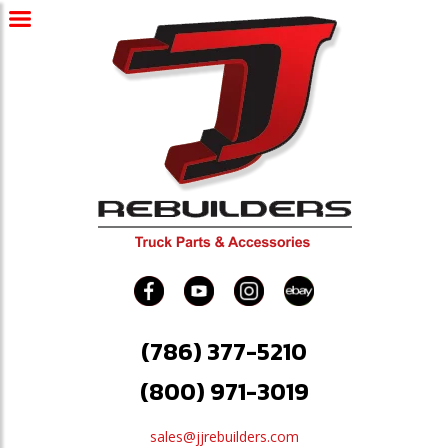
(786) 377-5210
(800) 971-3019
sales@jjrebuilders.com