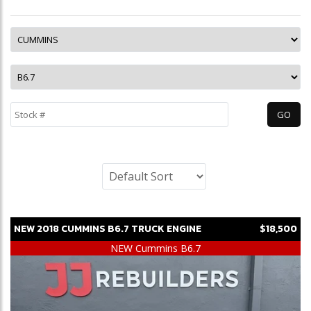
NEW
2018
CUMMINS
B6.7
TRUCK ENGINE
$18,500
NEW Cummins B6.7