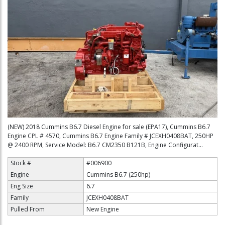
(NEW) 2018 Cummins B6.7 Diesel Engine for sale (EPA17), Cummins B6.7
Engine CPL # 4570, Cummins B6.7 Engine Family # JCEXH0408BAT, 250HP
@ 2400 RPM, Service Model: B6.7 CM2350 B121B, Engine Configurat...
Stock #
#006900
Engine
Cummins B6.7 (250hp)
Eng Size
6.7
Family
JCEXH0408BAT
Pulled From
New Engine