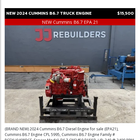
NEW
2024
CUMMINS
B6.7
TRUCK ENGINE
$15,500
NEW Cummins B6.7 EPA 21
(BRAND NEW) 2024 Cummins B6.7 Diesel Engine for sale (EPA21),
Cummins B6.7 Engine CPL 5995, Cummins B6.7 Engine Family #