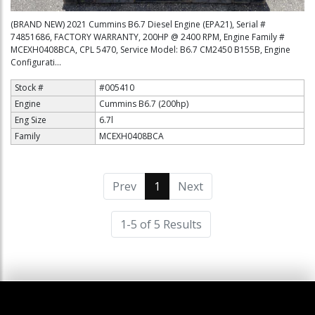
(BRAND NEW) 2021 Cummins B6.7 Diesel Engine (EPA21), Serial #
74851686, FACTORY WARRANTY, 200HP @ 2400 RPM, Engine Family #
MCEXH0408BCA, CPL 5470, Service Model: B6.7 CM2450 B155B, Engine
Configurati...
Stock #
#005410
Engine
Cummins B6.7 (200hp)
Eng Size
6.7l
Family
MCEXH0408BCA
Prev
1
(current)
Next
1-5 of 5 Results