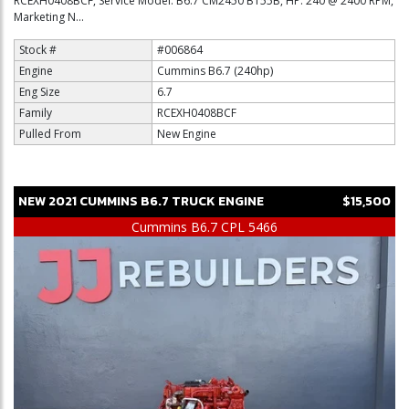
RCEXH0408BCF, Service Model: B6.7 CM2450 B155B, HP: 240 @ 2400 RPM,
Marketing N...
Stock #
#006864
Engine
Cummins B6.7 (240hp)
Eng Size
6.7
Family
RCEXH0408BCF
Pulled From
New Engine
NEW
2021
CUMMINS
B6.7
TRUCK ENGINE
$15,500
Cummins B6.7 CPL 5466