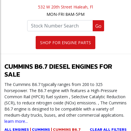
532 W 20th Street Hialeah, Fl
MON-FRI 8AM-5PM
Go
SHOP FOR ENGINE PARTS
CUMMINS B6.7 DIESEL ENGINES FOR
SALE
The Cummins B6.7 typically ranges from 200 to 325
horsepower. The B6.7 engine with features a High-Pressure
Common Rail (HPCR) fuel system , Selective Catalytic Reduction
(SCR), to reduce nitrogen oxide (NOx) emissions. , The Cummins
B6.7 engine is designed to be compatible with a variety of
medium-duty trucks, buses, and other commercial applications.
learn more...
ALL ENGINES
|
CUMMINS
| CUMMINS B6.7
CLEAR ALL FILTERS