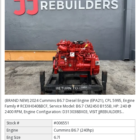
(BRAND NEW) 2024 Cummins B6.7 Diesel Engine (EPA21), CPL 5995, Engine
Family # RCEXH0408BCF, Service Model: B6.7 CM2450 B155B, HP: 240 @
2400 RPM, Engine Configuration: D313038BX03, VISIT JJREBUILDERS...
Stock #
#006551
Engine
Cummins B6.7 (240hp)
Eng Size
6.7l