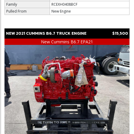
Family
RCEXH0408BCF
Pulled From
New Engine
NEW
2021
CUMMINS
B6.7
TRUCK ENGINE
$15,500
New Cummins B6.7 EPA21