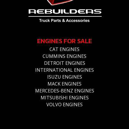
ENGINES FOR SALE
CAT ENGINES
CUMMINS ENGINES
DETROIT ENGINES
INTERNATIONAL ENGINES
ISUZU ENGINES
MACK ENGINES
MERCEDES-BENZ ENGINES
MITSUBISHI ENGINES
VOLVO ENGINES