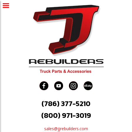
(786) 377-5210
(800) 971-3019
sales@jjrebuilders.com