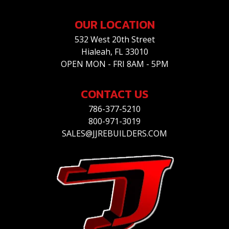
OUR LOCATION
532 West 20th Street
Hialeah, FL 33010
OPEN MON - FRI 8AM - 5PM
CONTACT US
786-377-5210
800-971-3019
SALES@JJREBUILDERS.COM