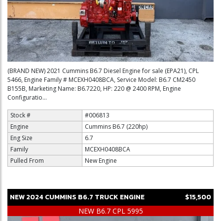
(BRAND NEW) 2021 Cummins B6.7 Diesel Engine for sale (EPA21), CPL
5466, Engine Family # MCEXH0408BCA, Service Model: B6.7 CM2450
B155B, Marketing Name: B6.7220, HP: 220 @ 2400 RPM, Engine
Configuratio...
Stock #
#006813
Engine
Cummins B6.7 (220hp)
Eng Size
6.7
Family
MCEXH0408BCA
Pulled From
New Engine
NEW
2024
CUMMINS
B6.7
TRUCK ENGINE
$15,500
NEW B6.7 CPL 5995