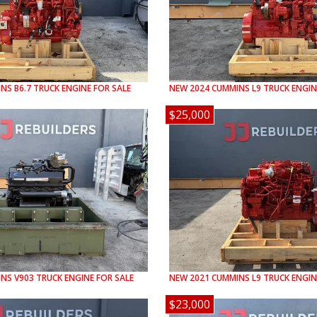
INS
B6.7
TRUCK ENGINE FOR SALE
NEW
2024
CUMMINS
L9
TRUCK ENGIN
$25,000
INS
V903
TRUCK ENGINE FOR SALE
NEW
2021
CUMMINS
L9
TRUCK ENGIN
$23,000