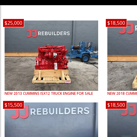
$25,000
$18,500
NEW
2013
CUMMINS
ISX12
TRUCK ENGINE FOR SALE
NEW
2018
CUMM
$15,500
$18,500