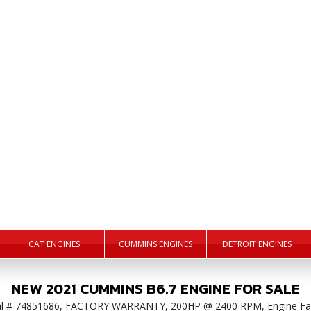
CAT ENGINES
CUMMINS ENGINES
DETROIT ENGINES
NEW
2021
CUMMINS
B6.7
ENGINE
FOR SALE
ial # 74851686, FACTORY WARRANTY, 200HP @ 2400 RPM, Engine Fa