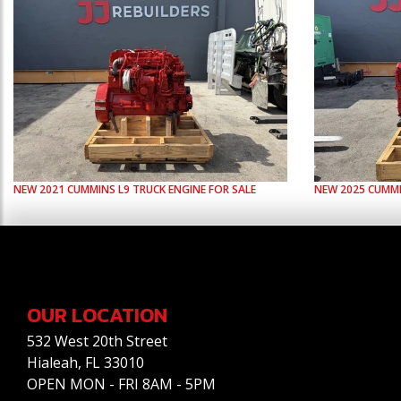
NEW
2021
CUMMINS
L9
TRUCK ENGINE FOR SALE
NEW
2025
CUMM
OUR LOCATION
532 West 20th Street
Hialeah, FL 33010
OPEN MON - FRI 8AM - 5PM