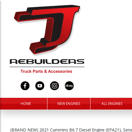
HOME
NEW ENGINES
ALL ENGINES
(BRAND NEW) 2021 Cummins B6.7 Diesel Engine (EPA21), Ser