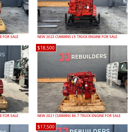
E FOR SALE
NEW
2023
CUMMINS
L9
TRUCK ENGINE FOR SALE
$18,500
E FOR SALE
NEW
2021
CUMMINS
B6.7
TRUCK ENGINE FOR SALE
$17,500