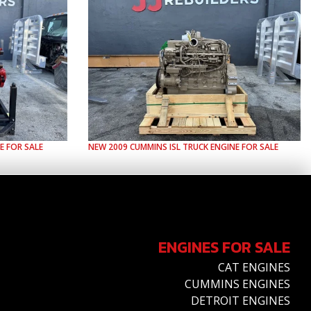
E FOR SALE
NEW
2009
CUMMINS
ISL
TRUCK ENGINE FOR SALE
ENGINES FOR SALE
CAT ENGINES
CUMMINS ENGINES
DETROIT ENGINES