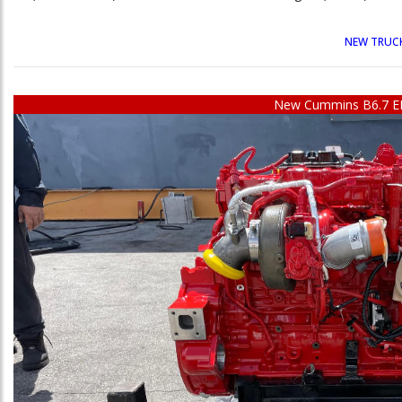
NEW TRUCK
New Cummins B6.7 E