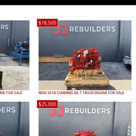
$18,500
NE FOR SALE
NEW
2018
CUMMINS
B6.7
TRUCK ENGINE FOR SALE
$25,000