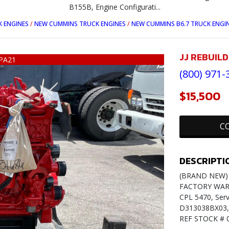
B155B, Engine Configurati...
 ENGINES
/
NEW CUMMINS TRUCK ENGINES
/
NEW CUMMINS B6.7 TRUCK ENGI
JJ REBUIL
PA21
(800) 971-
$15,500
C
DESCRIPTI
(BRAND NEW) 2
FACTORY WARR
CPL 5470, Serv
D313038BX03, 
REF STOCK # 