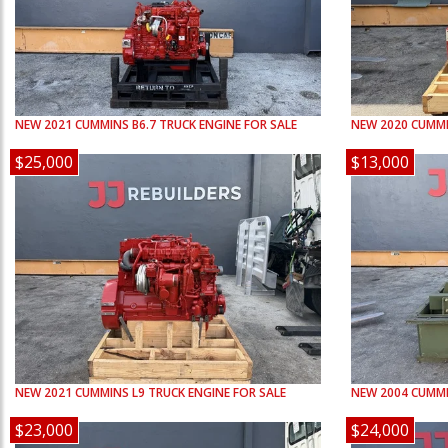
NEW
2021
CUMMINS
B6.7
TRUCK ENGINE FOR SALE
NEW
2020
CUMM
$25,000
$13,000
NEW
2021
CUMMINS
L9
TRUCK ENGINE FOR SALE
NEW
2004
CUMM
$23,000
$24,000