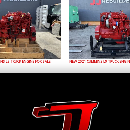
INS
L9
TRUCK ENGINE FOR SALE
NEW
2021
CUMMINS
L9
TRUCK ENGIN