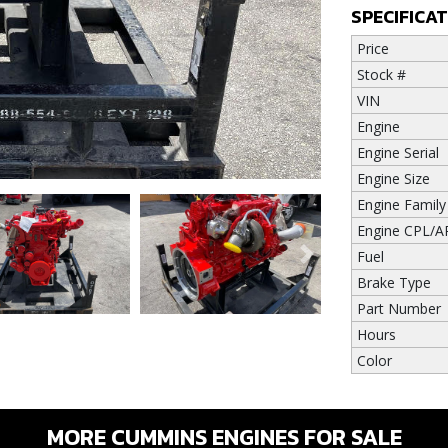
SPECIFICA
Price
Stock #
VIN
Engine
Engine Serial
Engine Size
Engine Family
Engine CPL/A
Fuel
Next
Brake Type
Part Number
Hours
Color
MORE CUMMINS ENGINES FOR SALE