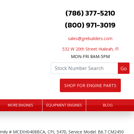
(786) 377-5210
(800) 971-3019
sales@jjrebuilders.com
532 W 20th Street Hialeah, Fl
MON-FRI 8AM-5PM
Go
SHOP FOR ENGINE PARTS
MORE ENGINES
EQUIPMENT ENGINES
BLOG
mily # MCEXH0408BCA, CPL 5470, Service Model: B6.7 CM2450