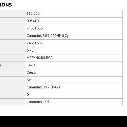
TIONS
$15,500
005410
74851686
Cummins B6.7 200HP 6 Cyl
74851686
6.7L
MCEXH0408BCA
R
5470
Diesel
Air
Cummins B6.7 EPA21
0
Cummins Red