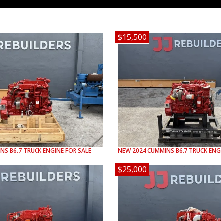
$15,500
INS
B6.7
TRUCK ENGINE FOR SALE
NEW
2024
CUMMINS
B6.7
TRUCK ENGI
$25,000