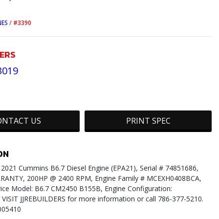
NES
/
#3390
DERS
3019
ONTACT US
PRINT SPEC
ON
021 Cummins B6.7 Diesel Engine (EPA21), Serial # 74851686,
ANTY, 200HP @ 2400 RPM, Engine Family # MCEXH0408BCA,
ice Model: B6.7 CM2450 B155B, Engine Configuration:
VISIT JJREBUILDERS for more information or call 786-377-5210.
005410