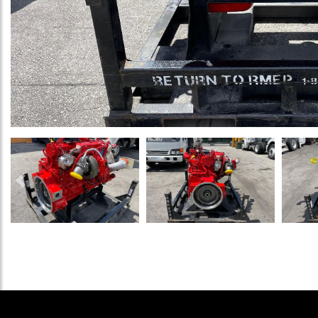
Previous