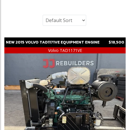
NEW
2015
VOLVO
TAD1171VE
EQUIPMENT ENGINE
$18,500
Volvo TAD1171VE