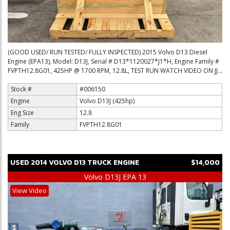
(GOOD USED/ RUN TESTED/ FULLY INSPECTED) 2015 Volvo D13 Diesel
Engine (EPA13), Model: D13J, Serial # D13*1120027*J1*H, Engine Family #
FVPTH12.8G01, 425HP @ 1700 RPM, 12.8L, TEST RUN WATCH VIDEO ON JJ...
Stock #
#006150
Engine
Volvo D13J (425hp)
Eng Size
12.8
Family
FVPTH12.8G01
USED
2014
VOLVO
D13
TRUCK ENGINE
$14,000
Volvo D13J EPA 13
View Video