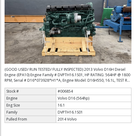
(GOOD USED/ RUN TESTED/ FULLY INSPECTED) 2013 Volvo D16H Diesel
Engine (EPA10) Engine Family # DVPTH16.1S01, HP RATING: 564HP @ 1800
RPM, Serial # D16*073928*H1*A, Engine Model: D16H550, 16.1L, TEST R...
Stock #
#006854
Engine
Volvo D16 (564hp)
Eng Size
16.1
Family
DVPTH16.1S01
Pulled From
2014 Volvo