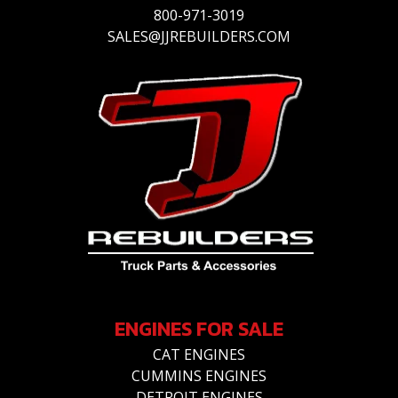
800-971-3019
SALES@JJREBUILDERS.COM
ENGINES FOR SALE
CAT ENGINES
CUMMINS ENGINES
DETROIT ENGINES