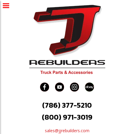
(786) 377-5210
(800) 971-3019
sales@jjrebuilders.com