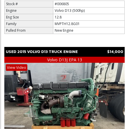
Stock #
#006805
Engine
Volvo D13 (500hp)
Eng Size
12.8
Family
MVPTH12.8G01
Pulled From
New Engine
USED
2015
VOLVO
D13
TRUCK ENGINE
$14,000
Volvo D13J EPA 13
View Video