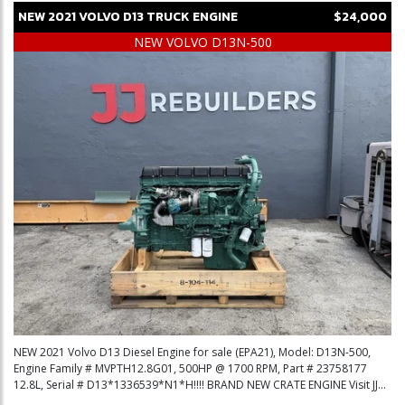
NEW
2021
VOLVO
D13
TRUCK ENGINE
$24,000
NEW VOLVO D13N-500
NEW 2021 Volvo D13 Diesel Engine for sale (EPA21), Model: D13N-500,
Engine Family # MVPTH12.8G01, 500HP @ 1700 RPM, Part # 23758177
12.8L, Serial # D13*1336539*N1*H!!!! BRAND NEW CRATE ENGINE Visit JJ...