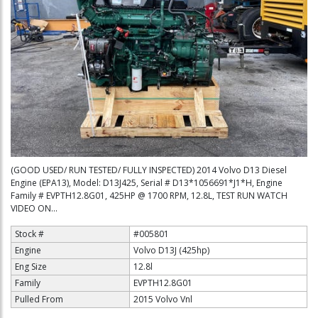
(GOOD USED/ RUN TESTED/ FULLY INSPECTED) 2014 Volvo D13 Diesel
Engine (EPA13), Model: D13J425, Serial # D13*1056691*J1*H, Engine
Family # EVPTH12.8G01, 425HP @ 1700 RPM, 12.8L, TEST RUN WATCH
VIDEO ON...
Stock #
#005801
Engine
Volvo D13J (425hp)
Eng Size
12.8l
Family
EVPTH12.8G01
Pulled From
2015 Volvo Vnl