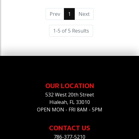
Prev
1
(current)
Next
1-5 of 5 Results
OUR LOCATION
532 West 20th Street
Hialeah, FL 33010
OPEN MON - FRI 8AM - 5PM
CONTACT US
786-377-5210