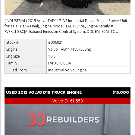
(INDUSTRIAL) 2015 Volvo TAD1171VE Industrial Diesel Engine Power Unit
for sale (Tier 4 Final), Engine Model: TAD1171VE, Engine Family #
FVPXL10.8CJA, Exhaust Emission Control System: DDI, EM, ECM, TC ...
Stock #
#006921
Engine
Volvo TAD1171VE (355hp)
Eng Size
10.8
Family
FVPXL10.8CJA
Pulled From
Industrial Volvo Engine
USED
2013
VOLVO
D16
TRUCK ENGINE
$15,000
Volvo D16H550