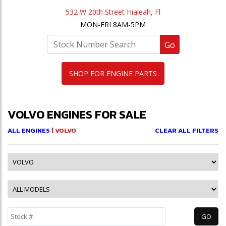
532 W 20th Street Hialeah, Fl
MON-FRI 8AM-5PM
Go
SHOP FOR ENGINE PARTS
VOLVO ENGINES FOR SALE
ALL ENGINES
| VOLVO
CLEAR ALL FILTERS