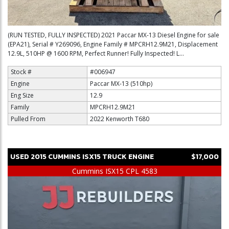
(RUN TESTED, FULLY INSPECTED) 2021 Paccar MX-13 Diesel Engine for sale
(EPA21), Serial # Y269096, Engine Family # MPCRH12.9M21, Displacement
12.9L, 510HP @ 1600 RPM, Perfect Runner! Fully Inspected! L...
Stock #
#006947
Engine
Paccar MX-13 (510hp)
Eng Size
12.9
Family
MPCRH12.9M21
Pulled From
2022 Kenworth T680
USED
2015
CUMMINS
ISX15
TRUCK ENGINE
$17,000
Cummins ISX15 CPL 4583