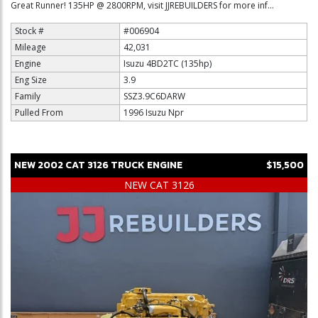
Great Runner! 135HP @ 2800RPM, visit JJREBUILDERS for more inf...
Stock #
#006904
Mileage
42,031
Engine
Isuzu 4BD2TC (135hp)
Eng Size
3.9
Family
SSZ3.9C6DARW
Pulled From
1996 Isuzu Npr
NEW
2002
CAT
3126
TRUCK ENGINE
$15,500
NEW CAT 3126