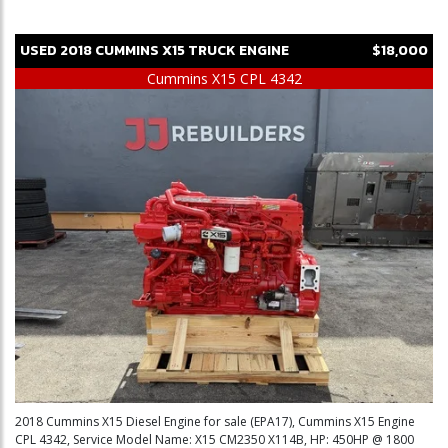
USED
2018
CUMMINS
X15
TRUCK ENGINE
$18,000
Cummins X15 CPL 4342
2018 Cummins X15 Diesel Engine for sale (EPA17), Cummins X15 Engine
CPL 4342, Service Model Name: X15 CM2350 X114B, HP: 450HP @ 1800