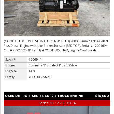
(GOOD USED/ RUN TESTED/ FULLY INSPECTED) 2000 Cummins N14 Celect
Plus Diesel Engine with Jake Brakes for sale (RED TOP), Serial # 12004694,
CPL # 2592, 525HP, Family # YCEXH0855NAD, Engine Configurati...
Stock #
#006944
Engine
Cummins N14 Celect Plus (525hp)
Eng Size
14.0
Family
YCEXH0855NAD
USED
DETROIT
SERIES 60 12.7
TRUCK ENGINE
$16,500
Series 60 12.7 DDEC 4