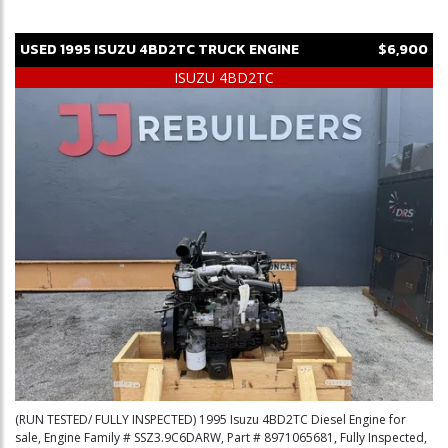
USED
1995
ISUZU
4BD2TC
TRUCK ENGINE
$6,900
ISUZU 4BD2TC
(RUN TESTED/ FULLY INSPECTED) 1995 Isuzu 4BD2TC Diesel Engine for
sale, Engine Family # SSZ3.9C6DARW, Part # 8971065681, Fully Inspected,