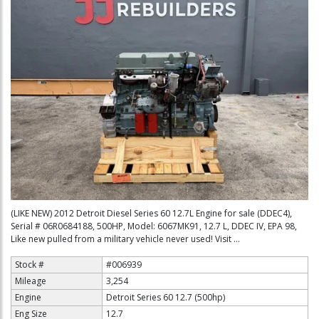
(LIKE NEW) 2012 Detroit Diesel Series 60 12.7L Engine for sale (DDEC4),
Serial # 06R0684188, 500HP, Model: 6067MK91, 12.7 L, DDEC IV, EPA 98,
Like new pulled from a military vehicle never used! Visit ...
Stock #
#006939
Mileage
3,254
Engine
Detroit Series 60 12.7 (500hp)
Eng Size
12.7