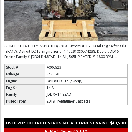
(RUN TESTED/ FULLY INSPECTED) 2018 Detroit DD15 Diesel Engine for sale
(EPA17), Detroit DD15 Engine Serial # 472910S0574238, Detroit DD15
Engine Family # JDDXH14.8EAD, 14.8 L, 505HP RATED @ 1800 RPM, ...
Stock #
#006923
Mileage
344,591
Engine
Detroit DD15 (505hp)
Eng Size
14.8
Family
JDDXH14.8EAD
Pulled From
2019 Freightliner Cascadia
USED
2023
DETROIT
SERIES 60 14.0
TRUCK ENGINE
$18,500
REMAN Series 60 14.0