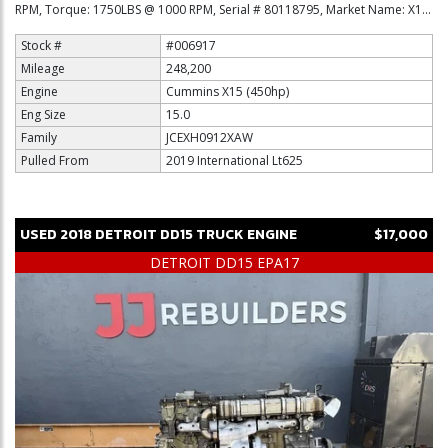
RPM, Torque: 1750LBS @ 1000 RPM, Serial # 80118795, Market Name: X1...
Stock #
#006917
Mileage
248,200
Engine
Cummins X15 (450hp)
Eng Size
15.0
Family
JCEXH0912XAW
Pulled From
2019 International Lt625
USED
2018
DETROIT
DD15
TRUCK ENGINE
$17,000
DETROIT DD15 EPA17