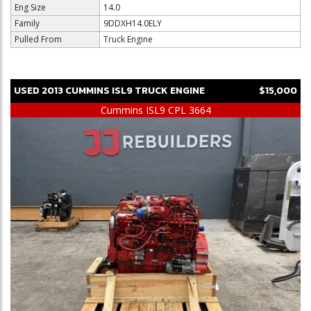
Eng Size
14.0
Family
9DDXH14.0ELY
Pulled From
Truck Engine
USED
2013
CUMMINS
ISL9
TRUCK ENGINE
$15,000
Cummins ISL9 CPL 3664