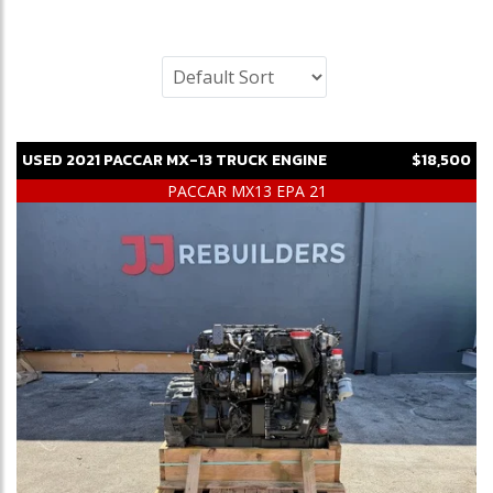
USED
2021
PACCAR
MX-13
TRUCK ENGINE
$18,500
PACCAR MX13 EPA 21