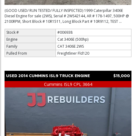
(GOOD USED/ RUN TESTED/ FULLY INSPECTED) 1999 Caterpillar 3406E
Diesel Engine for sale (2WS), Serial # 2WS42144, AR # 178-1497, 500HP @
2100RPM, Short Block # 10R1511, Long Block Part # 10R9112, TEST ...
Stock #
#006938
Engine
Cat 3406E (500hp)
Family
CAT 3406E 2WS
Pulled From
Freightliner Fld120
USED
2014
CUMMINS
ISL9
TRUCK ENGINE
$15,000
Cummins ISL9 CPL 3664