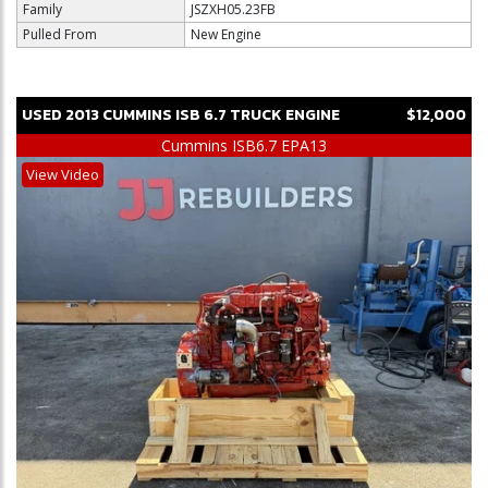
Family
JSZXH05.23FB
Pulled From
New Engine
USED
2013
CUMMINS
ISB 6.7
TRUCK ENGINE
$12,000
Cummins ISB6.7 EPA13
View Video