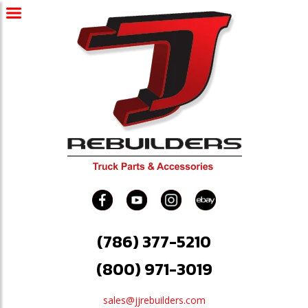
(786) 377-5210
(800) 971-3019
sales@jjrebuilders.com