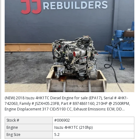
(NEW) 2018 Isuzu 4HK1TC Diesel Engine for sale (EPA17), Serial # 4HK1-
742063, Family # JSZXH05.23FB, Part # 8974861160, 210HP @ 2500RPM,
Engine Displacement 317 CID/5193 CC, Exhaust Emissions: ECM, DD...
Stock #
#006902
Engine
Isuzu 4HK1TC (210hp)
Eng Size
5.2