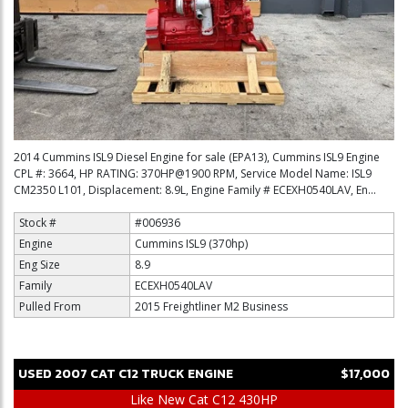
2014 Cummins ISL9 Diesel Engine for sale (EPA13), Cummins ISL9 Engine
CPL #: 3664, HP RATING: 370HP@1900 RPM, Service Model Name: ISL9
CM2350 L101, Displacement: 8.9L, Engine Family # ECEXH0540LAV, En...
Stock #
#006936
Engine
Cummins ISL9 (370hp)
Eng Size
8.9
Family
ECEXH0540LAV
Pulled From
2015 Freightliner M2 Business
USED
2007
CAT
C12
TRUCK ENGINE
$17,000
Like New Cat C12 430HP