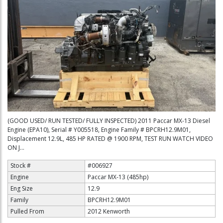
(GOOD USED/ RUN TESTED/ FULLY INSPECTED) 2011 Paccar MX-13 Diesel
Engine (EPA10), Serial # Y005518, Engine Family # BPCRH12.9M01,
Displacement 12.9L, 485 HP RATED @ 1900 RPM, TEST RUN WATCH VIDEO
ON J...
Stock #
#006927
Engine
Paccar MX-13 (485hp)
Eng Size
12.9
Family
BPCRH12.9M01
Pulled From
2012 Kenworth