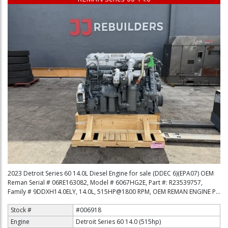
2023 Detroit Series 60 14.0L Diesel Engine for sale (DDEC 6)(EPA07) OEM
Reman Serial # 06RE163082, Model # 6067HG2E, Part #: R23539757,
Family # 9DDXH14.0ELY, 14.0L, 515HP@1800 RPM, OEM REMAN ENGINE P...
Stock #
#006918
Engine
Detroit Series 60 14.0 (515hp)