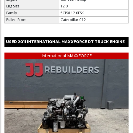
Eng Size
12.0
Family
5CPXL12.0ESK
Pulled From
Caterpillar C12
USED
2011
INTERNATIONAL
MAXXFORCE DT
TRUCK ENGINE
$12,500
International MAXXFORCE