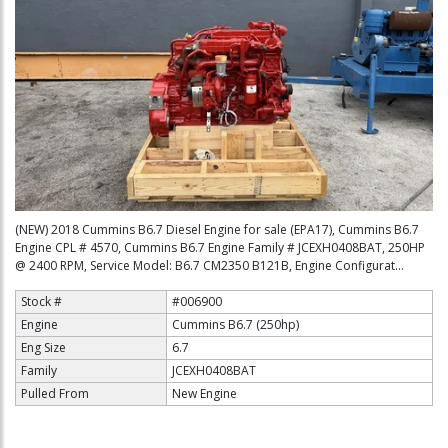
(NEW) 2018 Cummins B6.7 Diesel Engine for sale (EPA17), Cummins B6.7
Engine CPL # 4570, Cummins B6.7 Engine Family # JCEXH0408BAT, 250HP
@ 2400 RPM, Service Model: B6.7 CM2350 B121B, Engine Configurat...
Stock #
#006900
Engine
Cummins B6.7 (250hp)
Eng Size
6.7
Family
JCEXH0408BAT
Pulled From
New Engine