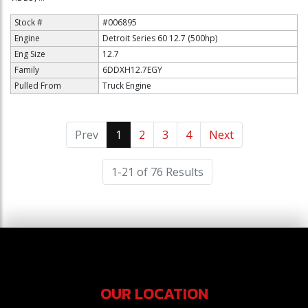
Stock #
#006895
Engine
Detroit Series 60 12.7 (500hp)
Eng Size
12.7
Family
6DDXH12.7EGY
Pulled From
Truck Engine
Prev
1
(current)
2
3
4
Next
1-21 of 76 Results
OUR LOCATION