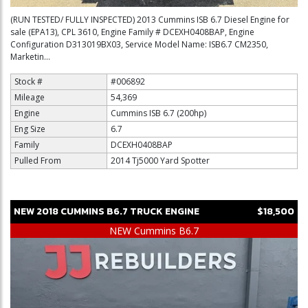
(RUN TESTED/ FULLY INSPECTED) 2013 Cummins ISB 6.7 Diesel Engine for
sale (EPA13), CPL 3610, Engine Family # DCEXH0408BAP, Engine
Configuration D313019BX03, Service Model Name: ISB6.7 CM2350,
Marketin...
Stock #
#006892
Mileage
54,369
Engine
Cummins ISB 6.7 (200hp)
Eng Size
6.7
Family
DCEXH0408BAP
Pulled From
2014 Tj5000 Yard Spotter
NEW
2018
CUMMINS
B6.7
TRUCK ENGINE
$18,500
NEW Cummins B6.7