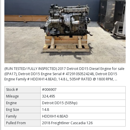
(RUN TESTED/ FULLY INSPECTED) 2017 Detroit DD15 Diesel Engine for sale
(EPA17), Detroit DD15 Engine Serial # 472910S0524248, Detroit DD15
Engine Family # HDDXH14.8EAD, 14.8 L, 505HP RATED @ 1800 RPM, ...
Stock #
#006907
Mileage
324,495
Engine
Detroit DD15 (505hp)
Eng Size
14.8
Family
HDDXH14.8EAD
Pulled From
2018 Freightliner Cascadia 126