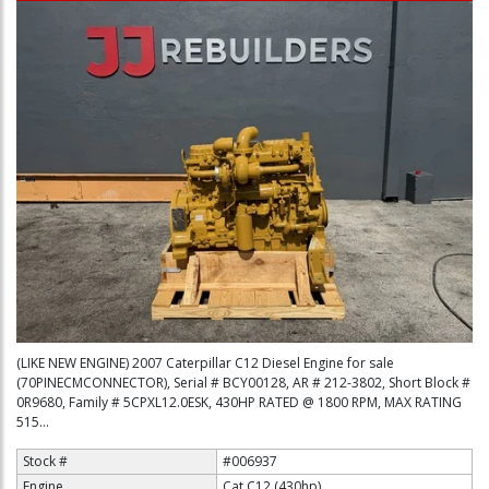
(LIKE NEW ENGINE) 2007 Caterpillar C12 Diesel Engine for sale
(70PINECMCONNECTOR), Serial # BCY00128, AR # 212-3802, Short Block #
0R9680, Family # 5CPXL12.0ESK, 430HP RATED @ 1800 RPM, MAX RATING
515...
Stock #
#006937
Engine
Cat C12 (430hp)