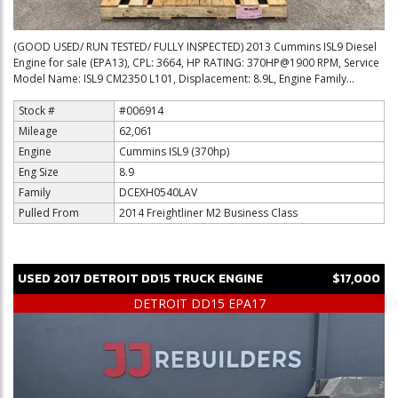
(GOOD USED/ RUN TESTED/ FULLY INSPECTED) 2013 Cummins ISL9 Diesel
Engine for sale (EPA13), CPL: 3664, HP RATING: 370HP@1900 RPM, Service
Model Name: ISL9 CM2350 L101, Displacement: 8.9L, Engine Family...
Stock #
#006914
Mileage
62,061
Engine
Cummins ISL9 (370hp)
Eng Size
8.9
Family
DCEXH0540LAV
Pulled From
2014 Freightliner M2 Business Class
USED
2017
DETROIT
DD15
TRUCK ENGINE
$17,000
DETROIT DD15 EPA17