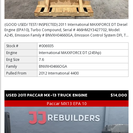
(GOOD USED/ TEST/ INSPECTED) 2011 International MAXXFORCE DT Diesel
Engine (EPA10), Turbo Compound, Serial # 466HM2Y3427702, Model:
A245, Emission Family # BNVXH04660GA, Emission Control System DFI, T...
Stock #
#006935
Engine
International MAXXFORCE DT (245hp)
Eng Size
7.6
Family
BNVXH0466OGA
Pulled From
2012 International 4400
USED
2011
PACCAR
MX-13
TRUCK ENGINE
$14,000
Paccar MX13 EPA 10