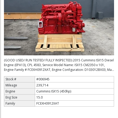
(GOOD USED/ RUN TESTED/ FULLY INSPECTED) 2015 Cummins ISX15 Diesel
Engine (EPA13), CPL 4583, Service Model Name: ISX15 CM2350 x 101,
Engine Family # FCEXH0912XAT, Engine Configuration: D103012BX03, Ma...
Stock #
#006945
Mileage
239,714
Engine
Cummins ISX15 (450hp)
Eng Size
15.0
Family
FCEXH0912XAT