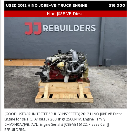
USED
2012
HINO
J08E-VB
TRUCK ENGINE
$16,000
Hino J08E-VB Diesel
(GOOD USED/ RUN TESTED/ FULLY INSPECTED) 2012 HINO J08E-VB Diesel
Engine for sale (EPA10&13), 260HP @ 2500RPM, Engine Family
CHMXH07.7JVB, 7.7L, Engine Serial # J08E-VB16122, Please Call JJ
REBUILDERS...