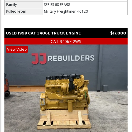
Family
SERIES 60 EPA98
Pulled From
Military Freightliner Fld120
USED
1999
CAT
3406E
TRUCK ENGINE
$17,000
CAT 3406E 2WS
View Video