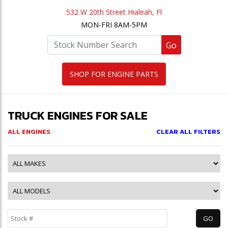
532 W 20th Street Hialeah, Fl
MON-FRI 8AM-5PM
Go
SHOP FOR ENGINE PARTS
TRUCK ENGINES FOR SALE
ALL ENGINES
CLEAR ALL FILTERS