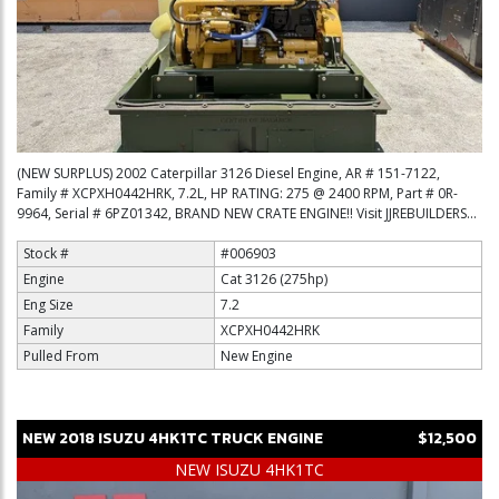
(NEW SURPLUS) 2002 Caterpillar 3126 Diesel Engine, AR # 151-7122,
Family # XCPXH0442HRK, 7.2L, HP RATING: 275 @ 2400 RPM, Part # 0R-
9964, Serial # 6PZ01342, BRAND NEW CRATE ENGINE!! Visit JJREBUILDERS...
Stock #
#006903
Engine
Cat 3126 (275hp)
Eng Size
7.2
Family
XCPXH0442HRK
Pulled From
New Engine
NEW
2018
ISUZU
4HK1TC
TRUCK ENGINE
$12,500
NEW ISUZU 4HK1TC