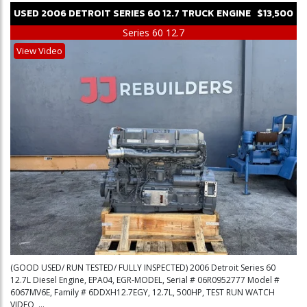
USED
2006
DETROIT
SERIES 60 12.7
TRUCK ENGINE
$13,500
Series 60 12.7
View Video
(GOOD USED/ RUN TESTED/ FULLY INSPECTED) 2006 Detroit Series 60
12.7L Diesel Engine, EPA04, EGR-MODEL, Serial # 06R0952777 Model #
6067MV6E, Family # 6DDXH12.7EGY, 12.7L, 500HP, TEST RUN WATCH
VIDEO, ...