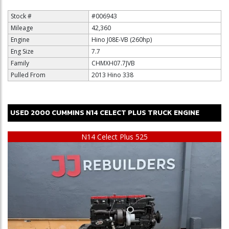
Stock #
#006943
Mileage
42,360
Engine
Hino J08E-VB (260hp)
Eng Size
7.7
Family
CHMXH07.7JVB
Pulled From
2013 Hino 338
USED
2000
CUMMINS
N14 CELECT PLUS
TRUCK ENGINE
$15,000
N14 Celect Plus 525