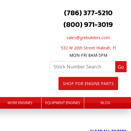
(786) 377-5210
(800) 971-3019
sales@jjrebuilders.com
532 W 20th Street Hialeah, Fl
MON-FRI 8AM-5PM
Go
SHOP FOR ENGINE PARTS
MORE ENGINES
EQUIPMENT ENGINES
BLOG
CLEAR ALL FILTERS