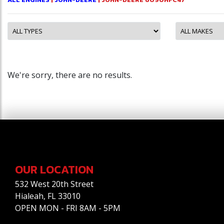
We're sorry, there are no results.
OUR LOCATION
532 West 20th Street
Hialeah, FL 33010
OPEN MON - FRI 8AM - 5PM