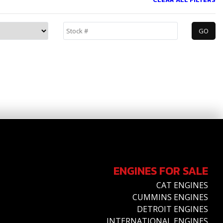
ENGINES FOR SALE
CAT ENGINES
CUMMINS ENGINES
DETROIT ENGINES
INTERNATIONAL ENGINES