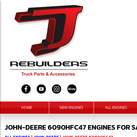
HOME
NEW ENGINES
ALL ENGINES
JOHN-DEERE 6090HFC47 ENGINES FOR S
ALL ENGINES
|
JOHN-DEERE
| JOHN-DEERE 6090HFC47