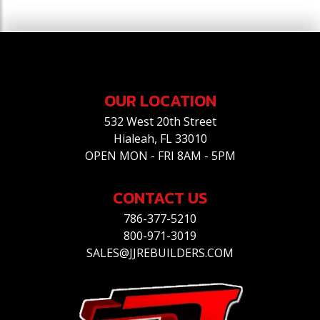
OUR LOCATION
532 West 20th Street
Hialeah, FL 33010
OPEN MON - FRI 8AM - 5PM
CONTACT US
786-377-5210
800-971-3019
SALES@JJREBUILDERS.COM