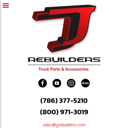
(786) 377-5210
(800) 971-3019
sales@jjrebuilders.com