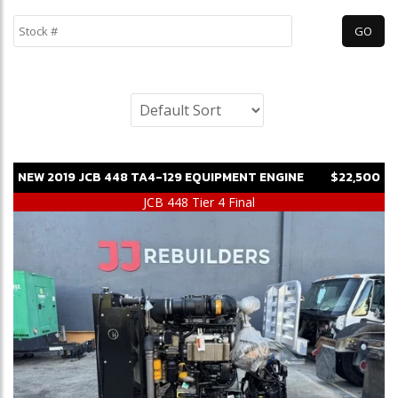
NEW
2019
JCB
448 TA4-129
EQUIPMENT ENGINE
$22,500
JCB 448 Tier 4 Final