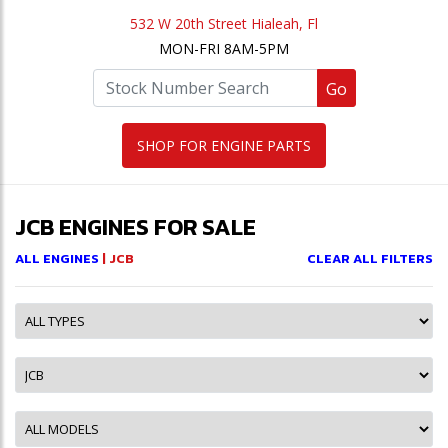
532 W 20th Street Hialeah, Fl
MON-FRI 8AM-5PM
Go
SHOP FOR ENGINE PARTS
JCB ENGINES FOR SALE
ALL ENGINES
| JCB
CLEAR ALL FILTERS