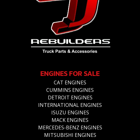
ENGINES FOR SALE
CAT ENGINES
CUMMINS ENGINES
DETROIT ENGINES
INTERNATIONAL ENGINES
ISUZU ENGINES
MACK ENGINES
MERCEDES-BENZ ENGINES
MITSUBISHI ENGINES