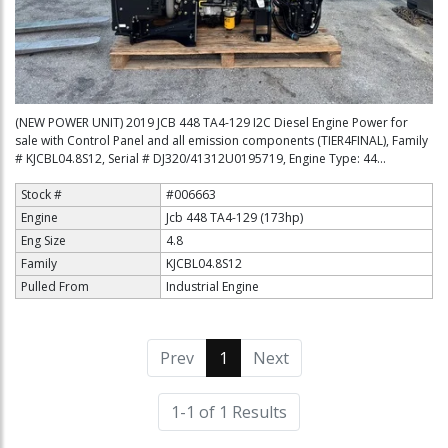
(NEW POWER UNIT) 2019 JCB 448 TA4-129 I2C Diesel Engine Power for
sale with Control Panel and all emission components (TIER4FINAL), Family
# KJCBL04.8S12, Serial # DJ320/41312U0195719, Engine Type: 44...
Stock #
#006663
Engine
Jcb 448 TA4-129 (173hp)
Eng Size
4.8
Family
KJCBL04.8S12
Pulled From
Industrial Engine
Prev
1
(current)
Next
1-1 of 1 Results