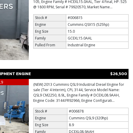
105, Engine Family # HCEXL15.0AAL, Tier 4 Final, HP: 525
@ 1800 RPM, Serial # 79920570, Market Name...
Stock #
#006815
Engine
Cummins QSX15 (525hp)
Eng Size
15.0
Family
GCEXL15.0AAL
Pulled From
Industrial Engine
IPMENT ENGINE
$26,500
L9
(NEW) 2013 Cummins QSL9 Industrial Diesel Engine for
sale (Tier 4 Interim), CPL 3144, Service Model Name:
QSL9 CM2250, 8.9L, Engine Family # DCEXL08.9AAH,
Engine Code: 3144:FR92966, Engine Configurati...
Stock #
#006878
Engine
Cummins QSL9 (320hp)
Eng Size
8.9
Family
DCEXL08.9AAH