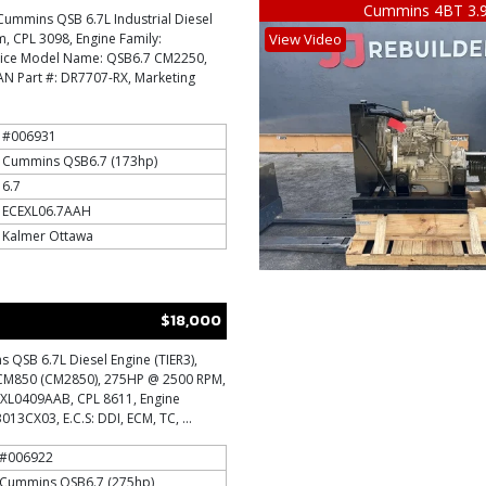
Cummins 4BT 3.
Cummins QSB 6.7L Industrial Diesel
im, CPL 3098, Engine Family:
View Video
vice Model Name: QSB6.7 CM2250,
 Part #: DR7707-RX, Marketing
#006931
Cummins QSB6.7 (173hp)
6.7
ECEXL06.7AAH
Kalmer Ottawa
$18,000
QSB 6.7L Diesel Engine (TIER3),
 CM850 (CM2850), 275HP @ 2500 RPM,
EXL0409AAB, CPL 8611, Engine
13CX03, E.C.S: DDI, ECM, TC, ...
#006922
Cummins QSB6.7 (275hp)