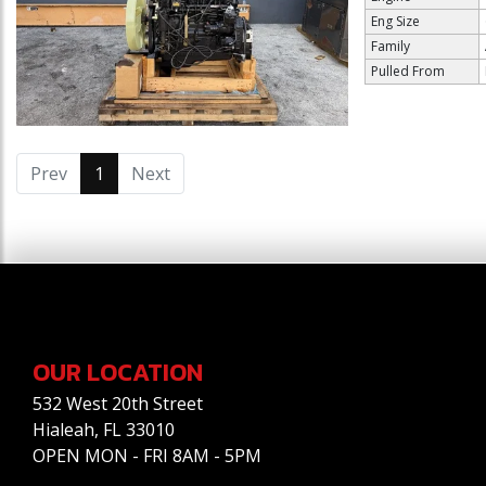
Eng Size
Family
Pulled From
Prev
1
(current)
Next
OUR LOCATION
532 West 20th Street
Hialeah, FL 33010
OPEN MON - FRI 8AM - 5PM