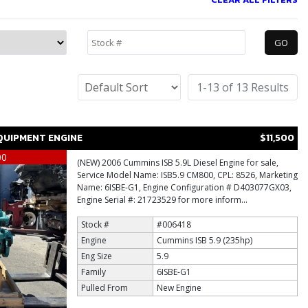
1-13 of 13 Results
QUIPMENT ENGINE
$11,500
00
(NEW) 2006 Cummins ISB 5.9L Diesel Engine for sale,
Service Model Name: ISB5.9 CM800, CPL: 8526, Marketing
Name: 6ISBE-G1, Engine Configuration # D403077GX03,
Engine Serial #: 21723529 for more inform...
Stock #
#006418
Engine
Cummins ISB 5.9 (235hp)
Eng Size
5.9
Family
6ISBE-G1
Pulled From
New Engine