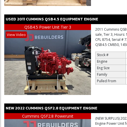
USED
2011
CUMMINS
QSB4.5
EQUIPMENT ENGINE
QSB4.5 Power Unit Tier 3
2011 Cummins QSB 4
View Video
sale, Tier 3, Hours
CPL 8754, Serial #
QSB4.5 CM850, 145H
Stock #
Engine
Eng Size
Family
Pulled From
NEW
2022
CUMMINS
QSF2.8
EQUIPMENT ENGINE
Cummins QSF2.8 Powerunit
(NEW SURPLUS) 2022
Engine Power Unit f