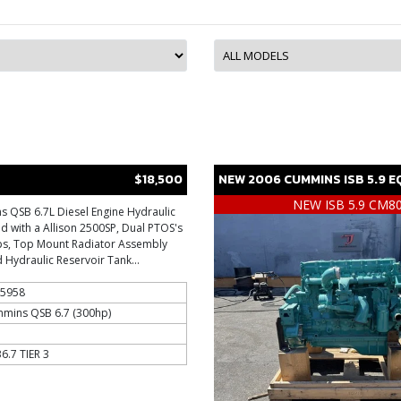
$18,500
NEW
2006
CUMMINS
ISB 5.9
E
NEW ISB 5.9 CM8
 QSB 6.7L Diesel Engine Hydraulic
 with a Allison 2500SP, Dual PTOS's
ps, Top Mount Radiator Assembly
 Hydraulic Reservoir Tank...
5958
mins QSB 6.7 (300hp)
6.7 TIER 3