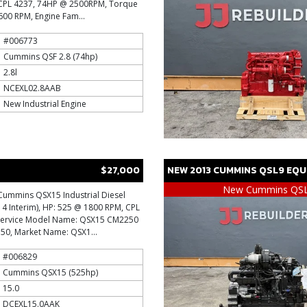
l, CPL 4237, 74HP @ 2500RPM, Torque
600 RPM, Engine Fam...
#006773
Cummins QSF 2.8 (74hp)
2.8l
NCEXL02.8AAB
New Industrial Engine
$27,000
NEW
2013
CUMMINS
QSL9
EQU
New Cummins QS
Cummins QSX15 Industrial Diesel
r 4 Interim), HP: 525 @ 1800 RPM, CPL
 Service Model Name: QSX15 CM2250
750, Market Name: QSX1...
#006829
Cummins QSX15 (525hp)
15.0
DCEXL15.0AAK