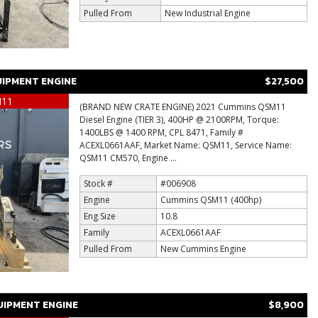
Pulled From
New Industrial Engine
IPMENT ENGINE
$27,500
M11
(BRAND NEW CRATE ENGINE) 2021 Cummins QSM11
Diesel Engine (TIER 3), 400HP @ 2100RPM, Torque:
1400LBS @ 1400 RPM, CPL 8471, Family #
ACEXL0661AAF, Market Name: QSM11, Service Name:
QSM11 CM570, Engine ...
Stock #
#006908
Engine
Cummins QSM11 (400hp)
Eng Size
10.8
Family
ACEXL0661AAF
Pulled From
New Cummins Engine
IPMENT ENGINE
$8,900