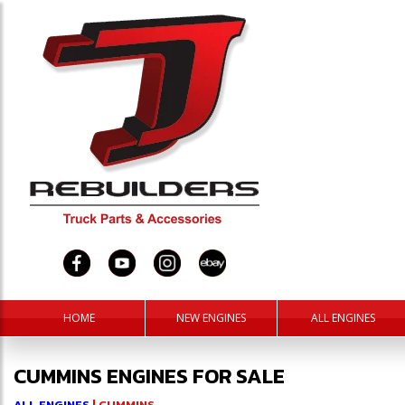
HOME
NEW ENGINES
ALL ENGINES
CUMMINS ENGINES FOR SALE
ALL ENGINES
| CUMMINS