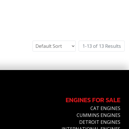
1-13 of 13 Results
ENGINES FOR SALE
CAT ENGINES
CUMMINS ENGINES
DETROIT ENGINES
INTERNATIONAL ENGINES