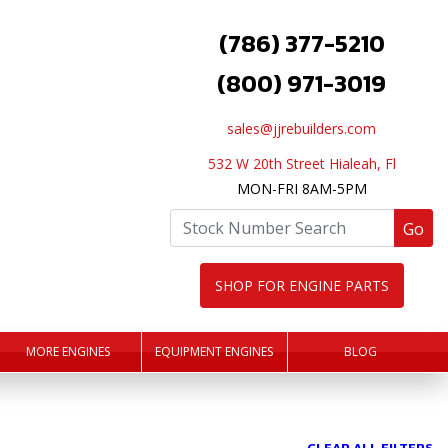
(786) 377-5210
(800) 971-3019
sales@jjrebuilders.com
532 W 20th Street Hialeah, Fl
MON-FRI 8AM-5PM
Go
SHOP FOR ENGINE PARTS
MORE ENGINES
EQUIPMENT ENGINES
BLOG
CLEAR ALL FILTERS