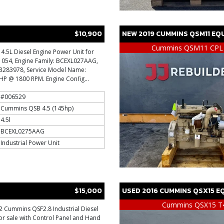
$10,900
NEW
2019
CUMMINS
QSM11
EQU
Cummins QSM11 CPL
.5L Diesel Engine Power Unit for
: 1054, Engine Family: BCEXL027AAG,
 73283978, Service Model Name:
P @ 1800 RPM. Engine Config...
#006529
Cummins QSB 4.5 (145hp)
4.5l
BCEXL0275AAG
Industrial Power Unit
$15,000
USED
2016
CUMMINS
QSX15
EQ
Cummins QSX15 T
 Cummins QSF2.8 Industrial Diesel
or sale with Control Panel and Hand