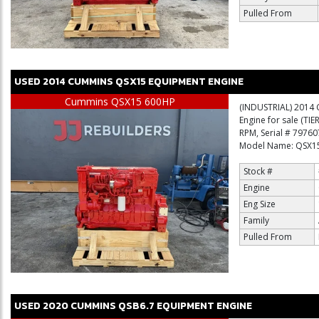
Pulled From
USED
2014
CUMMINS
QSX15
EQUIPMENT ENGINE
Cummins QSX15 600HP
(INDUSTRIAL) 2014 
Engine for sale (TI
RPM, Serial # 7976
Model Name: QSX15 
Stock #
Engine
Eng Size
Family
Pulled From
USED
2020
CUMMINS
QSB6.7
EQUIPMENT ENGINE