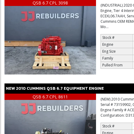
QSB 6.7 CPL 3098
(INDUSTRIAL) 2020 
Engine, Tier 4 Inter
ECEXL06.7AAH, Ser
Cummins OEM REMAN
Mo...
Stock #
Engine
Eng Size
Family
Pulled From
NEW
2010
CUMMINS
QSB 6.7
EQUIPMENT ENGINE
QSB 6.7 CPL 8611
(NEW) 2010 Cummins 
Serial # 73159902,
Engine Family # AC
Configuration: D3130
Stock #
Engine