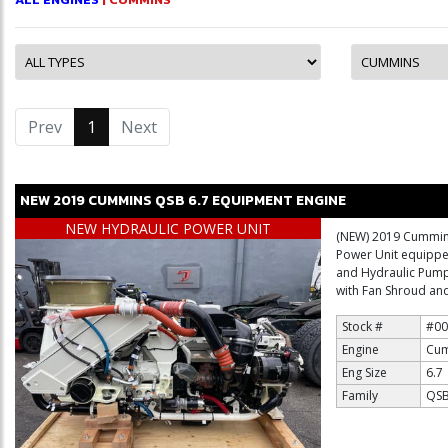
Prev
1
(current)
Next
NEW
2019
CUMMINS
QSB 6.7
EQUIPMENT ENGINE
NEW HYDRAULIC POWER UNIT
(NEW) 2019 Cummins
Power Unit equipped
and Hydraulic Pum
with Fan Shroud and
Stock #
#00
Engine
Cum
Eng Size
6.7
Family
QSB