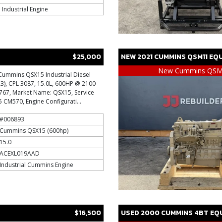
Industrial Engine
$25,000
NEW
2021
CUMMINS
QSM11
EQU
New Cummins QS
Cummins QSX15 Industrial Diesel
ER3), CPL 3087, 15.0L, 600HP @ 2100
0767, Market Name: QSX15, Service
CM570, Engine Configurati...
#006893
Cummins QSX15 (600hp)
15.0
ACEXL019AAD
Industrial Cummins Engine
$16,500
USED
2000
CUMMINS
4BT
EQU