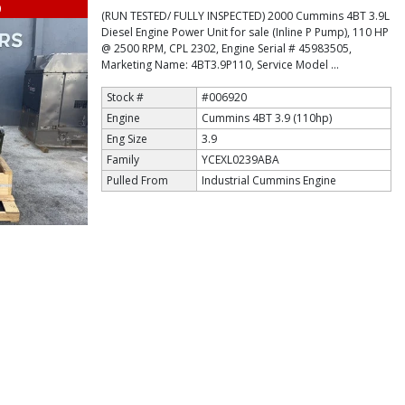
9
(RUN TESTED/ FULLY INSPECTED) 2000 Cummins 4BT 3.9L
Diesel Engine Power Unit for sale (Inline P Pump), 110 HP
@ 2500 RPM, CPL 2302, Engine Serial # 45983505,
Marketing Name: 4BT3.9P110, Service Model ...
Stock #
#006920
Engine
Cummins 4BT 3.9 (110hp)
Eng Size
3.9
Family
YCEXL0239ABA
Pulled From
Industrial Cummins Engine