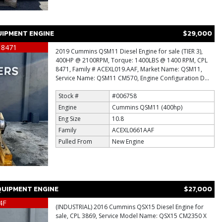
IPMENT ENGINE
$29,000
 8471
2019 Cummins QSM11 Diesel Engine for sale (TIER 3),
400HP @ 2100RPM, Torque: 1400LBS @ 1400 RPM, CPL
8471, Family # ACEXL019.AAF, Market Name: QSM11,
Service Name: QSM11 CM570, Engine Configuration D...
Stock #
#006758
Engine
Cummins QSM11 (400hp)
Eng Size
10.8
Family
ACEXL0661AAF
Pulled From
New Engine
UIPMENT ENGINE
$27,000
4F
(INDUSTRIAL) 2016 Cummins QSX15 Diesel Engine for
sale, CPL 3869, Service Model Name: QSX15 CM2350 X