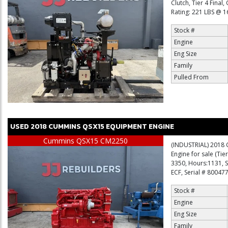
Clutch, Tier 4 Fina
Rating: 221 LBS @ 1
Stock #
Engine
Eng Size
Family
Pulled From
USED
2018
CUMMINS
QSX15
EQUIPMENT ENGINE
Cummins QSX15 CM2250
(INDUSTRIAL) 2018 
Engine for sale (Tie
3350, Hours:1131,
ECF, Serial # 80047
Stock #
Engine
Eng Size
Family