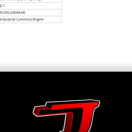
6.7
ACEXL0409AAB
Industrial Cummins Engine