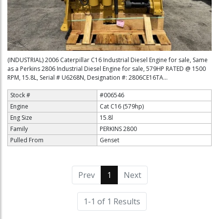
(INDUSTRIAL) 2006 Caterpillar C16 Industrial Diesel Engine for sale, Same
as a Perkins 2806 Industrial Diesel Engine for sale, 579HP RATED @ 1500
RPM, 15.8L, Serial # U6268N, Designation #: 2806CE16TA...
Stock #
#006546
Engine
Cat C16 (579hp)
Eng Size
15.8l
Family
PERKINS 2800
Pulled From
Genset
Prev
1
(current)
Next
1-1 of 1 Results