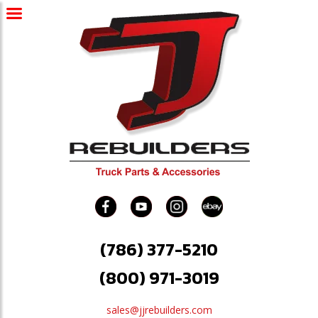
(786) 377-5210
(800) 971-3019
sales@jjrebuilders.com