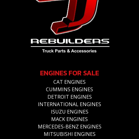
ENGINES FOR SALE
CAT ENGINES
CUMMINS ENGINES
DETROIT ENGINES
INTERNATIONAL ENGINES
ISUZU ENGINES
MACK ENGINES
MERCEDES-BENZ ENGINES
MITSUBISHI ENGINES