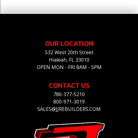
OUR LOCATION
532 West 20th Street
Hialeah, FL 33010
OPEN MON - FRI 8AM - 5PM
CONTACT US
786-377-5210
800-971-3019
SALES@JJREBUILDERS.COM