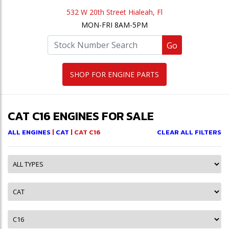
532 W 20th Street Hialeah, Fl
MON-FRI 8AM-5PM
Go
SHOP FOR ENGINE PARTS
CAT C16 ENGINES FOR SALE
ALL ENGINES
|
CAT
| CAT C16
CLEAR ALL FILTERS