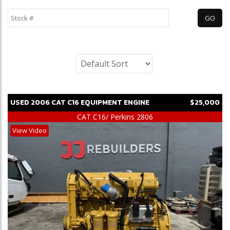
USED
2006
CAT
C16
EQUIPMENT ENGINE
$25,000
CAT C16/ Perkins 2806
View Video