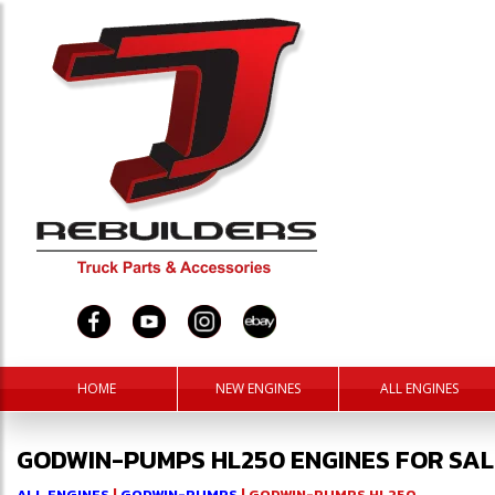
HOME
NEW ENGINES
ALL ENGINES
GODWIN-PUMPS HL250 ENGINES FOR SAL
ALL ENGINES
|
GODWIN-PUMPS
| GODWIN-PUMPS HL250