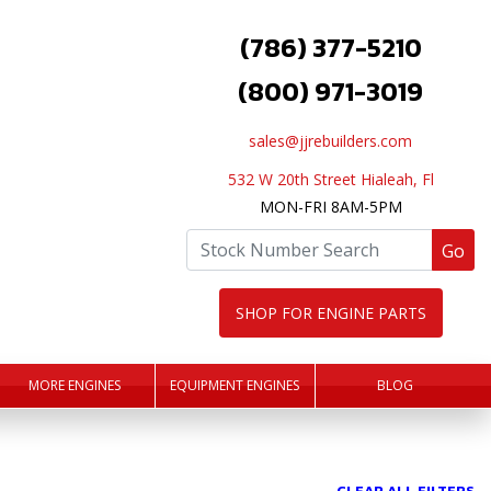
(786) 377-5210
(800) 971-3019
sales@jjrebuilders.com
532 W 20th Street Hialeah, Fl
MON-FRI 8AM-5PM
Go
SHOP FOR ENGINE PARTS
MORE ENGINES
EQUIPMENT ENGINES
BLOG
CLEAR ALL FILTERS