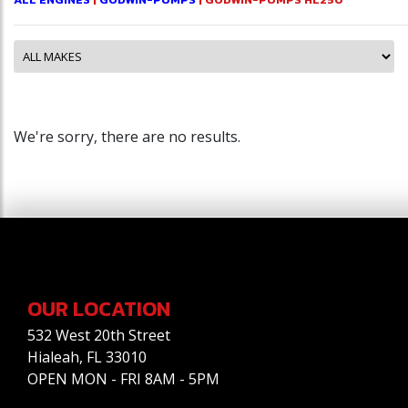
We're sorry, there are no results.
OUR LOCATION
532 West 20th Street
Hialeah, FL 33010
OPEN MON - FRI 8AM - 5PM