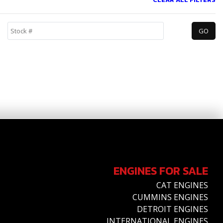
ENGINES FOR SALE
CAT ENGINES
CUMMINS ENGINES
DETROIT ENGINES
INTERNATIONAL ENGINES