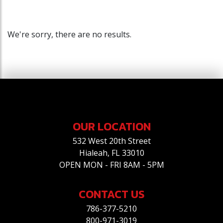
We're sorry, there are no results.
OUR LOCATION
532 West 20th Street
Hialeah, FL 33010
OPEN MON - FRI 8AM - 5PM
CONTACT US
786-377-5210
800-971-3019