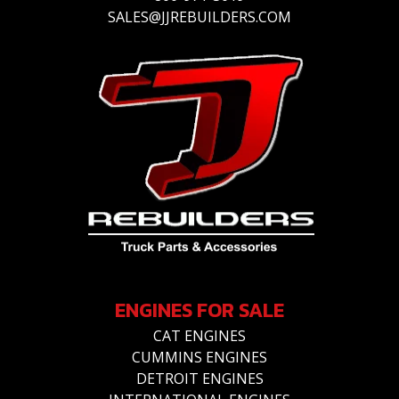
SALES@JJREBUILDERS.COM
ENGINES FOR SALE
CAT ENGINES
CUMMINS ENGINES
DETROIT ENGINES