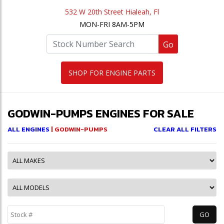
532 W 20th Street Hialeah, Fl
MON-FRI 8AM-5PM
Go
SHOP FOR ENGINE PARTS
GODWIN-PUMPS ENGINES FOR SALE
ALL ENGINES
| GODWIN-PUMPS
CLEAR ALL FILTERS