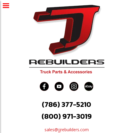
(786) 377-5210
(800) 971-3019
sales@jjrebuilders.com