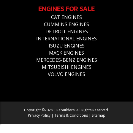
ENGINES FOR SALE
CAT ENGINES
CUMMINS ENGINES
DETROIT ENGINES
INTERNATIONAL ENGINES
ISUZU ENGINES
MACK ENGINES
MERCEDES-BENZ ENGINES
MITSUBISHI ENGINES
VOLVO ENGINES
Copyright ©2026 JJ Rebuilders. All Rights Reserved.
Privacy Policy
|
Terms & Conditions
|
Sitemap