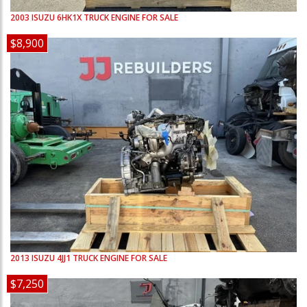
2003
ISUZU
6HK1X
TRUCK ENGINE FOR SALE
$8,900
2013
ISUZU
4JJ1
TRUCK ENGINE FOR SALE
$7,250