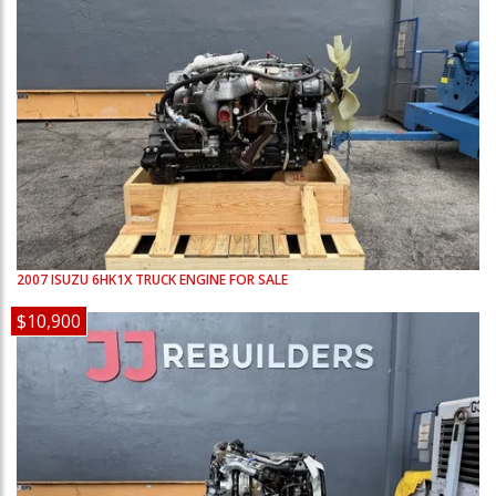
2007
ISUZU
6HK1X
TRUCK ENGINE FOR SALE
$10,900