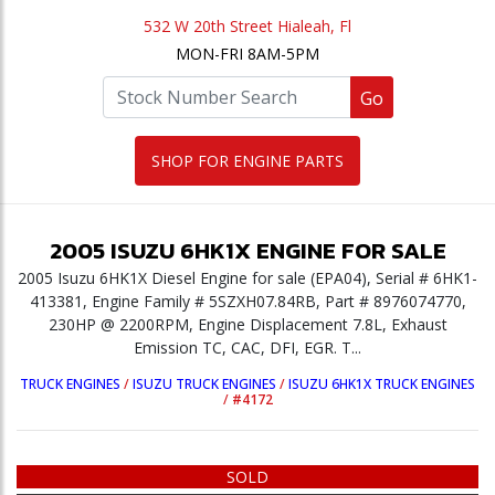
532 W 20th Street Hialeah, Fl
MON-FRI 8AM-5PM
Go
SHOP FOR ENGINE PARTS
2005
ISUZU
6HK1X
ENGINE
FOR SALE
2005 Isuzu 6HK1X Diesel Engine for sale (EPA04), Serial # 6HK1-
413381, Engine Family # 5SZXH07.84RB, Part # 8976074770,
230HP @ 2200RPM, Engine Displacement 7.8L, Exhaust
Emission TC, CAC, DFI, EGR. T...
TRUCK ENGINES
/
ISUZU TRUCK ENGINES
/
ISUZU 6HK1X TRUCK ENGINES
/
#4172
SOLD