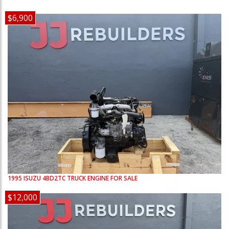
$6,900
1995
ISUZU
4BD2TC
TRUCK ENGINE FOR SALE
$12,000