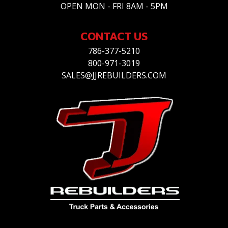
OPEN MON - FRI 8AM - 5PM
CONTACT US
786-377-5210
800-971-3019
SALES@JJREBUILDERS.COM