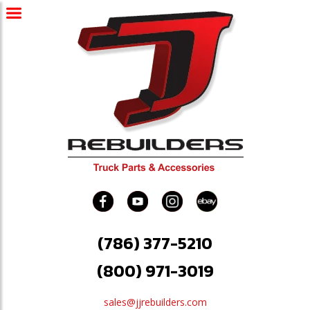
(786) 377-5210
(800) 971-3019
sales@jjrebuilders.com