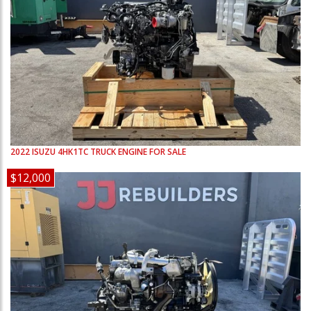
2022
ISUZU
4HK1TC
TRUCK ENGINE FOR SALE
$12,000