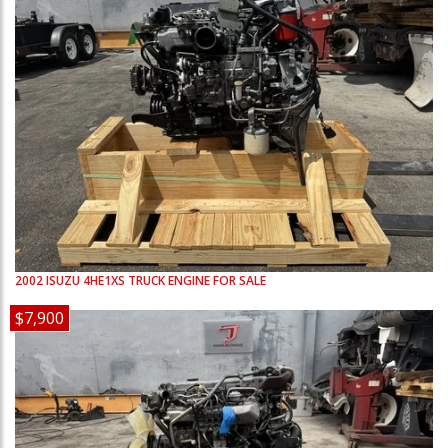
2002
ISUZU
4HE1XS
TRUCK ENGINE FOR SALE
$7,900