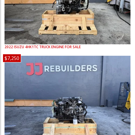
2022
ISUZU
4HK1TC
TRUCK ENGINE FOR SALE
$7,250