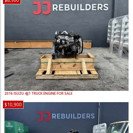
$8,900
2016
ISUZU
4JJ1
TRUCK ENGINE FOR SALE
$10,900