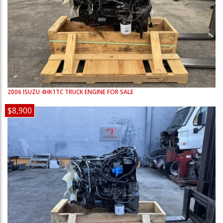
2006
ISUZU
4HK1TC
TRUCK ENGINE FOR SALE
$8,900