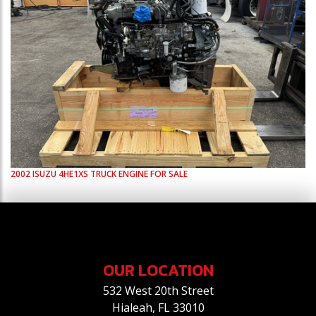
2002
ISUZU
4HE1XS
TRUCK ENGINE FOR SALE
OUR LOCATION
532 West 20th Street
Hialeah, FL 33010