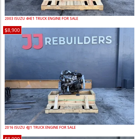
2003
ISUZU
4HE1
TRUCK ENGINE FOR SALE
$8,900
2016
ISUZU
4JJ1
TRUCK ENGINE FOR SALE