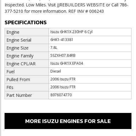
Inspected. Low Miles. Visit JJREBUILDERS WEBSITE or Call 786-
377-5210 for more information. REF INV # 006243
SPECIFICATIONS
Engine
Isuzu 6HK1X 230HP 6 Cyl
Engine Serial
6HK1-413381
Engine Size
7.8L
Engine Family
5SZXH07.84RB
Engine CPL/AR
Isuzu 6HK1X EPA04
Fuel
Diesel
Pulled From
2006 Isuzu FTR
Fits
2006 Isuzu FTR
Part Number
8976074770
MORE ISUZU ENGINES FOR SALE