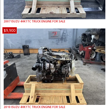
2007
ISUZU
4HK1TC
TRUCK ENGINE FOR SALE
$9,900
2010
ISUZU
4HK1TC
TRUCK ENGINE FOR SALE