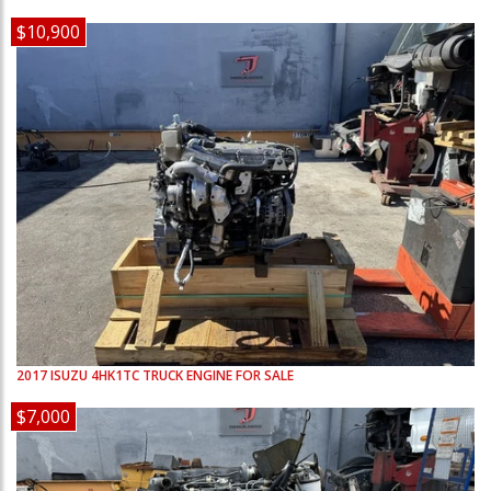
$10,900
2017
ISUZU
4HK1TC
TRUCK ENGINE FOR SALE
$7,000