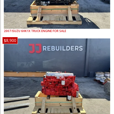
2007
ISUZU
6HK1X
TRUCK ENGINE FOR SALE
$8,900