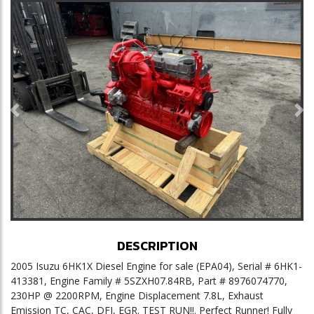
Previous
Ne
DESCRIPTION
2005 Isuzu 6HK1X Diesel Engine for sale (EPA04), Serial # 6HK1-
413381, Engine Family # 5SZXH07.84RB, Part # 8976074770,
230HP @ 2200RPM, Engine Displacement 7.8L, Exhaust
Emission TC, CAC, DFI, EGR. TEST RUN!!. Perfect Runner! Fully