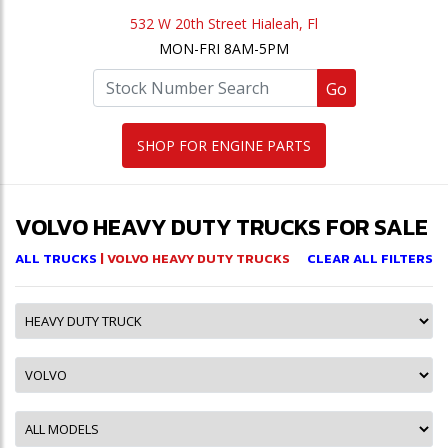
532 W 20th Street Hialeah, Fl
MON-FRI 8AM-5PM
Go
SHOP FOR ENGINE PARTS
VOLVO HEAVY DUTY TRUCKS FOR SALE
ALL TRUCKS
| VOLVO HEAVY DUTY TRUCKS
CLEAR ALL FILTERS