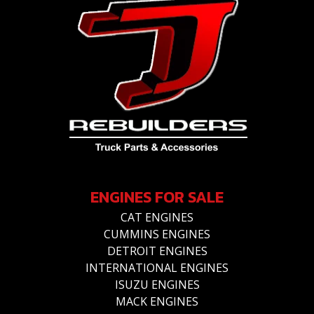
ENGINES FOR SALE
CAT ENGINES
CUMMINS ENGINES
DETROIT ENGINES
INTERNATIONAL ENGINES
ISUZU ENGINES
MACK ENGINES