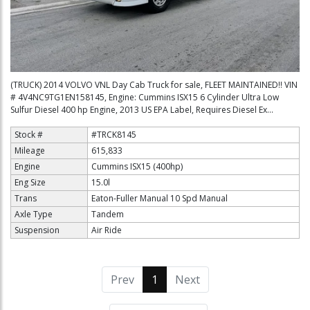
(TRUCK) 2014 VOLVO VNL Day Cab Truck for sale, FLEET MAINTAINED!! VIN
# 4V4NC9TG1EN158145, Engine: Cummins ISX15 6 Cylinder Ultra Low
Sulfur Diesel 400 hp Engine, 2013 US EPA Label, Requires Diesel Ex...
Stock #
#TRCK8145
Mileage
615,833
Engine
Cummins ISX15 (400hp)
Eng Size
15.0l
Trans
Eaton-Fuller Manual 10 Spd Manual
Axle Type
Tandem
Suspension
Air Ride
Prev
1
(current)
Next