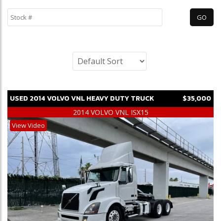
USED
2014
VOLVO
VNL
HEAVY DUTY TRUCK
$35,000
2014 VOLVO VNL ISX15
View Video