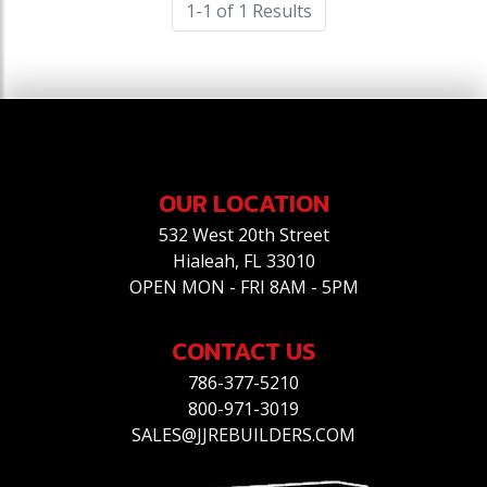
1-1 of 1 Results
OUR LOCATION
532 West 20th Street
Hialeah, FL 33010
OPEN MON - FRI 8AM - 5PM
CONTACT US
786-377-5210
800-971-3019
SALES@JJREBUILDERS.COM