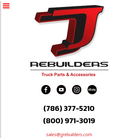
(786) 377-5210
(800) 971-3019
sales@jjrebuilders.com