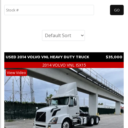
USED
2014
VOLVO
VNL
HEAVY DUTY TRUCK
$35,000
2014 VOLVO VNL ISX15
View Video