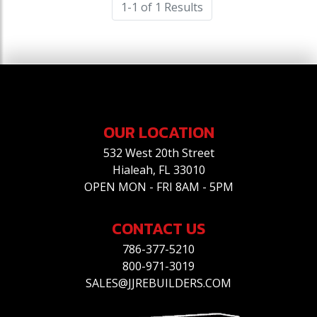
1-1 of 1 Results
OUR LOCATION
532 West 20th Street
Hialeah, FL 33010
OPEN MON - FRI 8AM - 5PM
CONTACT US
786-377-5210
800-971-3019
SALES@JJREBUILDERS.COM