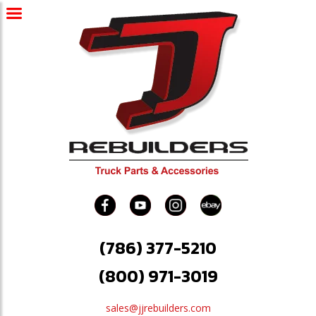
(786) 377-5210
(800) 971-3019
sales@jjrebuilders.com