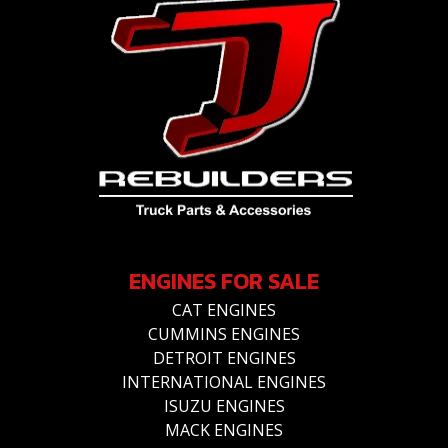
ENGINES FOR SALE
CAT ENGINES
CUMMINS ENGINES
DETROIT ENGINES
INTERNATIONAL ENGINES
ISUZU ENGINES
MACK ENGINES