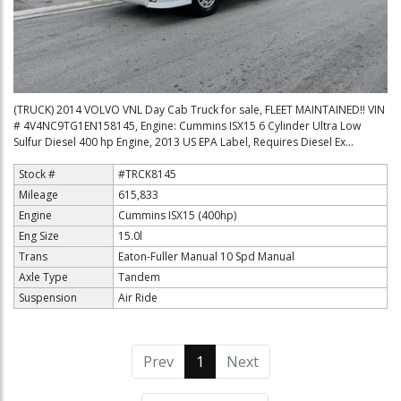
(TRUCK) 2014 VOLVO VNL Day Cab Truck for sale, FLEET MAINTAINED!! VIN
# 4V4NC9TG1EN158145, Engine: Cummins ISX15 6 Cylinder Ultra Low
Sulfur Diesel 400 hp Engine, 2013 US EPA Label, Requires Diesel Ex...
Stock #
#TRCK8145
Mileage
615,833
Engine
Cummins ISX15 (400hp)
Eng Size
15.0l
Trans
Eaton-Fuller Manual 10 Spd Manual
Axle Type
Tandem
Suspension
Air Ride
Prev
1
(current)
Next