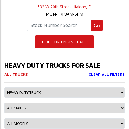
532 W 20th Street Hialeah, Fl
MON-FRI 8AM-5PM
Go
SHOP FOR ENGINE PARTS
HEAVY DUTY TRUCKS FOR SALE
ALL TRUCKS
CLEAR ALL FILTERS