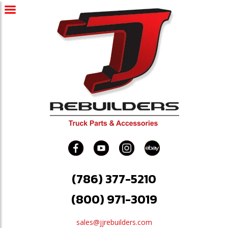
(786) 377-5210
(800) 971-3019
sales@jjrebuilders.com