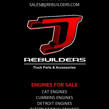
SALES@JJREBUILDERS.COM
ENGINES FOR SALE
CAT ENGINES
CUMMINS ENGINES
DETROIT ENGINES