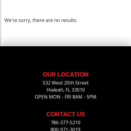
We're sorry, there are no results.
OUR LOCATION
532 West 20th Street
Hialeah, FL 33010
OPEN MON - FRI 8AM - 5PM
CONTACT US
786-377-5210
800-971-3019