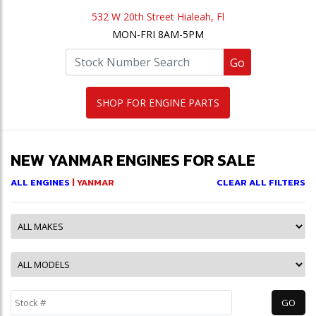
532 W 20th Street Hialeah, Fl
MON-FRI 8AM-5PM
Go
SHOP FOR ENGINE PARTS
NEW YANMAR ENGINES FOR SALE
ALL ENGINES
| YANMAR
CLEAR ALL FILTERS