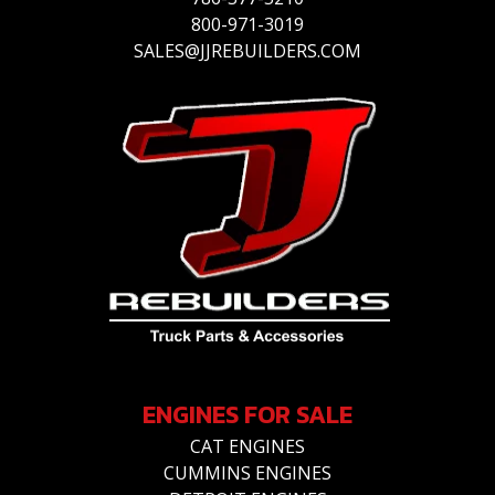
800-971-3019
SALES@JJREBUILDERS.COM
ENGINES FOR SALE
CAT ENGINES
CUMMINS ENGINES