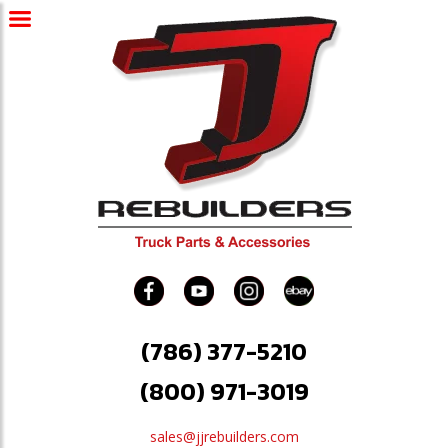
(786) 377-5210
(800) 971-3019
sales@jjrebuilders.com