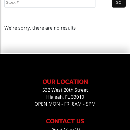
We're sorry, there are no results.
OUR LOCATION
532 West 20th Street
Hialeah, FL 33010
OPEN MON - FRI 8AM - 5PM
CONTACT US
786-377-5210