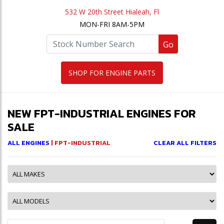
532 W 20th Street Hialeah, Fl
MON-FRI 8AM-5PM
Go
SHOP FOR ENGINE PARTS
NEW FPT-INDUSTRIAL ENGINES FOR
SALE
ALL ENGINES
| FPT-INDUSTRIAL
CLEAR ALL FILTERS