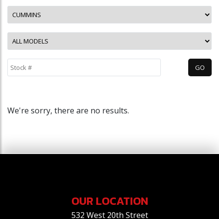
We're sorry, there are no results.
OUR LOCATION
532 West 20th Street