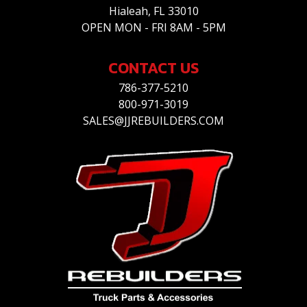
Hialeah, FL 33010
OPEN MON - FRI 8AM - 5PM
CONTACT US
786-377-5210
800-971-3019
SALES@JJREBUILDERS.COM