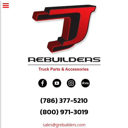
(786) 377-5210
(800) 971-3019
sales@jjrebuilders.com