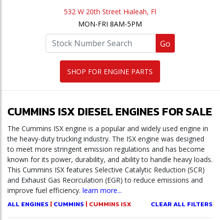
532 W 20th Street Hialeah, Fl
MON-FRI 8AM-5PM
Go
SHOP FOR ENGINE PARTS
CUMMINS ISX DIESEL ENGINES FOR SALE
The Cummins ISX engine is a popular and widely used engine in
the heavy-duty trucking industry. The ISX engine was designed
to meet more stringent emission regulations and has become
known for its power, durability, and ability to handle heavy loads.
This Cummins ISX features Selective Catalytic Reduction (SCR)
and Exhaust Gas Recirculation (EGR) to reduce emissions and
improve fuel efficiency.
learn more...
ALL ENGINES
|
CUMMINS
| CUMMINS ISX
CLEAR ALL FILTERS