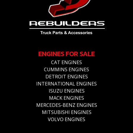
ENGINES FOR SALE
CAT ENGINES
CUMMINS ENGINES
DETROIT ENGINES
INTERNATIONAL ENGINES
ISUZU ENGINES
MACK ENGINES
MERCEDES-BENZ ENGINES
MITSUBISHI ENGINES
VOLVO ENGINES