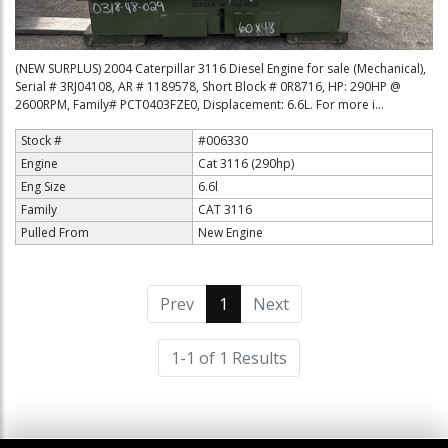
(NEW SURPLUS) 2004 Caterpillar 3116 Diesel Engine for sale (Mechanical),
Serial # 3RJ04108, AR # 1189578, Short Block # 0R8716, HP: 290HP @
2600RPM, Family# PCT0403FZE0, Displacement: 6.6L. For more i...
Stock #
#006330
Engine
Cat 3116 (290hp)
Eng Size
6.6l
Family
CAT 3116
Pulled From
New Engine
Prev
1
(current)
Next
1-1 of 1 Results