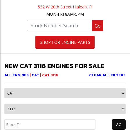
532 W 20th Street Hialeah, Fl
MON-FRI 8AM-5PM
Go
SHOP FOR ENGINE PARTS
NEW CAT 3116 ENGINES FOR SALE
ALL ENGINES
|
CAT
| CAT 3116
CLEAR ALL FILTERS