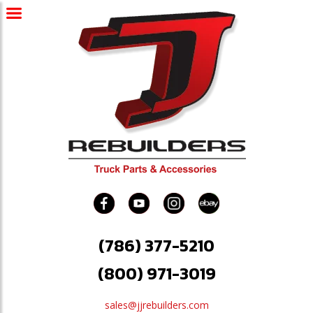
(786) 377-5210
(800) 971-3019
sales@jjrebuilders.com