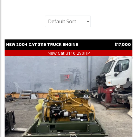
NEW
2004
CAT
3116
TRUCK ENGINE
$17,000
New Cat 3116 290HP