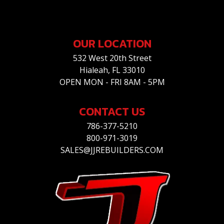
OUR LOCATION
532 West 20th Street
Hialeah, FL 33010
OPEN MON - FRI 8AM - 5PM
CONTACT US
786-377-5210
800-971-3019
SALES@JJREBUILDERS.COM