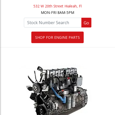
532 W 20th Street Hialeah, Fl
MON-FRI 8AM-5PM
Go
SHOP FOR ENGINE PARTS