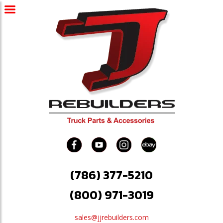
(786) 377-5210
(800) 971-3019
sales@jjrebuilders.com