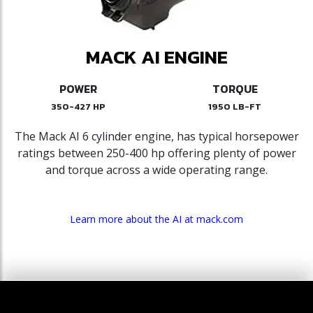
MACK AI ENGINE
POWER
TORQUE
350-427 HP
1950 LB-FT
The Mack AI 6 cylinder engine, has typical horsepower
ratings between 250-400 hp offering plenty of power
and torque across a wide operating range.
Learn more about the AI at mack.com