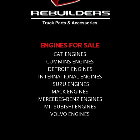
ENGINES FOR SALE
CAT ENGINES
CUMMINS ENGINES
DETROIT ENGINES
INTERNATIONAL ENGINES
ISUZU ENGINES
MACK ENGINES
MERCEDES-BENZ ENGINES
MITSUBISHI ENGINES
VOLVO ENGINES