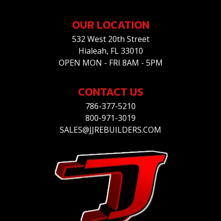
OUR LOCATION
532 West 20th Street
Hialeah, FL 33010
OPEN MON - FRI 8AM - 5PM
CONTACT US
786-377-5210
800-971-3019
SALES@JJREBUILDERS.COM