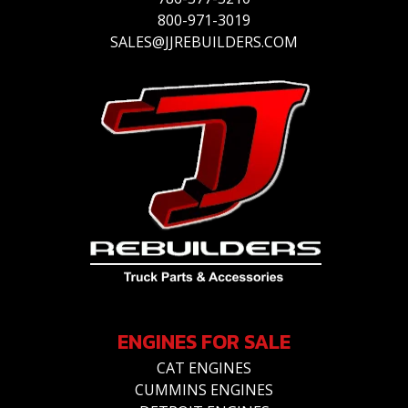
800-971-3019
SALES@JJREBUILDERS.COM
ENGINES FOR SALE
CAT ENGINES
CUMMINS ENGINES