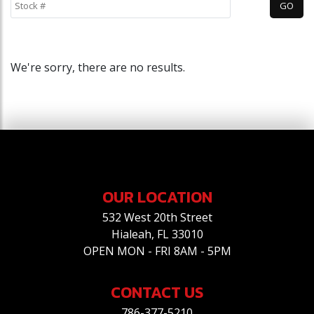
We're sorry, there are no results.
OUR LOCATION
532 West 20th Street
Hialeah, FL 33010
OPEN MON - FRI 8AM - 5PM
CONTACT US
786-377-5210