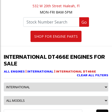
532 W 20th Street Hialeah, Fl
MON-FRI 8AM-5PM
Go
SHOP FOR ENGINE PARTS
INTERNATIONAL DT466E ENGINES FOR
SALE
ALL ENGINES
|
INTERNATIONAL
| INTERNATIONAL DT466E
CLEAR ALL FILTERS