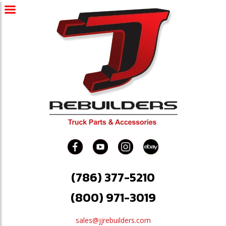
(786) 377-5210
(800) 971-3019
sales@jjrebuilders.com