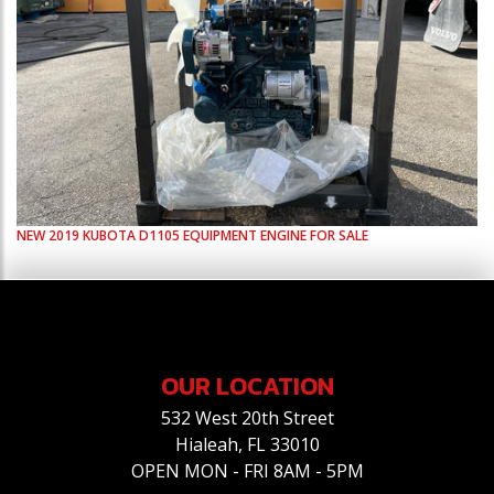
NEW
2019
KUBOTA
D1105
EQUIPMENT ENGINE FOR SALE
OUR LOCATION
532 West 20th Street
Hialeah, FL 33010
OPEN MON - FRI 8AM - 5PM