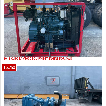
2012
KUBOTA
V3600
EQUIPMENT ENGINE FOR SALE
$6,750