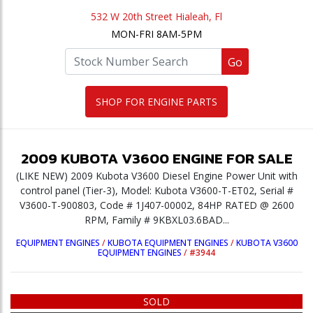
532 W 20th Street Hialeah, Fl
MON-FRI 8AM-5PM
Go
SHOP FOR ENGINE PARTS
2009
KUBOTA
V3600
ENGINE
FOR SALE
(LIKE NEW) 2009 Kubota V3600 Diesel Engine Power Unit with
control panel (Tier-3), Model: Kubota V3600-T-ET02, Serial #
V3600-T-900803, Code # 1J407-00002, 84HP RATED @ 2600
RPM, Family # 9KBXL03.6BAD...
EQUIPMENT ENGINES
/
KUBOTA EQUIPMENT ENGINES
/
KUBOTA V3600
EQUIPMENT ENGINES
/
#3944
SOLD