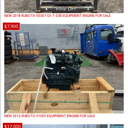
NEW
2018
KUBOTA
V3307-DI-T-E3B
EQUIPMENT ENGINE FOR SALE
$7,900
NEW
2012
KUBOTA
V1505
EQUIPMENT ENGINE FOR SALE
$12,000