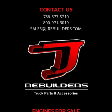
CONTACT US
786-377-5210
800-971-3019
SALES@JJREBUILDERS.COM
ENGINES FOR SALE