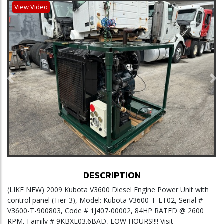
View Video
Previous
Ne
DESCRIPTION
(LIKE NEW) 2009 Kubota V3600 Diesel Engine Power Unit with
control panel (Tier-3), Model: Kubota V3600-T-ET02, Serial #
V3600-T-900803, Code # 1J407-00002, 84HP RATED @ 2600
RPM, Family # 9KBXL03.6BAD, LOW HOURS!!!! Visit