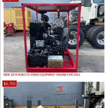
NEW
2019
KUBOTA
V3800
EQUIPMENT ENGINE FOR SALE
$6,750