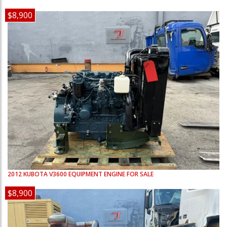
$8,900
2012
KUBOTA
V3600
EQUIPMENT ENGINE FOR SALE
$8,900