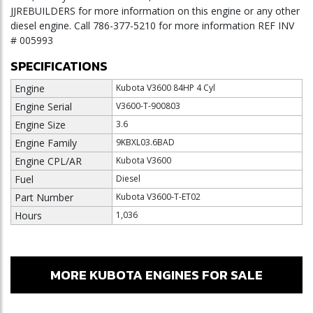
JJREBUILDERS for more information on this engine or any other
diesel engine. Call 786-377-5210 for more information REF INV
# 005993
SPECIFICATIONS
Engine
Kubota V3600 84HP 4 Cyl
Engine Serial
V3600-T-900803
Engine Size
3.6
Engine Family
9KBXL03.6BAD
Engine CPL/AR
Kubota V3600
Fuel
Diesel
Part Number
Kubota V3600-T-ET02
Hours
1,036
MORE KUBOTA ENGINES FOR SALE