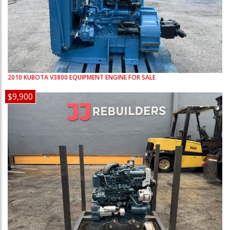
2010
KUBOTA
V3800
EQUIPMENT ENGINE FOR SALE
$9,900