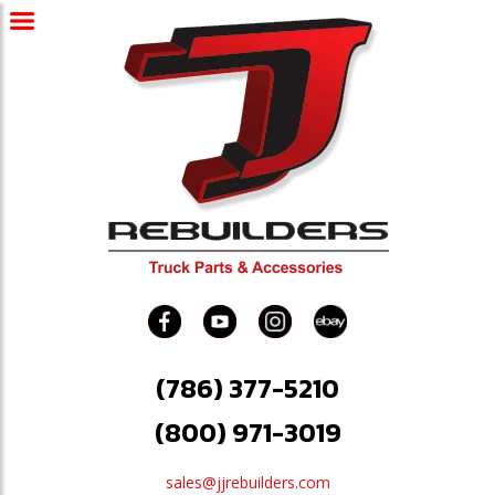
(786) 377-5210
(800) 971-3019
sales@jjrebuilders.com