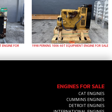
 ENGINE FOR
1998
PERKINS
1006-60T
EQUIPMENT ENGINE FOR SALE
ENGINES FOR SALE
CAT ENGINES
CUMMINS ENGINES
DETROIT ENGINES
INTERNATIONAL ENGINES