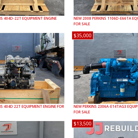
NS
404D-22T
EQUIPMENT ENGINE
NEW
2008
PERKINS
1106D-E66TA
EQU
FOR SALE
$35,000
NS
404D 22T
EQUIPMENT ENGINE FOR
NEW
PERKINS
2306A-E14TAG3
EQUIP
FOR SALE
$13,500