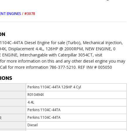
ENT ENGINES
/
#3078
ON
1104C-44TA Diesel Engine for sale (Turbo), Mechanical Injection,
494X, Displacement 4.4L, 126HP @ 2000RPM, NEW ENGINE, 0
NGINE, Interchangable with Caterpillar 3054CT, visit
or more information on this and any other diesel engine you may
. Call for more information 786-377-5210. REF INV # 005050
TIONS
Perkins 1104C-44TA 126HP 4 Cyl
R010494X
4.4L
Perkins 1104C-44TA
R
Perkins 1104C-44TA
Diesel