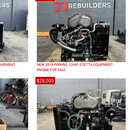
UIPMENT
NEW
2019
PERKINS
1206F-E70TTA
EQUIPMENT
ENGINE FOR SALE
$28,000