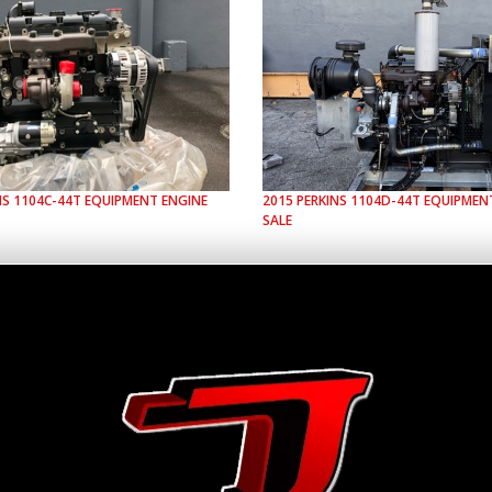
NS
1104C-44T
EQUIPMENT ENGINE
2015
PERKINS
1104D-44T
EQUIPMENT
SALE