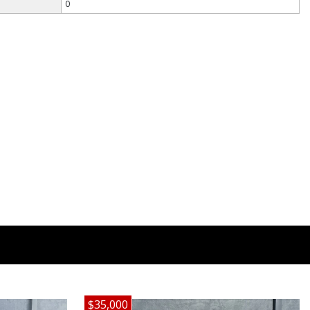
0
$35,000