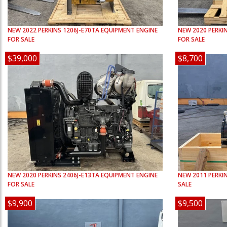
NEW
2022
PERKINS
1206J-E70TA
EQUIPMENT ENGINE
NEW
2020
PERKI
FOR SALE
FOR SALE
$39,000
$8,700
NEW
2020
PERKINS
2406J-E13TA
EQUIPMENT ENGINE
NEW
2011
PERKI
FOR SALE
SALE
$9,900
$9,500