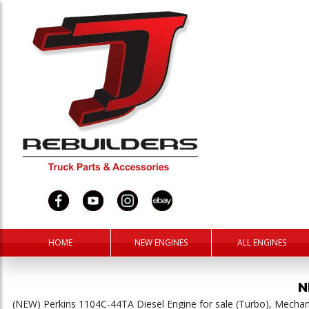
HOME
NEW ENGINES
ALL ENGINES
N
(NEW) Perkins 1104C-44TA Diesel Engine for sale (Turbo), Mech