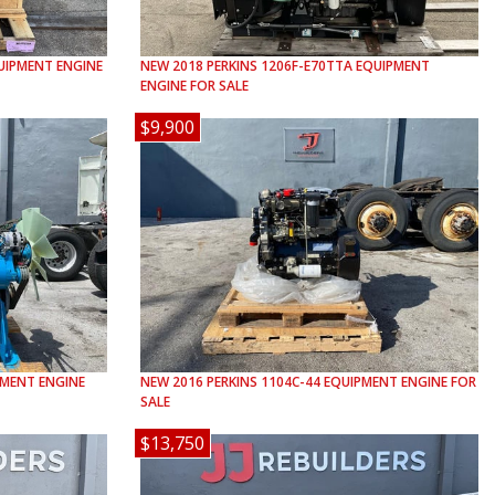
IPMENT ENGINE
NEW
2018
PERKINS
1206F-E70TTA
EQUIPMENT
ENGINE FOR SALE
$9,900
MENT ENGINE
NEW
2016
PERKINS
1104C-44
EQUIPMENT ENGINE FOR
SALE
$13,750