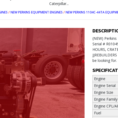
Caterpillar...
GINES
/
NEW PERKINS EQUIPMENT ENGINES
/
NEW PERKINS 1104C-44TA EQUIPM
DESCRIPTI
(NEW) Perkins 
Serial # R010
HOURS, CRATE E
JJREBUILDERS f
be looking for
SPECIFICA
Engine
Engine Serial
Engine Size
Engine Family
Engine CPL/A
Fuel