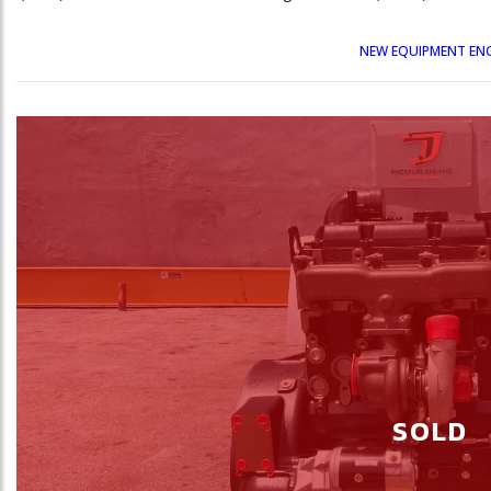
NEW EQUIPMENT EN
SOLD