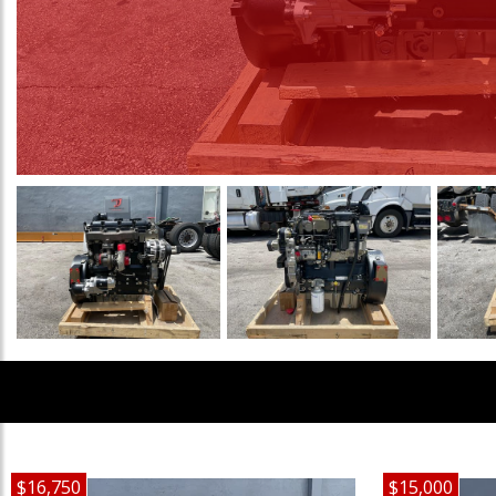
$16,750
$15,000