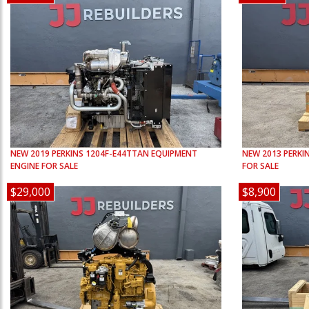
NEW
2019
PERKINS
1204F-E44TTAN
EQUIPMENT
NEW
2013
PERKI
ENGINE FOR SALE
FOR SALE
$29,000
$8,900