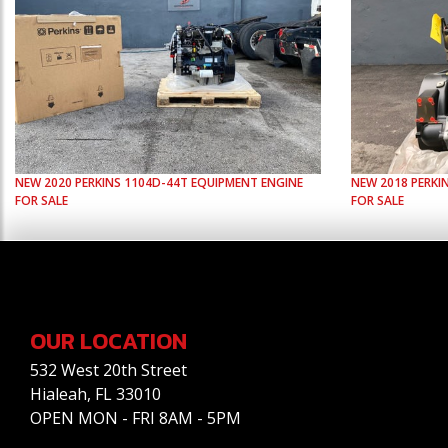
NEW
2020
PERKINS
1104D-44T
EQUIPMENT ENGINE
NEW
2018
PERKI
FOR SALE
FOR SALE
OUR LOCATION
532 West 20th Street
Hialeah, FL 33010
OPEN MON - FRI 8AM - 5PM