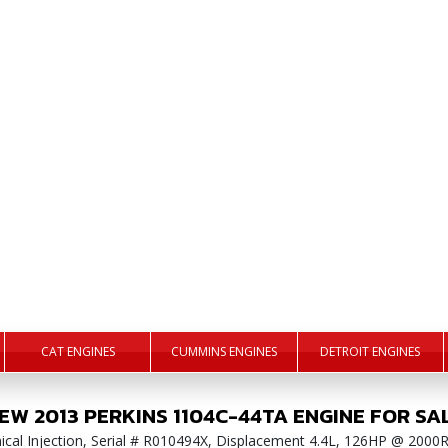
CAT ENGINES
CUMMINS ENGINES
DETROIT ENGINES
EW
2013
PERKINS
1104C-44TA
ENGINE
FOR SA
anical Injection, Serial # R010494X, Displacement 4.4L, 126HP @ 2