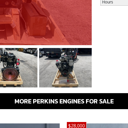
Hours
MORE PERKINS ENGINES FOR SALE
$28,000