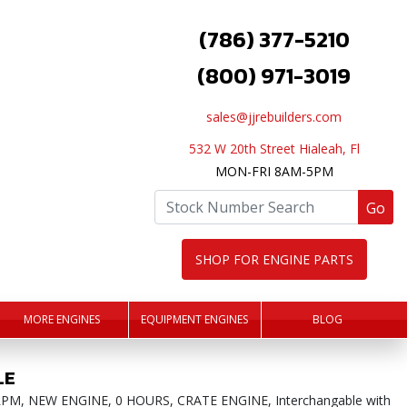
(786) 377-5210
(800) 971-3019
sales@jjrebuilders.com
532 W 20th Street Hialeah, Fl
MON-FRI 8AM-5PM
Go
SHOP FOR ENGINE PARTS
MORE ENGINES
EQUIPMENT ENGINES
BLOG
LE
000RPM, NEW ENGINE, 0 HOURS, CRATE ENGINE, Interchangable with