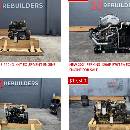
NS
1104D-44T
EQUIPMENT ENGINE
NEW
2021
PERKINS
1206F-E70TTA
EQ
ENGINE FOR SALE
$17,500