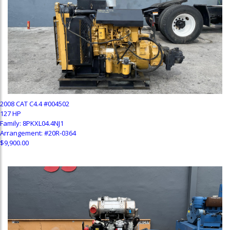
2008 CAT C4.4 #004502
127 HP
Family: 8PKXL04.4NJ1
Arrangement: #20R-0364
$9,900.00