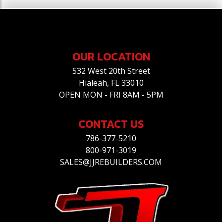
OUR LOCATION
532 West 20th Street
Hialeah, FL 33010
OPEN MON - FRI 8AM - 5PM
CONTACT US
786-377-5210
800-971-3019
SALES@JJREBUILDERS.COM