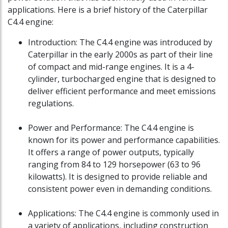
applications. Here is a brief history of the Caterpillar
C4.4 engine:
Introduction: The C4.4 engine was introduced by
Caterpillar in the early 2000s as part of their line
of compact and mid-range engines. It is a 4-
cylinder, turbocharged engine that is designed to
deliver efficient performance and meet emissions
regulations.
Power and Performance: The C4.4 engine is
known for its power and performance capabilities.
It offers a range of power outputs, typically
ranging from 84 to 129 horsepower (63 to 96
kilowatts). It is designed to provide reliable and
consistent power even in demanding conditions.
Applications: The C4.4 engine is commonly used in
a variety of applications, including construction