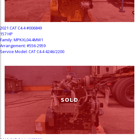
2021 CAT C4.4 #006849
157 HP
Family: MPKXL04.4MW1
Arrangement: #556-2959
Service Model: CAT C4.4 4246/2200
SOLD