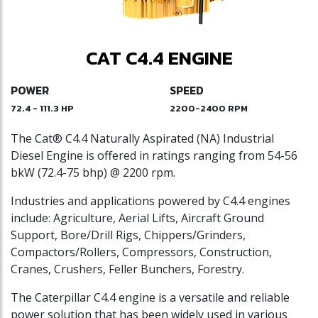
CAT C4.4 ENGINE
POWER
SPEED
72.4 - 111.3 HP
2200-2400 RPM
The Cat® C4.4 Naturally Aspirated (NA) Industrial
Diesel Engine is offered in ratings ranging from 54-56
bkW (72.4-75 bhp) @ 2200 rpm.
Industries and applications powered by C4.4 engines
include: Agriculture, Aerial Lifts, Aircraft Ground
Support, Bore/Drill Rigs, Chippers/Grinders,
Compactors/Rollers, Compressors, Construction,
Cranes, Crushers, Feller Bunchers, Forestry.
The Caterpillar C4.4 engine is a versatile and reliable
power solution that has been widely used in various