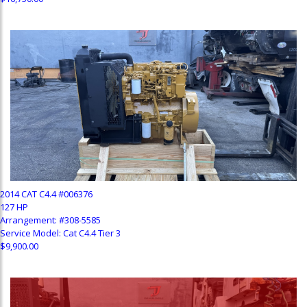
2014 CAT C4.4 #006376
127 HP
Arrangement: #308-5585
Service Model: Cat C4.4 Tier 3
$9,900.00