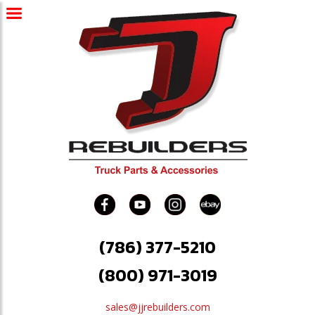
(786) 377-5210
(800) 971-3019
sales@jjrebuilders.com