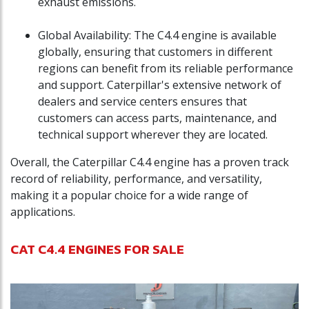
exhaust emissions.
Global Availability: The C4.4 engine is available
globally, ensuring that customers in different
regions can benefit from its reliable performance
and support. Caterpillar's extensive network of
dealers and service centers ensures that
customers can access parts, maintenance, and
technical support wherever they are located.
Overall, the Caterpillar C4.4 engine has a proven track
record of reliability, performance, and versatility,
making it a popular choice for a wide range of
applications.
CAT C4.4 ENGINES FOR SALE