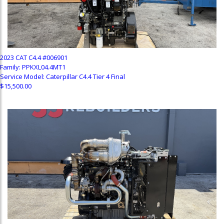
2023 CAT C4.4 #006901
Family: PPKXL04.4MT1
Service Model: Caterpillar C4.4 Tier 4 Final
$15,500.00