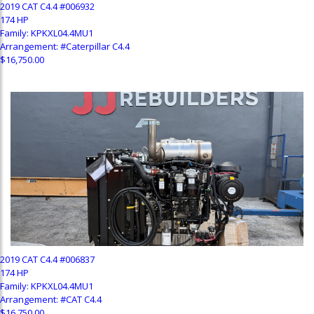
2019 CAT C4.4 #006932
174 HP
Family: KPKXL04.4MU1
Arrangement: #Caterpillar C4.4
$16,750.00
2019 CAT C4.4 #006837
174 HP
Family: KPKXL04.4MU1
Arrangement: #CAT C4.4
$16,750.00