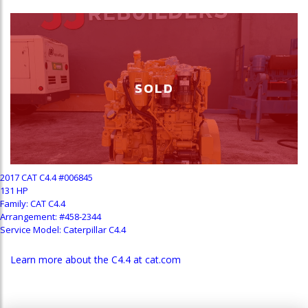
SOLD
2017 CAT C4.4 #006845
131 HP
Family: CAT C4.4
Arrangement: #458-2344
Service Model: Caterpillar C4.4
Learn more about the C4.4 at cat.com