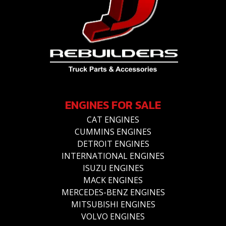
ENGINES FOR SALE
CAT ENGINES
CUMMINS ENGINES
DETROIT ENGINES
INTERNATIONAL ENGINES
ISUZU ENGINES
MACK ENGINES
MERCEDES-BENZ ENGINES
MITSUBISHI ENGINES
VOLVO ENGINES