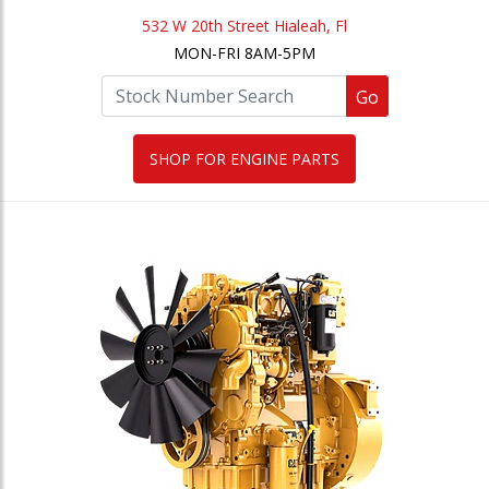
532 W 20th Street Hialeah, Fl
MON-FRI 8AM-5PM
Go
SHOP FOR ENGINE PARTS