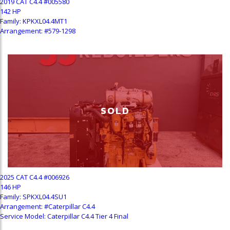
2019 CAT C4.4 #005580
142 HP
Family: KPKXL04.4MT1
Arrangement: #579-1298
SOLD
2025 CAT C4.4 #006926
146 HP
Family: SPKXL04.4SU1
Arrangement: #Caterpillar C4.4
Service Model: Caterpillar C4.4 Tier 4 Final