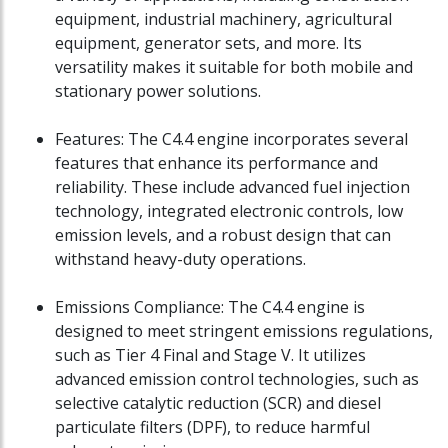
equipment, industrial machinery, agricultural
equipment, generator sets, and more. Its
versatility makes it suitable for both mobile and
stationary power solutions.
Features: The C4.4 engine incorporates several
features that enhance its performance and
reliability. These include advanced fuel injection
technology, integrated electronic controls, low
emission levels, and a robust design that can
withstand heavy-duty operations.
Emissions Compliance: The C4.4 engine is
designed to meet stringent emissions regulations,
such as Tier 4 Final and Stage V. It utilizes
advanced emission control technologies, such as
selective catalytic reduction (SCR) and diesel
particulate filters (DPF), to reduce harmful