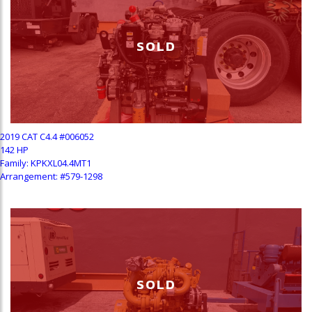
SOLD
2019 CAT C4.4 #006052
142 HP
Family: KPKXL04.4MT1
Arrangement: #579-1298
SOLD