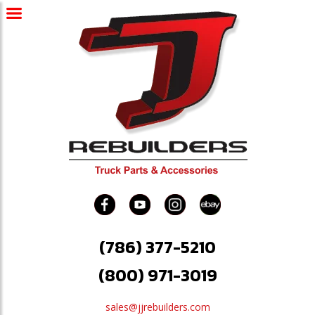
(786) 377-5210
(800) 971-3019
sales@jjrebuilders.com