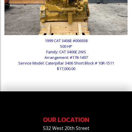
1999 CAT 3406E #006938
500 HP
Family: CAT 3406E 2WS
Arrangement: #178-1497
Service Model: Caterpillar 3406 Short Block # 10R-1511
$17,000.00
OUR LOCATION
532 West 20th Street