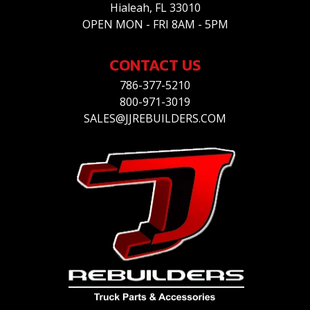
Hialeah, FL 33010
OPEN MON - FRI 8AM - 5PM
CONTACT US
786-377-5210
800-971-3019
SALES@JJREBUILDERS.COM