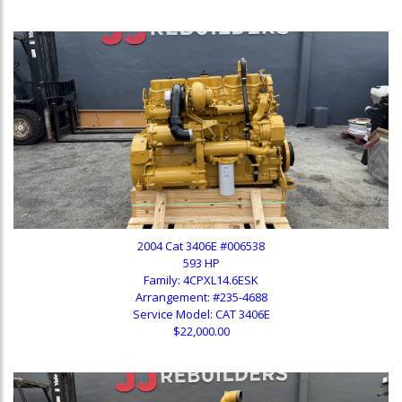
2004 Cat 3406E #006538
593 HP
Family: 4CPXL14.6ESK
Arrangement: #235-4688
Service Model: CAT 3406E
$22,000.00