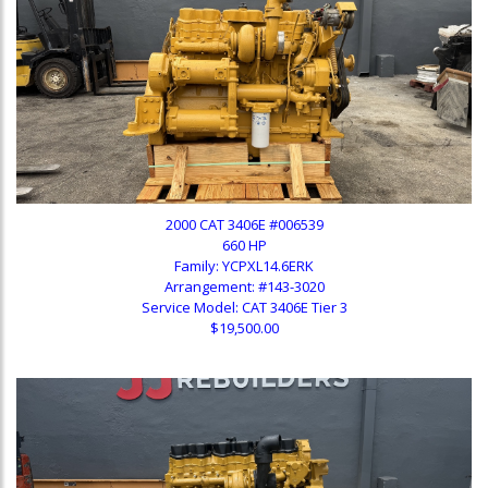
2000 CAT 3406E #006539
660 HP
Family: YCPXL14.6ERK
Arrangement: #143-3020
Service Model: CAT 3406E Tier 3
$19,500.00