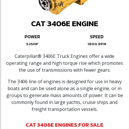
CAT 3406E ENGINE
POWER
SPEED
525HP
1800 RPM
Caterpillar® 3406E Truck Engines offer a wide
operating range and high torque rise which promotes
the use of transmissions with fewer gears.
The 3406 line of engines is designed for use in heavy
boats and can be used alone as a single engine, or in
groups to generate mass amounts of power. It can be
commonly found in large yachts, cruise ships and
freight transportation vessels.
CAT 3406E ENGINES FOR SALE