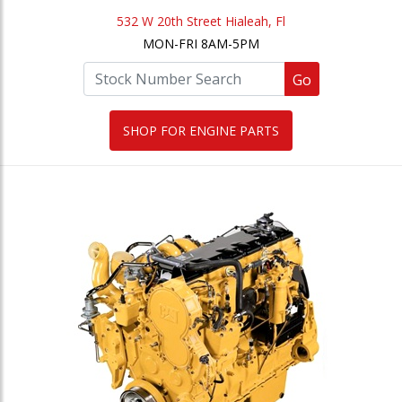
532 W 20th Street Hialeah, Fl
MON-FRI 8AM-5PM
Go
SHOP FOR ENGINE PARTS