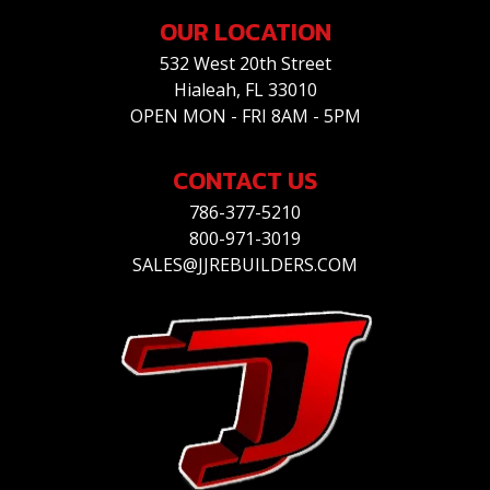
OUR LOCATION
532 West 20th Street
Hialeah, FL 33010
OPEN MON - FRI 8AM - 5PM
CONTACT US
786-377-5210
800-971-3019
SALES@JJREBUILDERS.COM