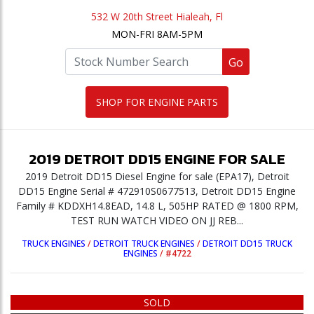
532 W 20th Street Hialeah, Fl
MON-FRI 8AM-5PM
Go
SHOP FOR ENGINE PARTS
2019
DETROIT
DD15
ENGINE
FOR SALE
2019 Detroit DD15 Diesel Engine for sale (EPA17), Detroit
DD15 Engine Serial # 472910S0677513, Detroit DD15 Engine
Family # KDDXH14.8EAD, 14.8 L, 505HP RATED @ 1800 RPM,
TEST RUN WATCH VIDEO ON JJ REB...
TRUCK ENGINES
/
DETROIT TRUCK ENGINES
/
DETROIT DD15 TRUCK
ENGINES
/
#4722
SOLD