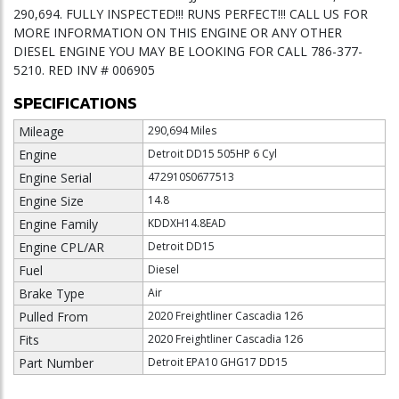
290,694. FULLY INSPECTED!!! RUNS PERFECT!!! CALL US FOR
MORE INFORMATION ON THIS ENGINE OR ANY OTHER
DIESEL ENGINE YOU MAY BE LOOKING FOR CALL 786-377-
5210. RED INV # 006905
SPECIFICATIONS
Mileage
290,694 Miles
Engine
Detroit DD15 505HP 6 Cyl
Engine Serial
472910S0677513
Engine Size
14.8
Engine Family
KDDXH14.8EAD
Engine CPL/AR
Detroit DD15
Fuel
Diesel
Brake Type
Air
Pulled From
2020 Freightliner Cascadia 126
Fits
2020 Freightliner Cascadia 126
Part Number
Detroit EPA10 GHG17 DD15