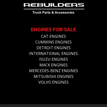
ENGINES FOR SALE
CAT ENGINES
CUMMINS ENGINES
DETROIT ENGINES
INTERNATIONAL ENGINES
ISUZU ENGINES
MACK ENGINES
MERCEDES-BENZ ENGINES
MITSUBISHI ENGINES
VOLVO ENGINES