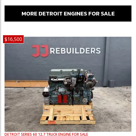
MORE DETROIT ENGINES FOR SALE
$16,500
DETROIT
SERIES 60 12.7
TRUCK ENGINE FOR SALE