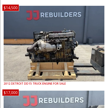
$14,500
2012
DETROIT
DD15
TRUCK ENGINE FOR SALE
$17,000