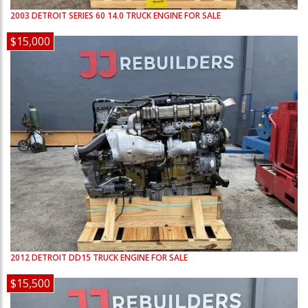
2003
DETROIT
SERIES 60 14.0
TRUCK ENGINE FOR SALE
$15,000
2012
DETROIT
DD15
TRUCK ENGINE FOR SALE
$15,500