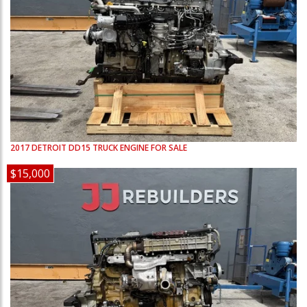
2017
DETROIT
DD15
TRUCK ENGINE FOR SALE
$15,000