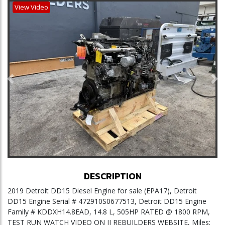
View Video
Previous
Ne
DESCRIPTION
2019 Detroit DD15 Diesel Engine for sale (EPA17), Detroit
DD15 Engine Serial # 472910S0677513, Detroit DD15 Engine
Family # KDDXH14.8EAD, 14.8 L, 505HP RATED @ 1800 RPM,
TEST RUN WATCH VIDEO ON JJ REBUILDERS WEBSITE, Miles: