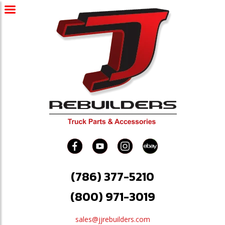
(786) 377-5210
(800) 971-3019
sales@jjrebuilders.com