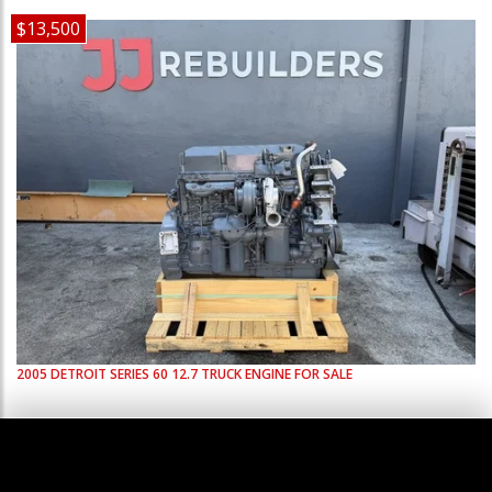
$13,500
2005
DETROIT
SERIES 60 12.7
TRUCK ENGINE FOR SALE