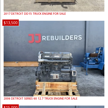
2017
DETROIT
DD15
TRUCK ENGINE FOR SALE
$13,500
2006
DETROIT
SERIES 60 12.7
TRUCK ENGINE FOR SALE
$15,000