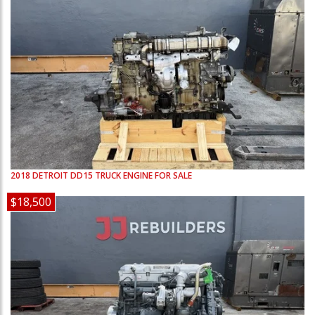
2018
DETROIT
DD15
TRUCK ENGINE FOR SALE
$18,500