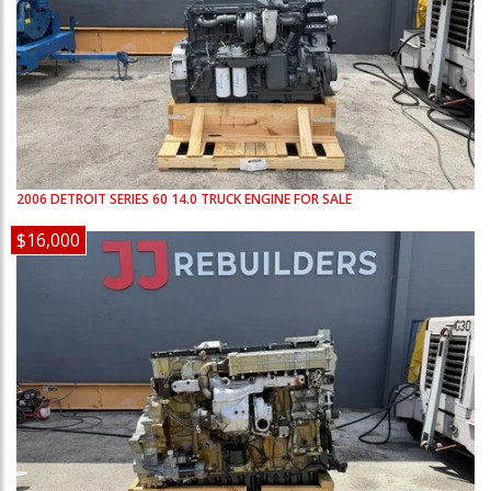
2006
DETROIT
SERIES 60 14.0
TRUCK ENGINE FOR SALE
$16,000