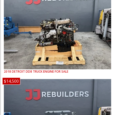
2018
DETROIT
DD8
TRUCK ENGINE FOR SALE
$14,500