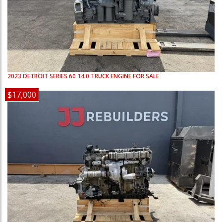
2023
DETROIT
SERIES 60 14.0
TRUCK ENGINE FOR SALE
$17,000