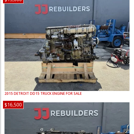
2015
DETROIT
DD15
TRUCK ENGINE FOR SALE
$16,500