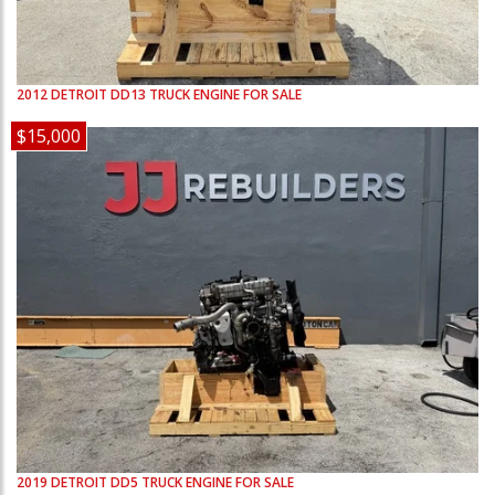
2012
DETROIT
DD13
TRUCK ENGINE FOR SALE
$15,000
2019
DETROIT
DD5
TRUCK ENGINE FOR SALE