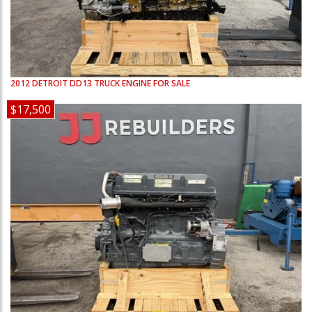
2012
DETROIT
DD13
TRUCK ENGINE FOR SALE
$17,500