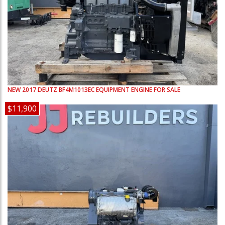
NEW
2017
DEUTZ
BF4M1013EC
EQUIPMENT ENGINE FOR SALE
$11,900