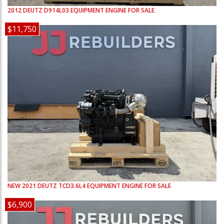
2012
DEUTZ
D914L03
EQUIPMENT ENGINE FOR SALE
$11,750
NEW
2021
DEUTZ
TCD3.6L4
EQUIPMENT ENGINE FOR SALE
$6,900