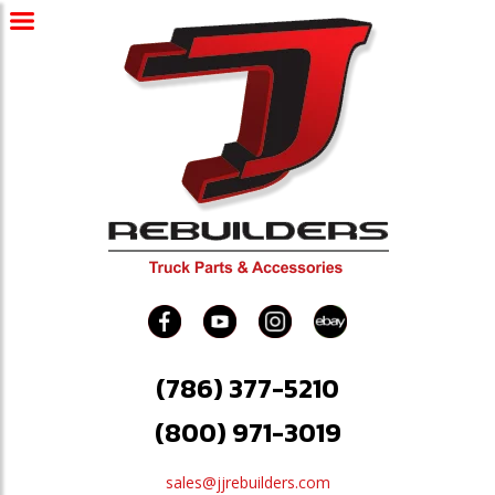
(786) 377-5210
(800) 971-3019
sales@jjrebuilders.com