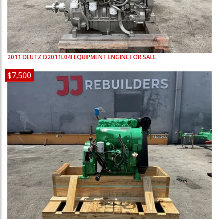
2011
DEUTZ
D2011L04I
EQUIPMENT ENGINE FOR SALE
$7,500