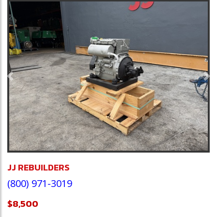
Previous
Ne
JJ REBUILDERS
(800) 971-3019
$8,500