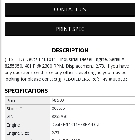
CONTACT US
PRINT SPEC
DESCRIPTION
(TESTED) Deutz F4L1011F Industrial Diesel Engine, Serial #
8255950, 48HP @ 2300 RPM, Displacement: 2.73, If you have
any questions on this or any other diesel engine you may be
looking for please contact JJ REBUILDERS. Ref: INV # 006835
SPECIFICATIONS
Price
$8,500
Stock #
006835
VIN
8255950
Engine
Deutz F4L1011F 48HP 4 Cyl
Engine Size
2.73