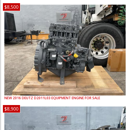
$8,500
NEW
2016
DEUTZ
D2011L03
EQUIPMENT ENGINE FOR SALE
$8,900