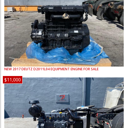
NEW
2017
DEUTZ
D2011L04
EQUIPMENT ENGINE FOR SALE
$11,000