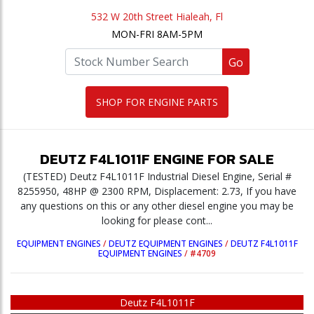
532 W 20th Street Hialeah, Fl
MON-FRI 8AM-5PM
Go
SHOP FOR ENGINE PARTS
DEUTZ
F4L1011F
ENGINE
FOR SALE
(TESTED) Deutz F4L1011F Industrial Diesel Engine, Serial #
8255950, 48HP @ 2300 RPM, Displacement: 2.73, If you have
any questions on this or any other diesel engine you may be
looking for please cont...
EQUIPMENT ENGINES
/
DEUTZ EQUIPMENT ENGINES
/
DEUTZ F4L1011F
EQUIPMENT ENGINES
/
#4709
Deutz F4L1011F