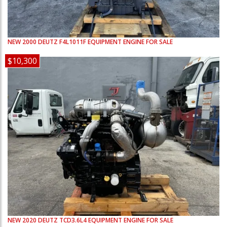
NEW
2000
DEUTZ
F4L1011F
EQUIPMENT ENGINE FOR SALE
$10,300
NEW
2020
DEUTZ
TCD3.6L4
EQUIPMENT ENGINE FOR SALE