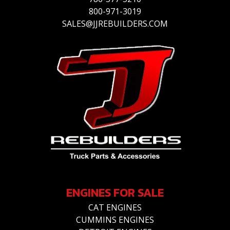
800-971-3019
SALES@JJREBUILDERS.COM
ENGINES FOR SALE
CAT ENGINES
CUMMINS ENGINES