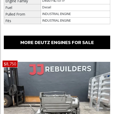
Engine Family
Deutz F4L1011F
Fuel
Diesel
Pulled From
INDUSTRIAL ENGINE
Fits
INDUSTRIAL ENGINE
MORE DEUTZ ENGINES FOR SALE
$8,750