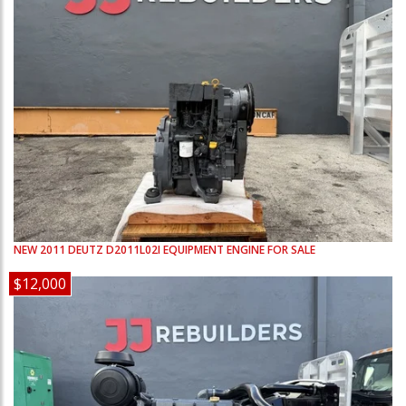
NEW
2011
DEUTZ
D2011L02I
EQUIPMENT ENGINE FOR SALE
$12,000