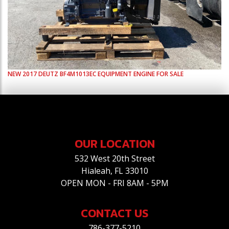
NEW
2017
DEUTZ
BF4M1013EC
EQUIPMENT ENGINE FOR SALE
OUR LOCATION
532 West 20th Street
Hialeah, FL 33010
OPEN MON - FRI 8AM - 5PM
CONTACT US
786-377-5210