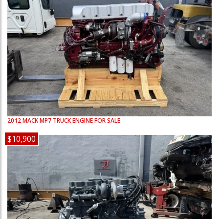
2012
MACK
MP7
TRUCK ENGINE FOR SALE
$10,900