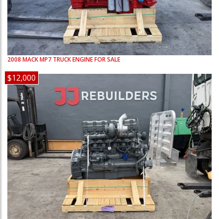
2008
MACK
MP7
TRUCK ENGINE FOR SALE
$12,000