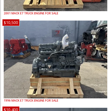
2001
MACK
E7
TRUCK ENGINE FOR SALE
$10,500
1996
MACK
E7
TRUCK ENGINE FOR SALE
$10,400