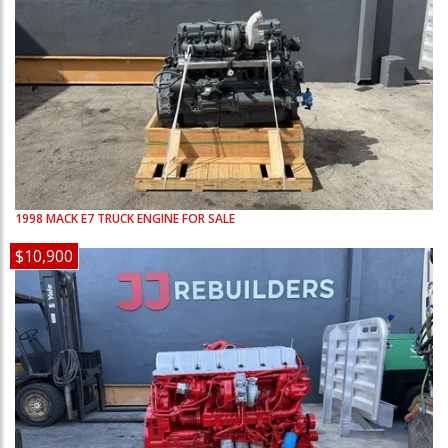
1998
MACK
E7
TRUCK ENGINE FOR SALE
$10,900