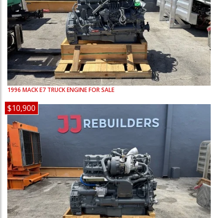
1996
MACK
E7
TRUCK ENGINE FOR SALE
$10,900