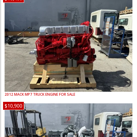
2012
MACK
MP7
TRUCK ENGINE FOR SALE
$10,900