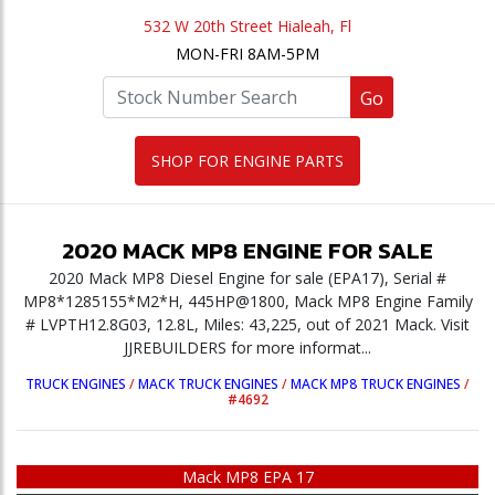
532 W 20th Street Hialeah, Fl
MON-FRI 8AM-5PM
Go
SHOP FOR ENGINE PARTS
2020
MACK
MP8
ENGINE
FOR SALE
2020 Mack MP8 Diesel Engine for sale (EPA17), Serial #
MP8*1285155*M2*H, 445HP@1800, Mack MP8 Engine Family
# LVPTH12.8G03, 12.8L, Miles: 43,225, out of 2021 Mack. Visit
JJREBUILDERS for more informat...
TRUCK ENGINES
/
MACK TRUCK ENGINES
/
MACK MP8 TRUCK ENGINES
/
#4692
Mack MP8 EPA 17