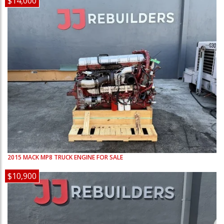
$14,000
2015
MACK
MP8
TRUCK ENGINE FOR SALE
$10,900