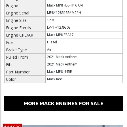
Engine
Mack MP8 455HP 6 Cyl
Engine Serial
MP8*1285155*M2*H
Engine Size
12.8
Engine Family
LVPTH12.8G03
Engine CPL/AR
Mack MP8 EPA17
Fuel
Diesel
Brake Type
Air
Pulled From
2021 Mack Anthem
Fits
2021 Mack Anthem
Part Number
Mack MP8-445E
Color
Mack Red
MORE MACK ENGINES FOR SALE