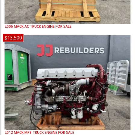
2006
MACK
AC
TRUCK ENGINE FOR SALE
$13,500
2012
MACK
MP8
TRUCK ENGINE FOR SALE