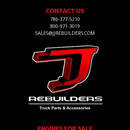
CONTACT US
786-377-5210
800-971-3019
SALES@JJREBUILDERS.COM
ENGINES FOR SALE