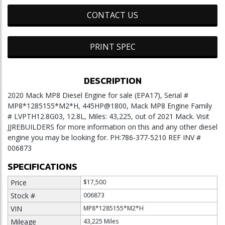
CONTACT US
PRINT SPEC
DESCRIPTION
2020 Mack MP8 Diesel Engine for sale (EPA17), Serial #
MP8*1285155*M2*H, 445HP@1800, Mack MP8 Engine Family
# LVPTH12.8G03, 12.8L, Miles: 43,225, out of 2021 Mack. Visit
JJREBUILDERS for more information on this and any other diesel
engine you may be looking for. PH:786-377-5210 REF INV #
006873
SPECIFICATIONS
Price
$17,500
Stock #
006873
VIN
MP8*1285155*M2*H
Mileage
43,225 Miles