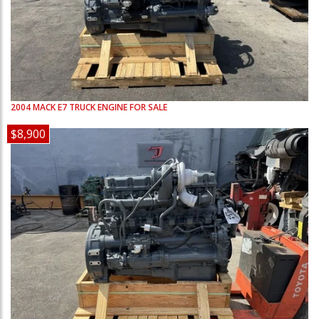
2004
MACK
E7
TRUCK ENGINE FOR SALE
$8,900