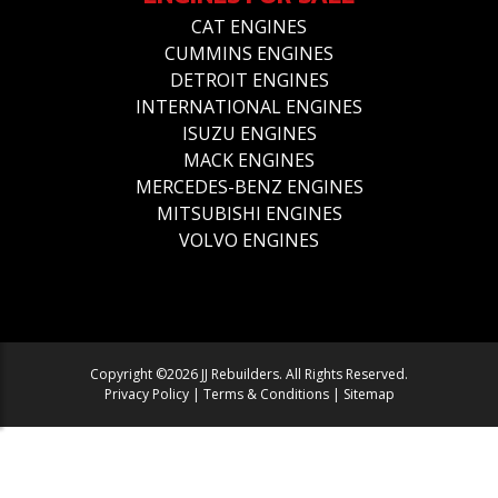
CAT ENGINES
CUMMINS ENGINES
DETROIT ENGINES
INTERNATIONAL ENGINES
ISUZU ENGINES
MACK ENGINES
MERCEDES-BENZ ENGINES
MITSUBISHI ENGINES
VOLVO ENGINES
Copyright ©2026 JJ Rebuilders. All Rights Reserved.
Privacy Policy
|
Terms & Conditions
|
Sitemap