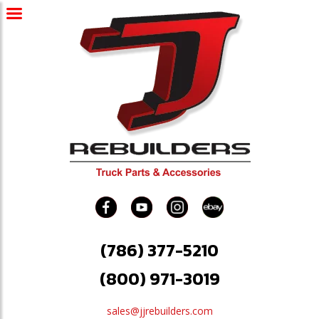
(786) 377-5210
(800) 971-3019
sales@jjrebuilders.com