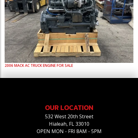
2006
MACK
AC
TRUCK ENGINE FOR SALE
OUR LOCATION
532 West 20th Street
Hialeah, FL 33010
OPEN MON - FRI 8AM - 5PM