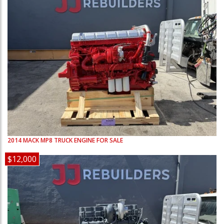
2014
MACK
MP8
TRUCK ENGINE FOR SALE
$12,000