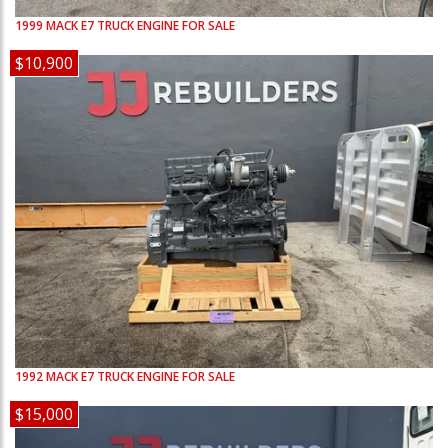
1999
MACK
E7
TRUCK ENGINE FOR SALE
$10,900
1992
MACK
E7
TRUCK ENGINE FOR SALE
$15,000