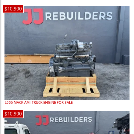
$10,900
2005
MACK
AMI
TRUCK ENGINE FOR SALE
$10,900