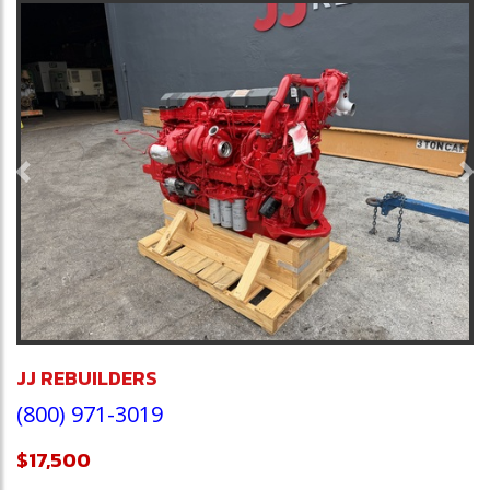
Previous
Ne
JJ REBUILDERS
(800) 971-3019
$17,500