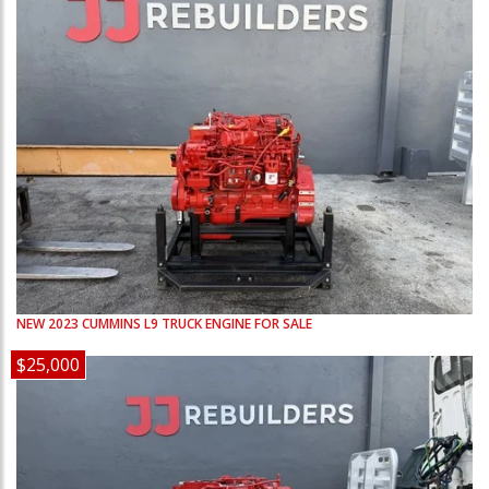
NEW
2023
CUMMINS
L9
TRUCK ENGINE FOR SALE
$25,000