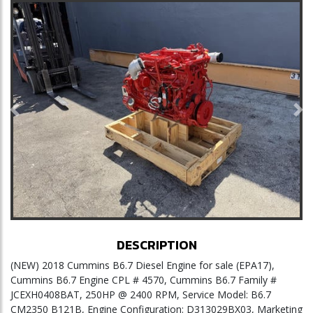
Previous
Ne
DESCRIPTION
(NEW) 2018 Cummins B6.7 Diesel Engine for sale (EPA17),
Cummins B6.7 Engine CPL # 4570, Cummins B6.7 Family #
JCEXH0408BAT, 250HP @ 2400 RPM, Service Model: B6.7
CM2350 B121B, Engine Configuration: D313029BX03, Marketing