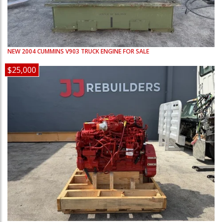
NEW
2004
CUMMINS
V903
TRUCK ENGINE FOR SALE
$25,000