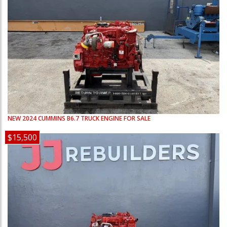
NEW
2024
CUMMINS
B6.7
TRUCK ENGINE FOR SALE
$15,500