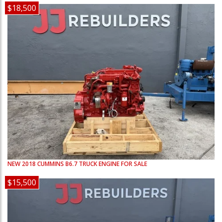
$18,500
NEW
2018
CUMMINS
B6.7
TRUCK ENGINE FOR SALE
$15,500