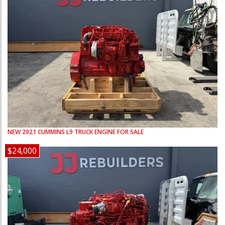
NEW
2021
CUMMINS
L9
TRUCK ENGINE FOR SALE
$24,000