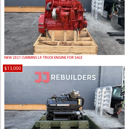
NEW
2021
CUMMINS
L9
TRUCK ENGINE FOR SALE
$13,000