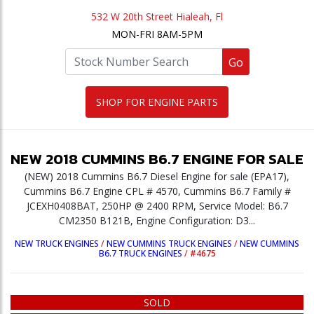
532 W 20th Street Hialeah, Fl
MON-FRI 8AM-5PM
Go
SHOP FOR ENGINE PARTS
NEW
2018
CUMMINS
B6.7
ENGINE
FOR SALE
(NEW) 2018 Cummins B6.7 Diesel Engine for sale (EPA17),
Cummins B6.7 Engine CPL # 4570, Cummins B6.7 Family #
JCEXH0408BAT, 250HP @ 2400 RPM, Service Model: B6.7
CM2350 B121B, Engine Configuration: D3...
NEW TRUCK ENGINES
/
NEW CUMMINS TRUCK ENGINES
/
NEW CUMMINS
B6.7 TRUCK ENGINES
/
#4675
SOLD