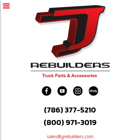
(786) 377-5210
(800) 971-3019
sales@jjrebuilders.com