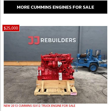
MORE CUMMINS ENGINES FOR SALE
$25,000
NEW
2013
CUMMINS
ISX12
TRUCK ENGINE FOR SALE