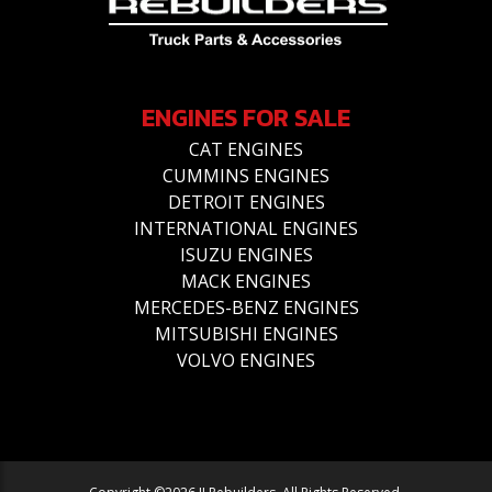
ENGINES FOR SALE
CAT ENGINES
CUMMINS ENGINES
DETROIT ENGINES
INTERNATIONAL ENGINES
ISUZU ENGINES
MACK ENGINES
MERCEDES-BENZ ENGINES
MITSUBISHI ENGINES
VOLVO ENGINES