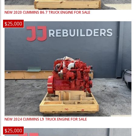
NEW
2020
CUMMINS
B6.7
TRUCK ENGINE FOR SALE
$25,000
NEW
2024
CUMMINS
L9
TRUCK ENGINE FOR SALE
$25,000