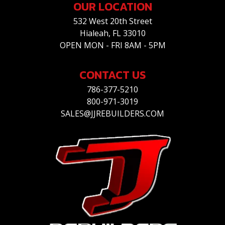
OUR LOCATION
532 West 20th Street
Hialeah, FL 33010
OPEN MON - FRI 8AM - 5PM
CONTACT US
786-377-5210
800-971-3019
SALES@JJREBUILDERS.COM