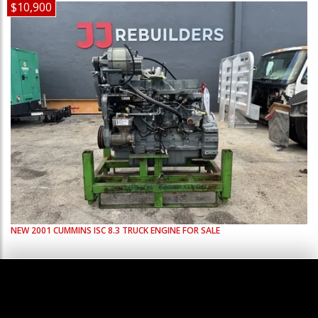
$10,900
NEW
2001
CUMMINS
ISC 8.3
TRUCK ENGINE FOR SALE