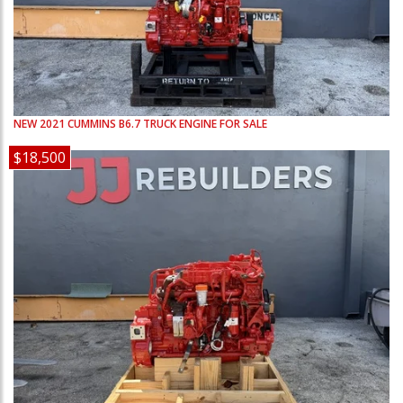
NEW
2021
CUMMINS
B6.7
TRUCK ENGINE FOR SALE
$18,500