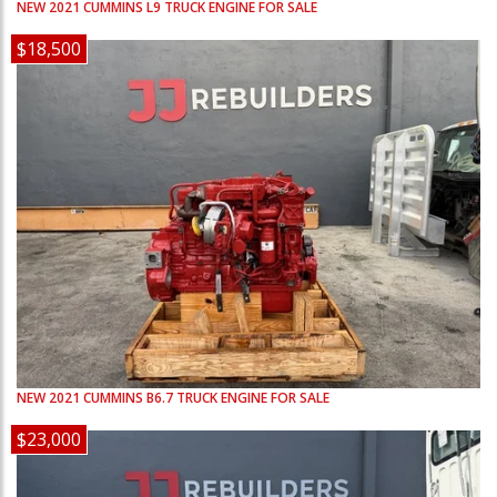
NEW
2021
CUMMINS
L9
TRUCK ENGINE FOR SALE
$18,500
NEW
2021
CUMMINS
B6.7
TRUCK ENGINE FOR SALE
$23,000