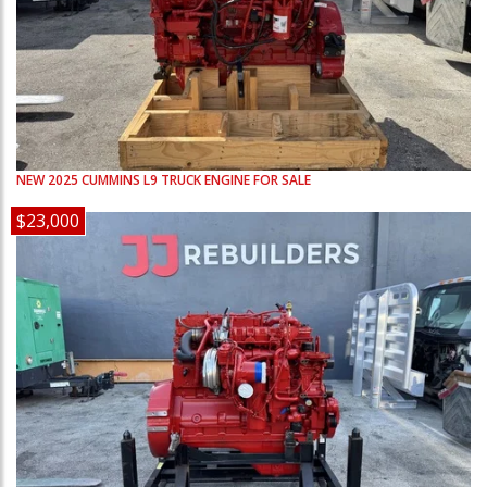
NEW
2025
CUMMINS
L9
TRUCK ENGINE FOR SALE
$23,000