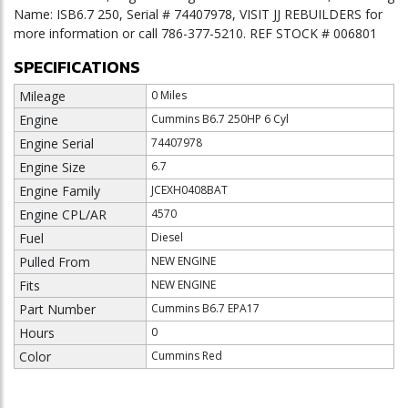
Name: ISB6.7 250, Serial # 74407978, VISIT JJ REBUILDERS for
more information or call 786-377-5210. REF STOCK # 006801
SPECIFICATIONS
Mileage
0 Miles
Engine
Cummins B6.7 250HP 6 Cyl
Engine Serial
74407978
Engine Size
6.7
Engine Family
JCEXH0408BAT
Engine CPL/AR
4570
Fuel
Diesel
Pulled From
NEW ENGINE
Fits
NEW ENGINE
Part Number
Cummins B6.7 EPA17
Hours
0
Color
Cummins Red