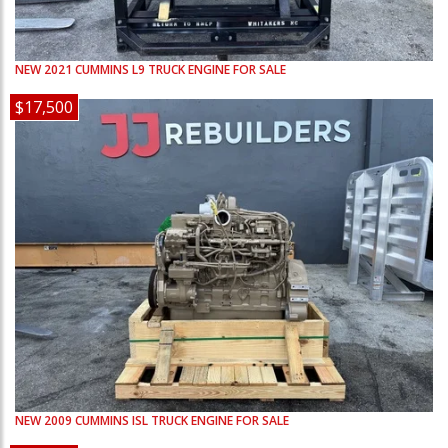
NEW
2021
CUMMINS
L9
TRUCK ENGINE FOR SALE
$17,500
NEW
2009
CUMMINS
ISL
TRUCK ENGINE FOR SALE