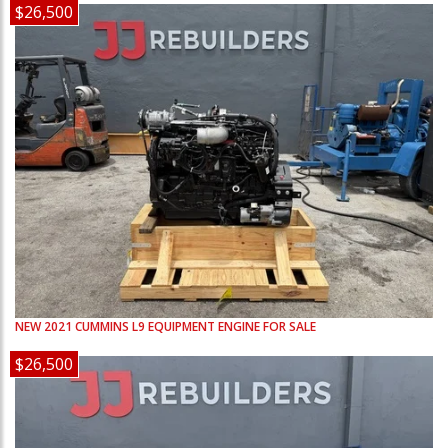
$26,500
NEW
2021
CUMMINS
L9
EQUIPMENT ENGINE FOR SALE
$26,500