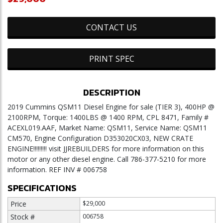
CONTACT US
PRINT SPEC
DESCRIPTION
2019 Cummins QSM11 Diesel Engine for sale (TIER 3), 400HP @
2100RPM, Torque: 1400LBS @ 1400 RPM, CPL 8471, Family #
ACEXL019.AAF, Market Name: QSM11, Service Name: QSM11
CM570, Engine Configuration D353020CX03, NEW CRATE
ENGINE!!!!!!!!! visit JJREBUILDERS for more information on this
motor or any other diesel engine. Call 786-377-5210 for more
information. REF INV # 006758
SPECIFICATIONS
Price
$29,000
Stock #
006758