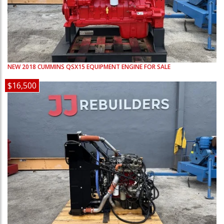
NEW
2018
CUMMINS
QSX15
EQUIPMENT ENGINE FOR SALE
$16,500