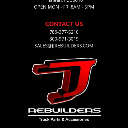
Hialeah, FL 33010
OPEN MON - FRI 8AM - 5PM
CONTACT US
786-377-5210
800-971-3019
SALES@JJREBUILDERS.COM