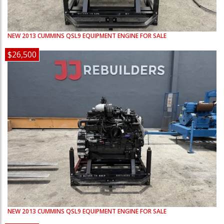
NEW
2013
CUMMINS
QSL9
EQUIPMENT ENGINE FOR SALE
$26,500
NEW
2013
CUMMINS
QSL9
EQUIPMENT ENGINE FOR SALE