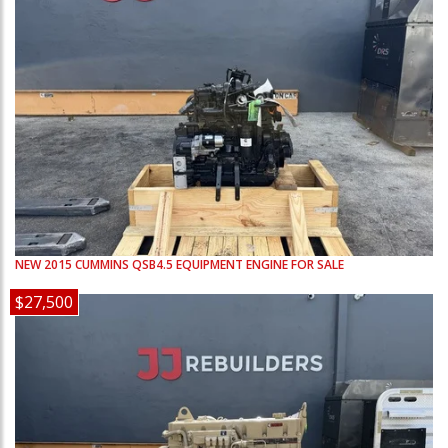
NEW
2015
CUMMINS
QSB4.5
EQUIPMENT ENGINE FOR SALE
$27,500