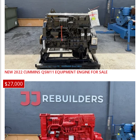
NEW
2022
CUMMINS
QSM11
EQUIPMENT ENGINE FOR SALE
$27,000