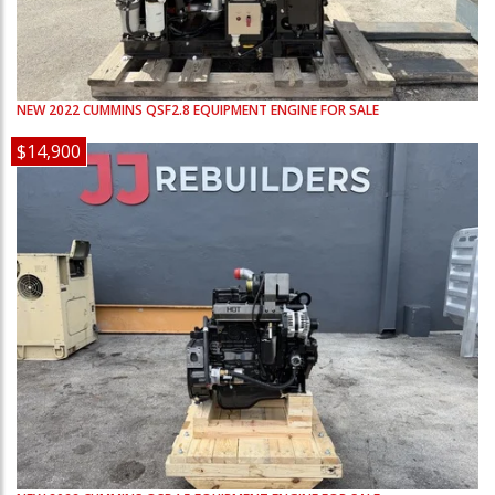
NEW
2022
CUMMINS
QSF2.8
EQUIPMENT ENGINE FOR SALE
$14,900