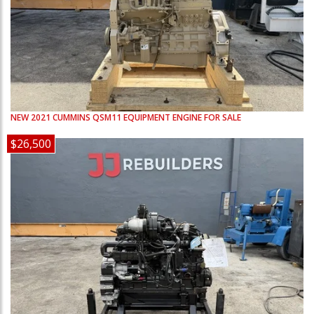
NEW
2021
CUMMINS
QSM11
EQUIPMENT ENGINE FOR SALE
$26,500