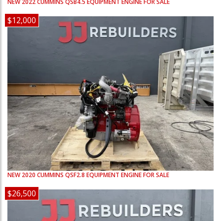
NEW
2022
CUMMINS
QSB4.5
EQUIPMENT ENGINE FOR SALE
$12,000
NEW
2020
CUMMINS
QSF2.8
EQUIPMENT ENGINE FOR SALE
$26,500