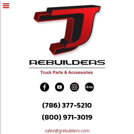
(786) 377-5210
(800) 971-3019
sales@jjrebuilders.com