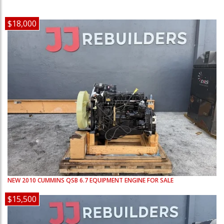
$18,000
NEW
2010
CUMMINS
QSB 6.7
EQUIPMENT ENGINE FOR SALE
$15,500