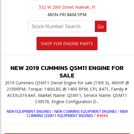
532 W 20th Street Hialeah, Fl
MON-FRI 8AM-5PM
Go
SHOP FOR ENGINE PARTS
NEW
2019
CUMMINS
QSM11
ENGINE
FOR
SALE
2019 Cummins QSM11 Diesel Engine for sale (TIER 3), 400HP @
2100RPM, Torque: 1400LBS @ 1400 RPM, CPL 8471, Family #
ACEXL019.AAF, Market Name: QSM11, Service Name: QSM11
CM570, Engine Configuration D...
NEW EQUIPMENT ENGINES
/
NEW CUMMINS EQUIPMENT ENGINES
/
NEW
CUMMINS QSM11 EQUIPMENT ENGINES
/
#4594