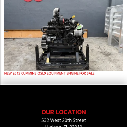
NEW
2013
CUMMINS
QSL9
EQUIPMENT ENGINE FOR SALE
OUR LOCATION
532 West 20th Street