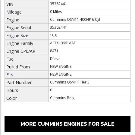
VIN
35362441
Mileage
0 Miles
Engine
Cummins QSM11 400HP 6 Cyl
Engine Serial
35362441
Engine Size
10.8
Engine Family
ACEXL0661AAF
Engine CPL/AR
8471
Fuel
Diesel
Pulled From
NEW ENGINE
Fits
NEW ENGINE
Part Number
Cummins QSM11 Tier 3
Hours
0
Color
Cummins Beig
MORE CUMMINS ENGINES FOR SALE