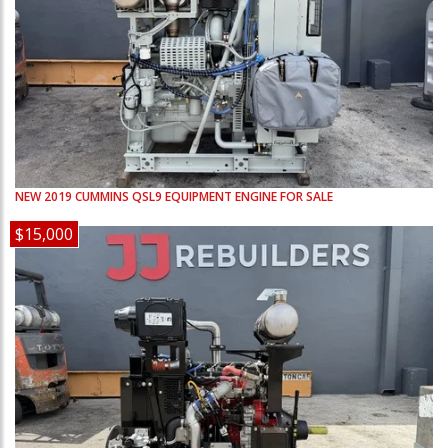
NEW
2019
CUMMINS
QSL9
EQUIPMENT ENGINE FOR SALE
$15,000