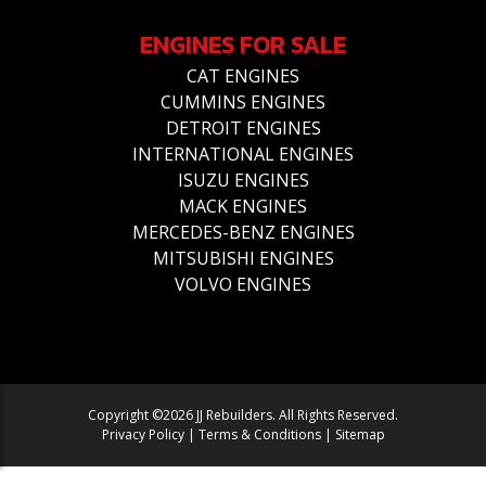
ENGINES FOR SALE
CAT ENGINES
CUMMINS ENGINES
DETROIT ENGINES
INTERNATIONAL ENGINES
ISUZU ENGINES
MACK ENGINES
MERCEDES-BENZ ENGINES
MITSUBISHI ENGINES
VOLVO ENGINES
Copyright ©2026 JJ Rebuilders. All Rights Reserved.
Privacy Policy
|
Terms & Conditions
|
Sitemap