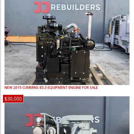
NEW
2015
CUMMINS
B3.3
EQUIPMENT ENGINE FOR SALE
$30,000