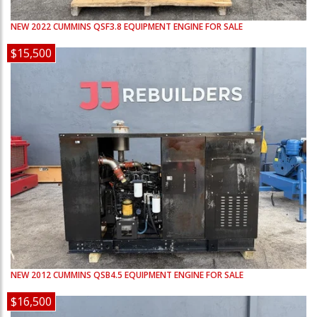
NEW
2022
CUMMINS
QSF3.8
EQUIPMENT ENGINE FOR SALE
$15,500
NEW
2012
CUMMINS
QSB4.5
EQUIPMENT ENGINE FOR SALE
$16,500