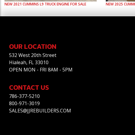
NEW
2021
CUMMINS
L9
TRUCK ENGINE FOR SALE
NEW
2025
CUMM
OUR LOCATION
532 West 20th Street
Hialeah, FL 33010
OPEN MON - FRI 8AM - 5PM
CONTACT US
786-377-5210
800-971-3019
SALES@JJREBUILDERS.COM