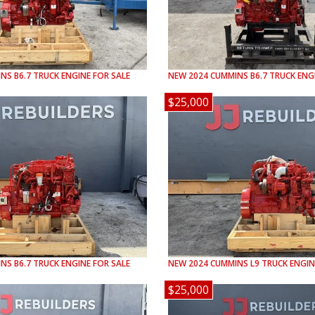
INS
B6.7
TRUCK ENGINE FOR SALE
NEW
2024
CUMMINS
B6.7
TRUCK ENGI
$25,000
INS
B6.7
TRUCK ENGINE FOR SALE
NEW
2024
CUMMINS
L9
TRUCK ENGIN
$25,000