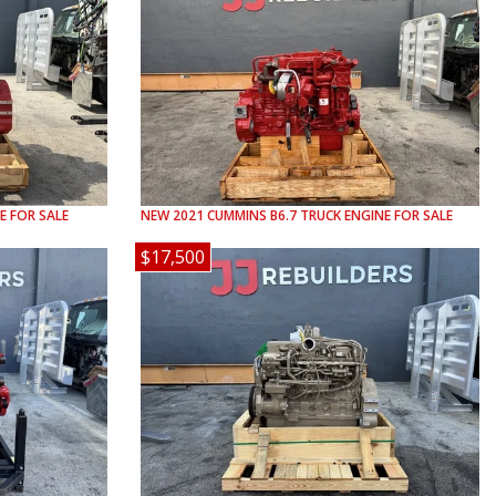
E FOR SALE
NEW
2021
CUMMINS
B6.7
TRUCK ENGINE FOR SALE
$17,500