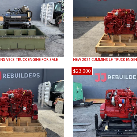
INS
V903
TRUCK ENGINE FOR SALE
NEW
2021
CUMMINS
L9
TRUCK ENGIN
$23,000