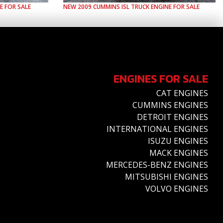
E FOR SALE
NEW
2009
CUMMINS
ISL
TRUCK ENGINE FOR SALE
ENGINES FOR SALE
CAT ENGINES
CUMMINS ENGINES
DETROIT ENGINES
INTERNATIONAL ENGINES
ISUZU ENGINES
MACK ENGINES
MERCEDES-BENZ ENGINES
MITSUBISHI ENGINES
VOLVO ENGINES