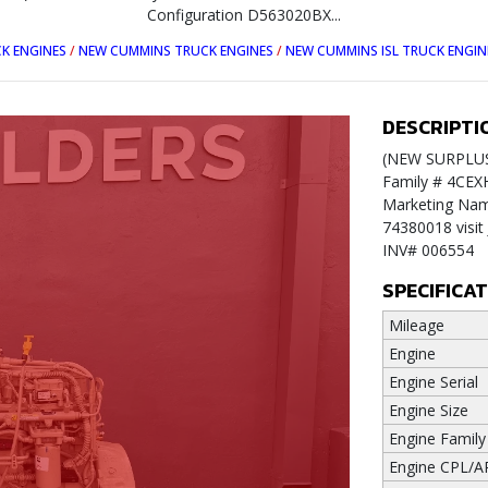
Configuration D563020BX...
K ENGINES
/
NEW CUMMINS TRUCK ENGINES
/
NEW CUMMINS ISL TRUCK ENGIN
DESCRIPTI
(NEW SURPLUS)
Family # 4CEX
Marketing Name
74380018 vis
INV# 006554
SPECIFICA
Mileage
Engine
Engine Serial
Engine Size
Engine Family
Engine CPL/A