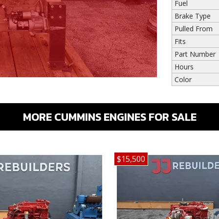
Fuel
Brake Type
Pulled From
Fits
Part Number
Hours
Color
MORE CUMMINS ENGINES FOR SALE
$15,500