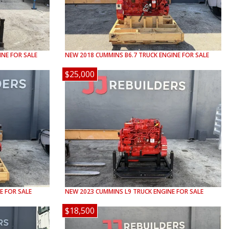
NE FOR SALE
NEW
2018
CUMMINS
B6.7
TRUCK ENGINE FOR SALE
$25,000
E FOR SALE
NEW
2023
CUMMINS
L9
TRUCK ENGINE FOR SALE
$18,500