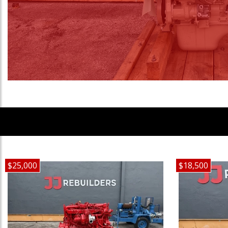
$25,000
$18,500