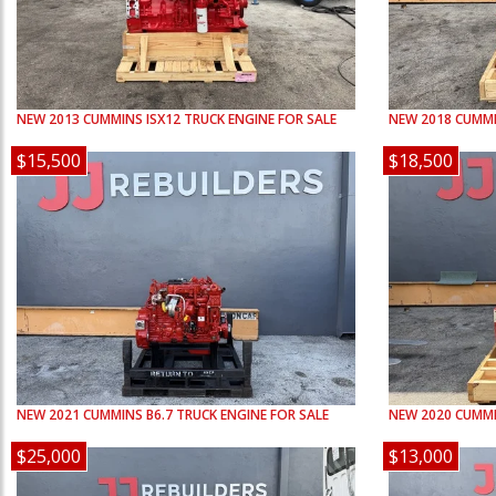
NEW
2013
CUMMINS
ISX12
TRUCK ENGINE FOR SALE
NEW
2018
CUMM
$15,500
$18,500
NEW
2021
CUMMINS
B6.7
TRUCK ENGINE FOR SALE
NEW
2020
CUMM
$25,000
$13,000