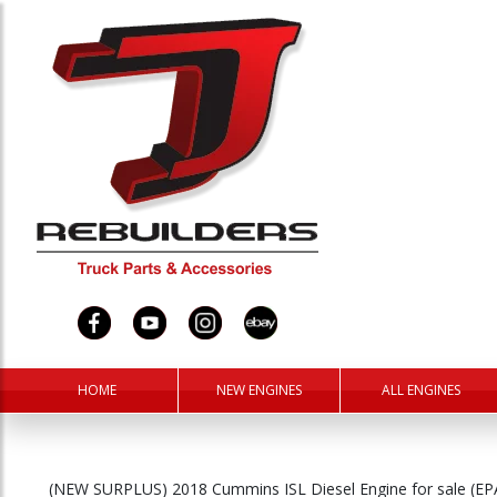
HOME
NEW ENGINES
ALL ENGINES
(NEW SURPLUS) 2018 Cummins ISL Diesel Engine for sale (E