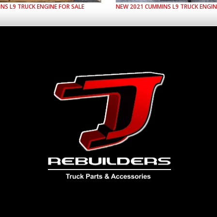
INS
L9
TRUCK ENGINE FOR SALE
NEW
2021
CUMMINS
L9
TRUCK ENGIN