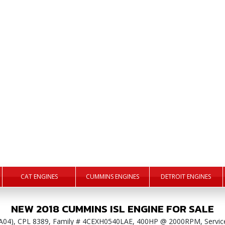
CAT ENGINES
CUMMINS ENGINES
DETROIT ENGINES
NEW
2018
CUMMINS
ISL
ENGINE
FOR SALE
PA04), CPL 8389, Family # 4CEXH0540LAE, 400HP @ 2000RPM, Servic