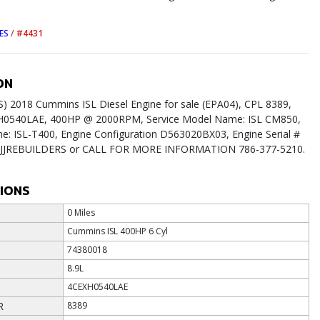
ES
/
#4431
ON
 2018 Cummins ISL Diesel Engine for sale (EPA04), CPL 8389,
H0540LAE, 400HP @ 2000RPM, Service Model Name: ISL CM850,
: ISL-T400, Engine Configuration D563020BX03, Engine Serial #
it JJREBUILDERS or CALL FOR MORE INFORMATION 786-377-5210.
TIONS
0 Miles
Cummins ISL 400HP 6 Cyl
74380018
8.9L
4CEXH0540LAE
R
8389