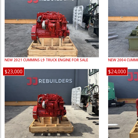
NEW
2021
CUMMINS
L9
TRUCK ENGINE FOR SALE
NEW
2004
CUMM
$23,000
$24,000