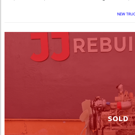
NEW TRUC
SOLD