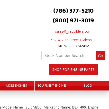
(786) 377-5210
(800) 971-3019
sales@jjrebuilders.com
532 W 20th Street Hialeah, Fl
MON-FRI 8AM-5PM
Go
SHOP FOR ENGINE PARTS
MORE ENGINES
EQUIPMENT ENGINES
BLOG
e Model Name: ISL CM850, Marketing Name: ISL-T400, Engine