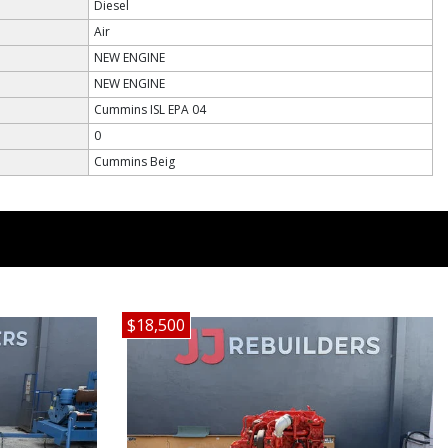
Diesel
Air
NEW ENGINE
NEW ENGINE
Cummins ISL EPA 04
0
Cummins Beig
$18,500