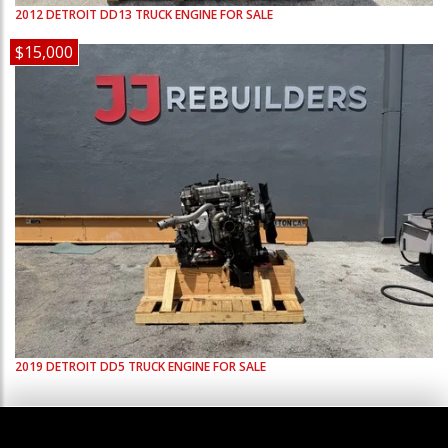
2012
DETROIT
DD13
TRUCK ENGINE FOR SALE
$15,000
2019
DETROIT
DD5
TRUCK ENGINE FOR SALE