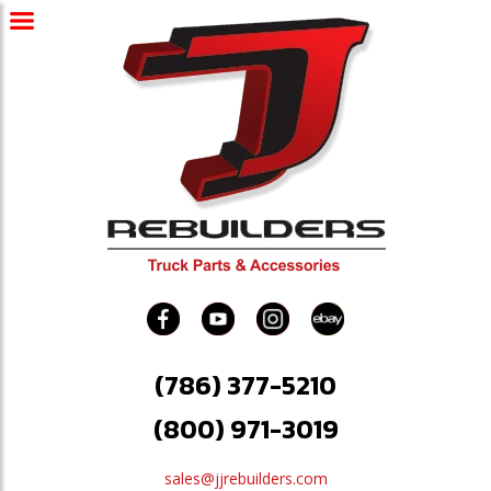
(786) 377-5210
(800) 971-3019
sales@jjrebuilders.com