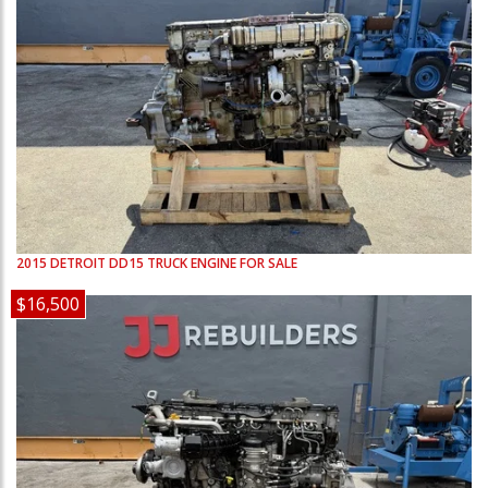
2015
DETROIT
DD15
TRUCK ENGINE FOR SALE
$16,500