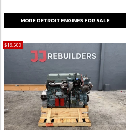
MORE DETROIT ENGINES FOR SALE
$16,500