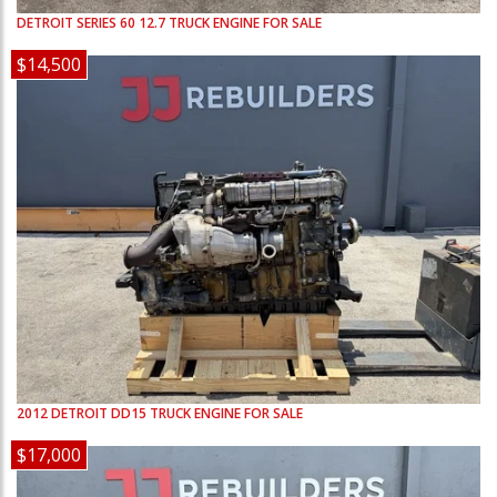
DETROIT
SERIES 60 12.7
TRUCK ENGINE FOR SALE
$14,500
2012
DETROIT
DD15
TRUCK ENGINE FOR SALE
$17,000