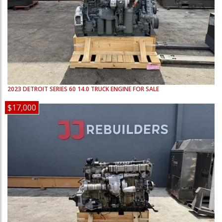
2023
DETROIT
SERIES 60 14.0
TRUCK ENGINE FOR SALE
$17,000