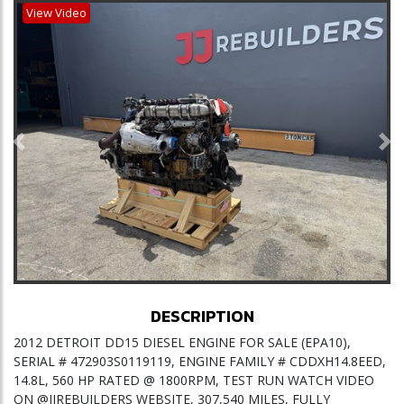
View Video
Previous
Ne
DESCRIPTION
2012 DETROIT DD15 DIESEL ENGINE FOR SALE (EPA10),
SERIAL # 472903S0119119, ENGINE FAMILY # CDDXH14.8EED,
14.8L, 560 HP RATED @ 1800RPM, TEST RUN WATCH VIDEO
ON @JJREBUILDERS WEBSITE, 307,540 MILES, FULLY