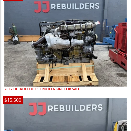
2012
DETROIT
DD15
TRUCK ENGINE FOR SALE
$15,500