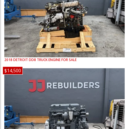
2018
DETROIT
DD8
TRUCK ENGINE FOR SALE
$14,500