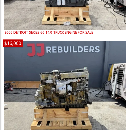
2006
DETROIT
SERIES 60 14.0
TRUCK ENGINE FOR SALE
$16,000