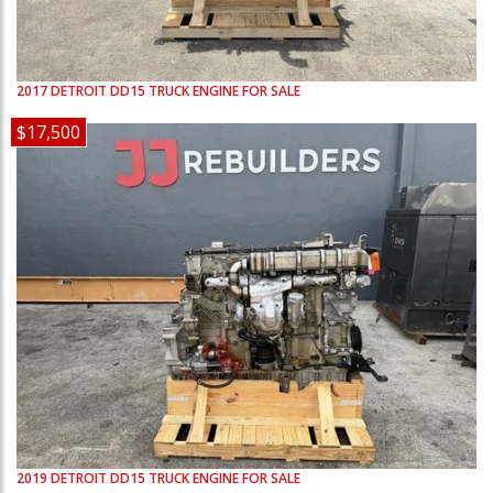
2017
DETROIT
DD15
TRUCK ENGINE FOR SALE
$17,500
2019
DETROIT
DD15
TRUCK ENGINE FOR SALE