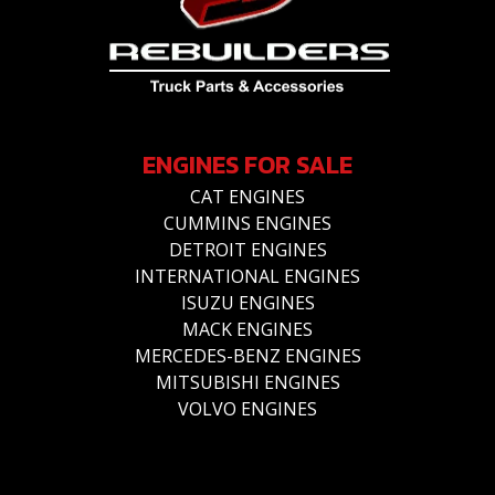
ENGINES FOR SALE
CAT ENGINES
CUMMINS ENGINES
DETROIT ENGINES
INTERNATIONAL ENGINES
ISUZU ENGINES
MACK ENGINES
MERCEDES-BENZ ENGINES
MITSUBISHI ENGINES
VOLVO ENGINES