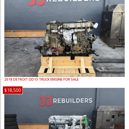
2018
DETROIT
DD15
TRUCK ENGINE FOR SALE
$18,500