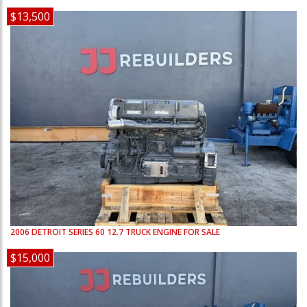
$13,500
2006
DETROIT
SERIES 60 12.7
TRUCK ENGINE FOR SALE
$15,000