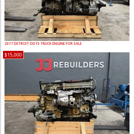
2017
DETROIT
DD15
TRUCK ENGINE FOR SALE
$15,000