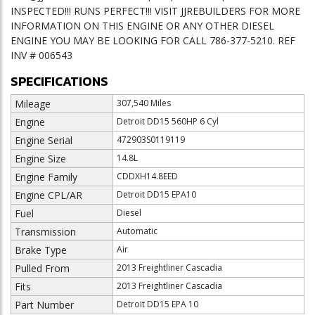
INSPECTED!!! RUNS PERFECT!!! VISIT JJREBUILDERS FOR MORE
INFORMATION ON THIS ENGINE OR ANY OTHER DIESEL
ENGINE YOU MAY BE LOOKING FOR CALL 786-377-5210. REF
INV # 006543
SPECIFICATIONS
Mileage
307,540 Miles
Engine
Detroit DD15 560HP 6 Cyl
Engine Serial
472903S0119119
Engine Size
14.8L
Engine Family
CDDXH14.8EED
Engine CPL/AR
Detroit DD15 EPA10
Fuel
Diesel
Transmission
Automatic
Brake Type
Air
Pulled From
2013 Freightliner Cascadia
Fits
2013 Freightliner Cascadia
Part Number
Detroit DD15 EPA 10