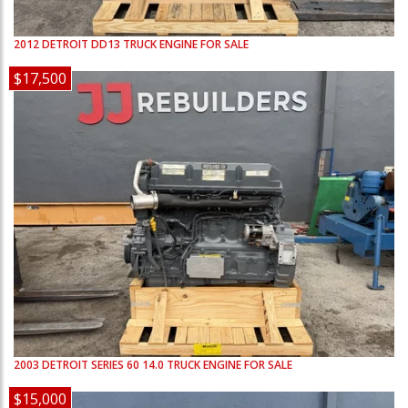
2012
DETROIT
DD13
TRUCK ENGINE FOR SALE
$17,500
2003
DETROIT
SERIES 60 14.0
TRUCK ENGINE FOR SALE
$15,000