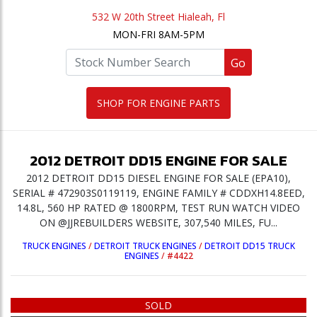
532 W 20th Street Hialeah, Fl
MON-FRI 8AM-5PM
Go
SHOP FOR ENGINE PARTS
2012
DETROIT
DD15
ENGINE
FOR SALE
2012 DETROIT DD15 DIESEL ENGINE FOR SALE (EPA10),
SERIAL # 472903S0119119, ENGINE FAMILY # CDDXH14.8EED,
14.8L, 560 HP RATED @ 1800RPM, TEST RUN WATCH VIDEO
ON @JJREBUILDERS WEBSITE, 307,540 MILES, FU...
TRUCK ENGINES
/
DETROIT TRUCK ENGINES
/
DETROIT DD15 TRUCK
ENGINES
/
#4422
SOLD