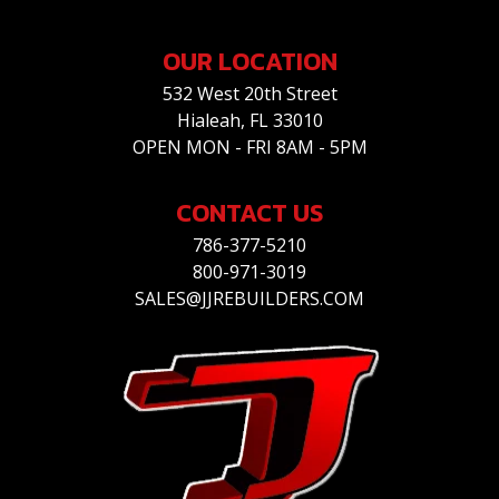
OUR LOCATION
532 West 20th Street
Hialeah, FL 33010
OPEN MON - FRI 8AM - 5PM
CONTACT US
786-377-5210
800-971-3019
SALES@JJREBUILDERS.COM