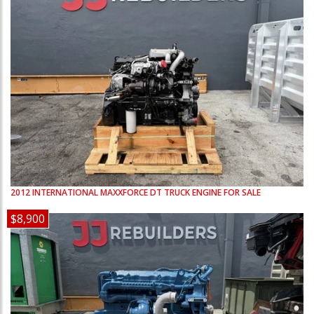
2012
INTERNATIONAL
MAXXFORCE DT
TRUCK ENGINE FOR SALE
$8,900