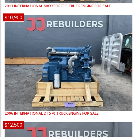
2013
INTERNATIONAL
MAXXFORCE 9
TRUCK ENGINE FOR SALE
$10,900
2006
INTERNATIONAL
DT570
TRUCK ENGINE FOR SALE
$12,500