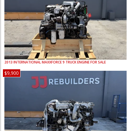
2013
INTERNATIONAL
MAXXFORCE 9
TRUCK ENGINE FOR SALE
$9,900