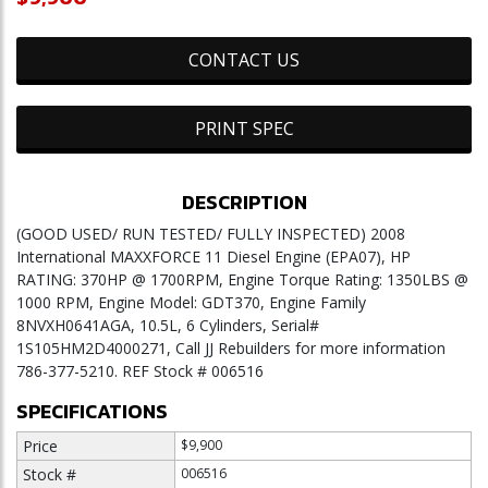
CONTACT US
PRINT SPEC
DESCRIPTION
(GOOD USED/ RUN TESTED/ FULLY INSPECTED) 2008
International MAXXFORCE 11 Diesel Engine (EPA07), HP
RATING: 370HP @ 1700RPM, Engine Torque Rating: 1350LBS @
1000 RPM, Engine Model: GDT370, Engine Family
8NVXH0641AGA, 10.5L, 6 Cylinders, Serial#
1S105HM2D4000271, Call JJ Rebuilders for more information
786-377-5210. REF Stock # 006516
SPECIFICATIONS
Price
$9,900
Stock #
006516