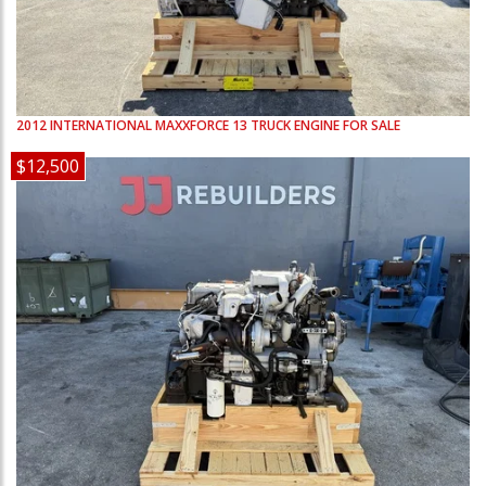
2012
INTERNATIONAL
MAXXFORCE 13
TRUCK ENGINE FOR SALE
$12,500