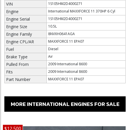
VIN
1S105HM2D4000271
Engine
International MAXXFORCE 11 370HP 6 Cyl
Engine Serial
1S105HM2D4000271
Engine Size
10.5L
Engine Family
8NVXH0641AGA
Engine CPL/AR
MAXXFORCE 11 EPA07
Fuel
Diesel
Brake Type
Air
Pulled From
2009 International 8600
Fits
2009 International 8600
Part Number
MAXXFORCE 11 EPA07
MORE INTERNATIONAL ENGINES FOR SALE
$12,500