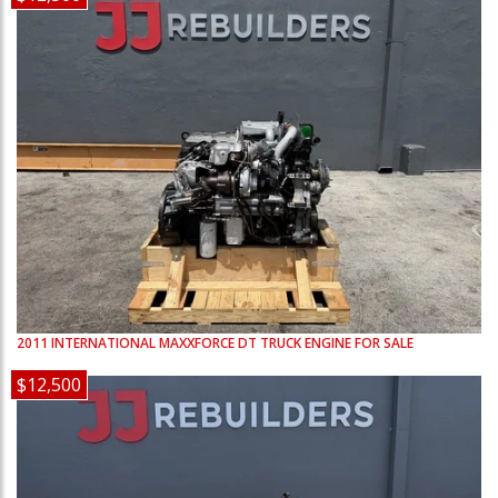
2011
INTERNATIONAL
MAXXFORCE DT
TRUCK ENGINE FOR SALE
$12,500