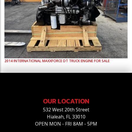
2014
INTERNATIONAL
MAXXFORCE DT
TRUCK ENGINE FOR SALE
OUR LOCATION
532 West 20th Street
Hialeah, FL 33010
OPEN MON - FRI 8AM - 5PM