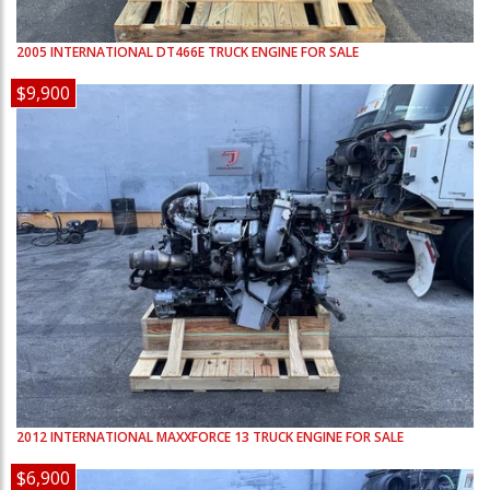
2005
INTERNATIONAL
DT466E
TRUCK ENGINE FOR SALE
$9,900
2012
INTERNATIONAL
MAXXFORCE 13
TRUCK ENGINE FOR SALE
$6,900