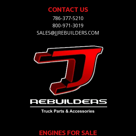
CONTACT US
786-377-5210
800-971-3019
SALES@JJREBUILDERS.COM
ENGINES FOR SALE