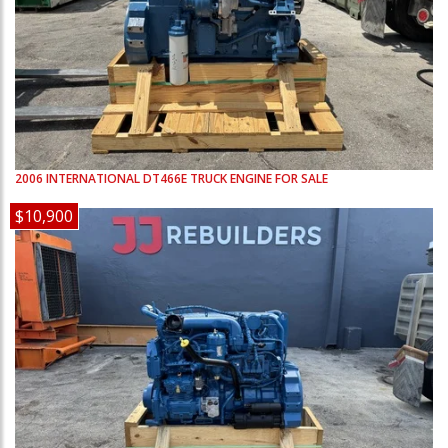
2006
INTERNATIONAL
DT466E
TRUCK ENGINE FOR SALE
$10,900