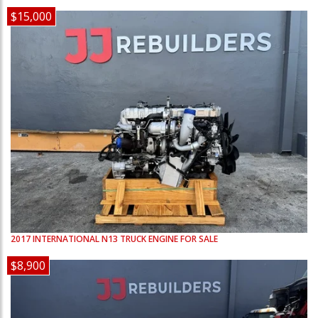
$15,000
2017
INTERNATIONAL
N13
TRUCK ENGINE FOR SALE
$8,900