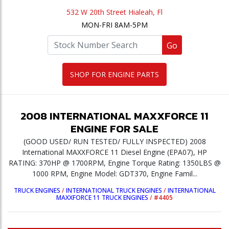
532 W 20th Street Hialeah, Fl
MON-FRI 8AM-5PM
Go
SHOP FOR ENGINE PARTS
2008
INTERNATIONAL
MAXXFORCE 11
ENGINE
FOR SALE
(GOOD USED/ RUN TESTED/ FULLY INSPECTED) 2008
International MAXXFORCE 11 Diesel Engine (EPA07), HP
RATING: 370HP @ 1700RPM, Engine Torque Rating: 1350LBS @
1000 RPM, Engine Model: GDT370, Engine Famil...
TRUCK ENGINES
/
INTERNATIONAL TRUCK ENGINES
/
INTERNATIONAL
MAXXFORCE 11 TRUCK ENGINES
/
#4405