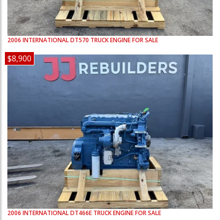
2006
INTERNATIONAL
DT570
TRUCK ENGINE FOR SALE
$8,900
2006
INTERNATIONAL
DT466E
TRUCK ENGINE FOR SALE