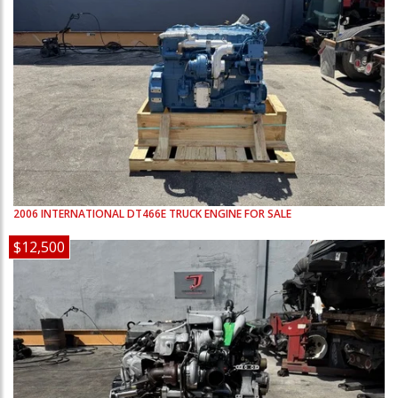
2006
INTERNATIONAL
DT466E
TRUCK ENGINE FOR SALE
$12,500