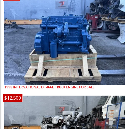
1998
INTERNATIONAL
DT466E
TRUCK ENGINE FOR SALE
$12,500