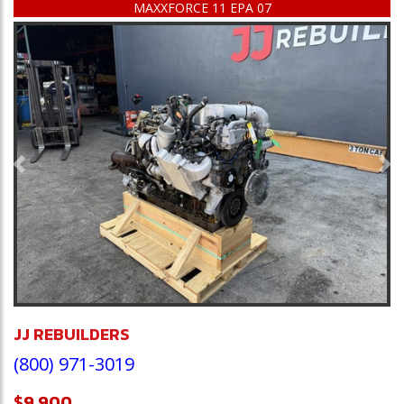
MAXXFORCE 11 EPA 07
Previous
Ne
JJ REBUILDERS
(800) 971-3019
$9,900