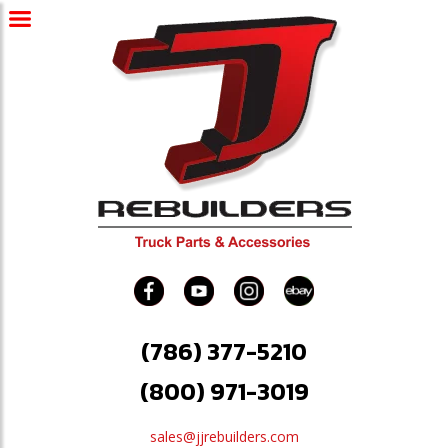
(786) 377-5210
(800) 971-3019
sales@jjrebuilders.com