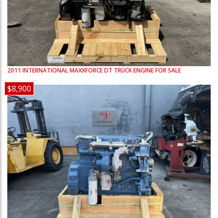
2011
INTERNATIONAL
MAXXFORCE DT
TRUCK ENGINE FOR SALE
$8,900