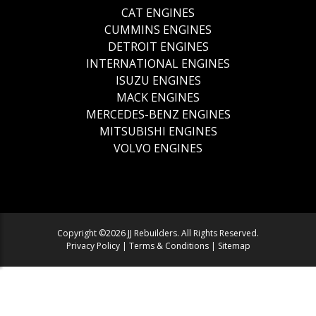
CAT ENGINES
CUMMINS ENGINES
DETROIT ENGINES
INTERNATIONAL ENGINES
ISUZU ENGINES
MACK ENGINES
MERCEDES-BENZ ENGINES
MITSUBISHI ENGINES
VOLVO ENGINES
Copyright ©2026 JJ Rebuilders. All Rights Reserved.
Privacy Policy
|
Terms & Conditions
|
Sitemap