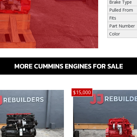
Brake Type
Pulled From
Fits
Part Number
Color
MORE CUMMINS ENGINES FOR SALE
$15,000