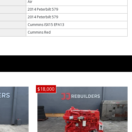
Air
2014 Peterbilt 579
2014 Peterbilt 579
Cummins ISX15 EPA13
Cummins Red
$18,000