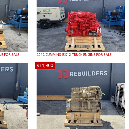
E FOR SALE
2012
CUMMINS
ISX12
TRUCK ENGINE FOR SALE
$11,900