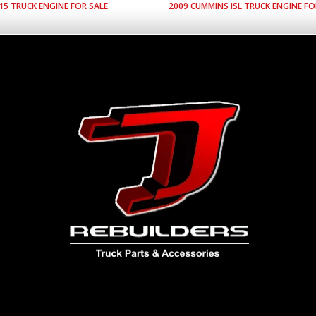
15
TRUCK ENGINE FOR SALE
2009
CUMMINS
ISL
TRUCK ENGINE FO