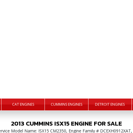
CAT ENGINES
CUMMINS ENGINES
DETROIT ENGINES
2013
CUMMINS
ISX15
ENGINE
FOR SALE
Service Model Name: ISX15 CM2350, Engine Family # DCEXH0912XAT,