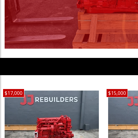
$17,000
$15,000