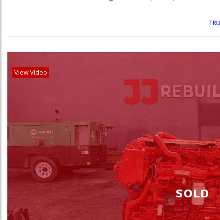
TRU
View Video
SOLD