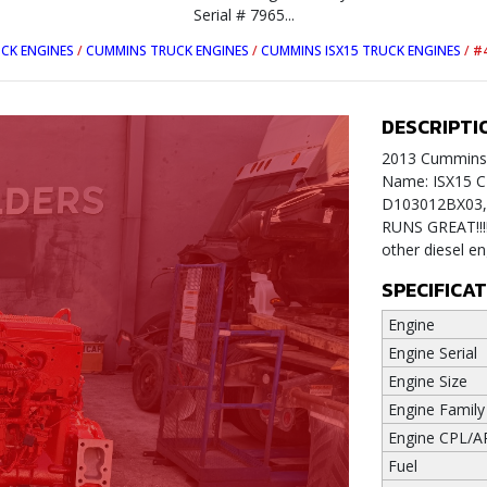
Serial # 7965...
CK ENGINES
/
CUMMINS TRUCK ENGINES
/
CUMMINS ISX15 TRUCK ENGINES
/
#
DESCRIPTI
2013 Cummins I
Name: ISX15 C
D103012BX03, M
RUNS GREAT!!!!
other diesel e
SPECIFICA
Engine
Engine Serial
Engine Size
Engine Family
Engine CPL/A
Fuel