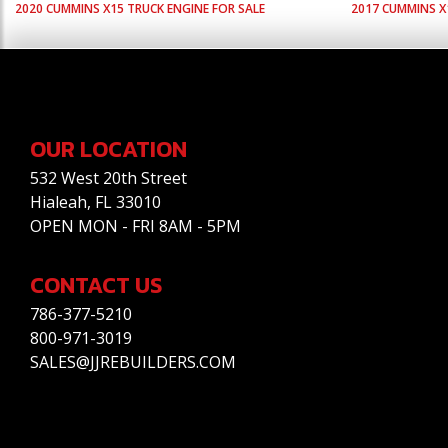
2020
CUMMINS
X15
TRUCK ENGINE FOR SALE
2017
CUMMINS
X
OUR LOCATION
532 West 20th Street
Hialeah, FL 33010
OPEN MON - FRI 8AM - 5PM
CONTACT US
786-377-5210
800-971-3019
SALES@JJREBUILDERS.COM