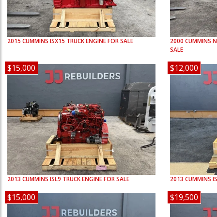
2015
CUMMINS
ISX15
TRUCK ENGINE FOR SALE
2000
CUMMINS
N
SALE
$15,000
$12,000
2013
CUMMINS
ISL9
TRUCK ENGINE FOR SALE
2013
CUMMINS
I
$15,000
$19,500