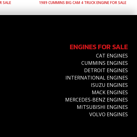
R SALE
1989
CUMMINS
BIG CAM 4
TRUCK ENGINE FOR SALE
ENGINES FOR SALE
CAT ENGINES
CUMMINS ENGINES
DETROIT ENGINES
INTERNATIONAL ENGINES
ISUZU ENGINES
MACK ENGINES
MERCEDES-BENZ ENGINES
MITSUBISHI ENGINES
VOLVO ENGINES