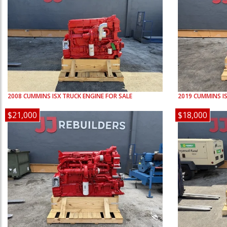
2008
CUMMINS
ISX
TRUCK ENGINE FOR SALE
2019
CUMMINS
I
$21,000
$18,000