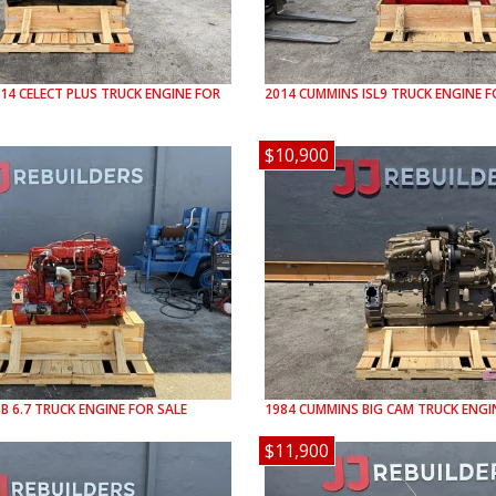
14 CELECT PLUS
TRUCK ENGINE FOR
2014
CUMMINS
ISL9
TRUCK ENGINE F
$10,900
SB 6.7
TRUCK ENGINE FOR SALE
1984
CUMMINS
BIG CAM
TRUCK ENGIN
$11,900