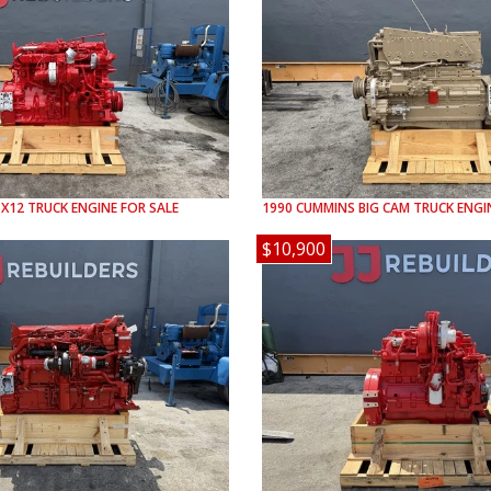
SX12
TRUCK ENGINE FOR SALE
1990
CUMMINS
BIG CAM
TRUCK ENGIN
$10,900