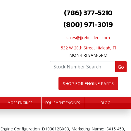
(786) 377-5210
(800) 971-3019
sales@jjrebuilders.com
532 W 20th Street Hialeah, Fl
MON-FRI 8AM-5PM
Go
SHOP FOR ENGINE PARTS
MORE ENGINES
EQUIPMENT ENGINES
BLOG
 Engine Configuration: D103012BX03, Marketing Name: ISX15 450,