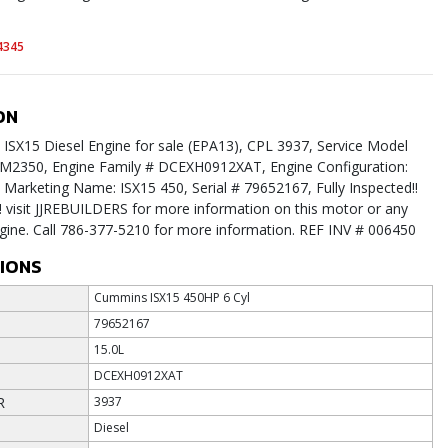
4345
ON
SX15 Diesel Engine for sale (EPA13), CPL 3937, Service Model
M2350, Engine Family # DCEXH0912XAT, Engine Configuration:
arketing Name: ISX15 450, Serial # 79652167, Fully Inspected!!
 visit JJREBUILDERS for more information on this motor or any
ngine. Call 786-377-5210 for more information. REF INV # 006450
TIONS
Cummins ISX15 450HP 6 Cyl
79652167
15.0L
DCEXH0912XAT
R
3937
Diesel