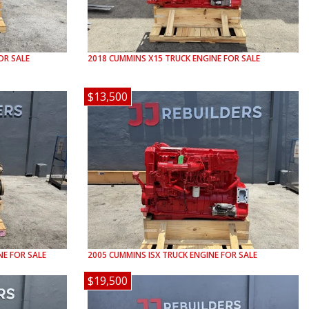
OR SALE
2018
CUMMINS
X15
TRUCK ENGINE FOR SALE
$13,500
E FOR SALE
2005
CUMMINS
ISX
TRUCK ENGINE FOR SALE
$19,500