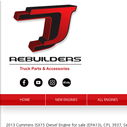
HOME
NEW ENGINES
ALL ENGINES
2013 Cummins ISX15 Diesel Engine for sale (EPA13), CPL 3937, 