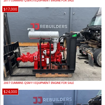
2011
CUMMINS
QSB4.5
EQUIPMENT ENGINE FOR SALE
$17,000
2007
CUMMINS
QSM11
EQUIPMENT ENGINE FOR SALE
$24,000