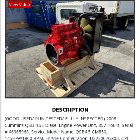
View Video
Previous
Ne
DESCRIPTION
(GOOD USED/ RUN TESTED/ FULLY INSPECTED) 2008
Cummins QSB 4.5L Diesel Engine Power Unit, 857 Hours, Serial
# 46965968, Service Model Name: QSB4.5 CM850,
145HP@1800 RPM. Engine Configuration: D323007GX03, CPL