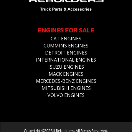
ENGINES FOR SALE
CAT ENGINES
CUMMINS ENGINES
DETROIT ENGINES
INTERNATIONAL ENGINES
ISUZU ENGINES
MACK ENGINES
MERCEDES-BENZ ENGINES
MITSUBISHI ENGINES
VOLVO ENGINES
Copyright ©2026 JJ Rebuilders. All Rights Reserved.