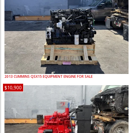
2013
CUMMINS
QSX15
EQUIPMENT ENGINE FOR SALE
$10,900