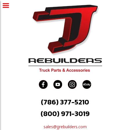
(786) 377-5210
(800) 971-3019
sales@jjrebuilders.com