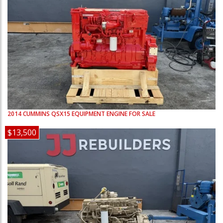
2014
CUMMINS
QSX15
EQUIPMENT ENGINE FOR SALE
$13,500