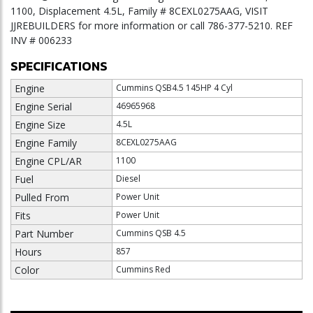
1100, Displacement 4.5L, Family # 8CEXL0275AAG, VISIT
JJREBUILDERS for more information or call 786-377-5210. REF
INV # 006233
SPECIFICATIONS
Engine
Cummins QSB4.5 145HP 4 Cyl
Engine Serial
46965968
Engine Size
4.5L
Engine Family
8CEXL0275AAG
Engine CPL/AR
1100
Fuel
Diesel
Pulled From
Power Unit
Fits
Power Unit
Part Number
Cummins QSB 4.5
Hours
857
Color
Cummins Red