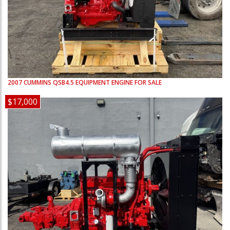
2007
CUMMINS
QSB4.5
EQUIPMENT ENGINE FOR SALE
$17,000