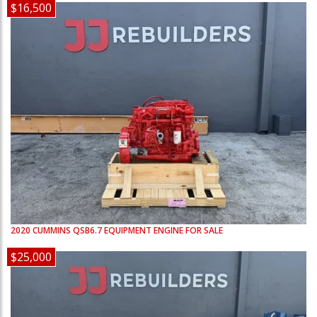
$16,500
2020
CUMMINS
QSB6.7
EQUIPMENT ENGINE FOR SALE
$25,000