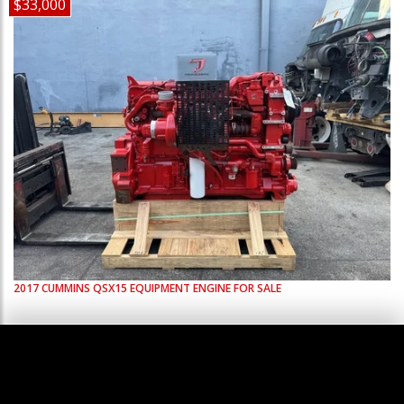
$33,000
2017
CUMMINS
QSX15
EQUIPMENT ENGINE FOR SALE