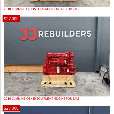
2018
CUMMINS
QSX15
EQUIPMENT ENGINE FOR SALE
$27,000
2016
CUMMINS
QSX15
EQUIPMENT ENGINE FOR SALE
$27,000