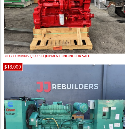
2012
CUMMINS
QSX15
EQUIPMENT ENGINE FOR SALE
$18,000