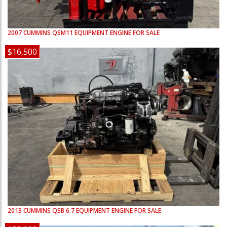
2007
CUMMINS
QSM11
EQUIPMENT ENGINE FOR SALE
$16,500
2013
CUMMINS
QSB 6.7
EQUIPMENT ENGINE FOR SALE