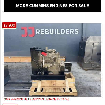
MORE CUMMINS ENGINES FOR SALE
$8,900
2000
CUMMINS
4BT
EQUIPMENT ENGINE FOR SALE