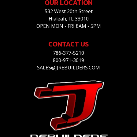
OUR LOCATION
532 West 20th Street
Hialeah, FL 33010
OPEN MON - FRI 8AM - 5PM
CONTACT US
786-377-5210
800-971-3019
SALES@JJREBUILDERS.COM