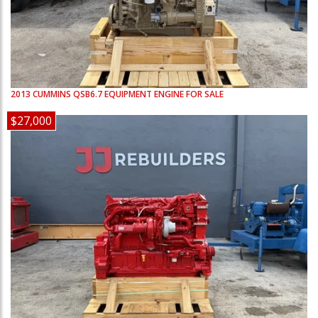
2013
CUMMINS
QSB6.7
EQUIPMENT ENGINE FOR SALE
$27,000