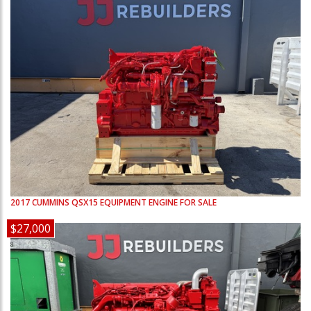
2017
CUMMINS
QSX15
EQUIPMENT ENGINE FOR SALE
$27,000