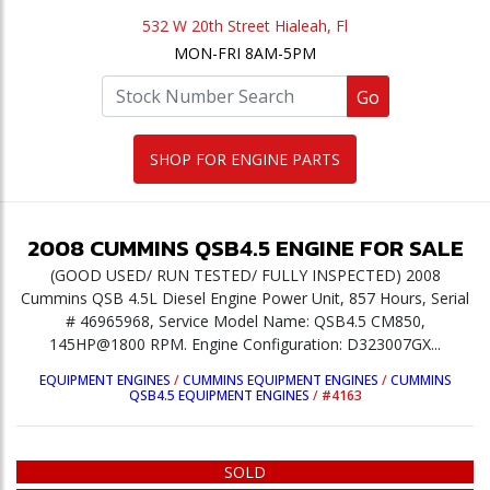
532 W 20th Street Hialeah, Fl
MON-FRI 8AM-5PM
Go
SHOP FOR ENGINE PARTS
2008
CUMMINS
QSB4.5
ENGINE
FOR SALE
(GOOD USED/ RUN TESTED/ FULLY INSPECTED) 2008
Cummins QSB 4.5L Diesel Engine Power Unit, 857 Hours, Serial
# 46965968, Service Model Name: QSB4.5 CM850,
145HP@1800 RPM. Engine Configuration: D323007GX...
EQUIPMENT ENGINES
/
CUMMINS EQUIPMENT ENGINES
/
CUMMINS
QSB4.5 EQUIPMENT ENGINES
/
#4163
SOLD