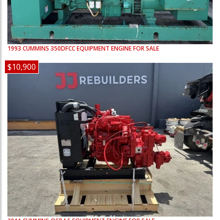
1993
CUMMINS
350DFCC
EQUIPMENT ENGINE FOR SALE
$10,900